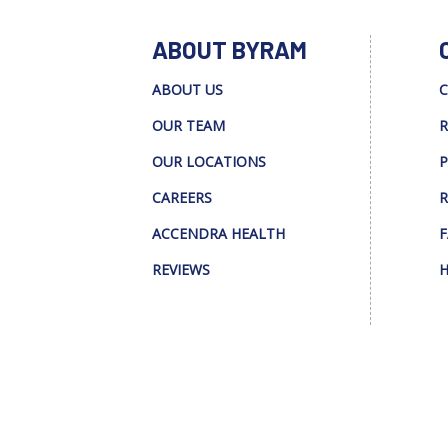
ABOUT BYRAM
ABOUT US
C
OUR TEAM
R
OUR LOCATIONS
P
CAREERS
R
ACCENDRA HEALTH
F
REVIEWS
H