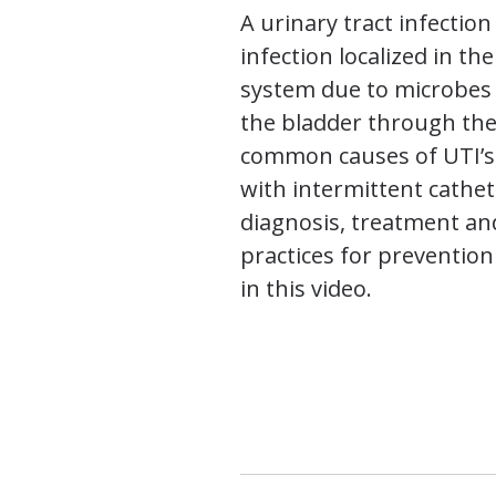
A urinary tract infection 
infection localized in th
system due to microbes 
the bladder through the
common causes of UTI’s,
with intermittent cathet
diagnosis, treatment an
practices for prevention
in this video.