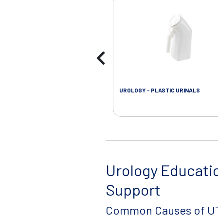
UROLOGY - PLASTIC URINALS
Urology Educati
Support
Common Causes of UT