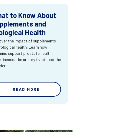
at to Know About
pplements and
ological Health
over the impact of supplements
rological health. Learn how
mins support prostate health,
ntinence, the urinary tract, and the
der.
READ MORE