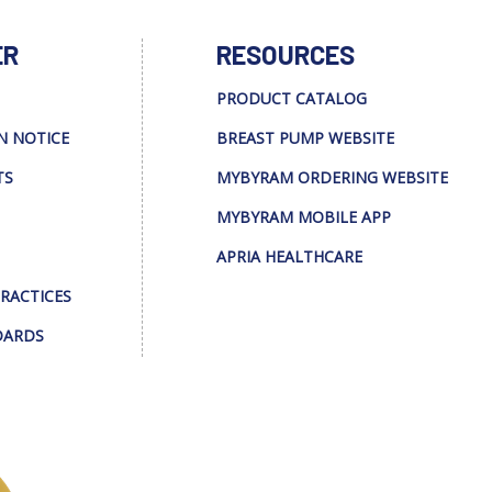
ER
RESOURCES
PRODUCT CATALOG
N NOTICE
BREAST PUMP WEBSITE
TS
MYBYRAM ORDERING WEBSITE
MYBYRAM MOBILE APP
APRIA HEALTHCARE
PRACTICES
DARDS