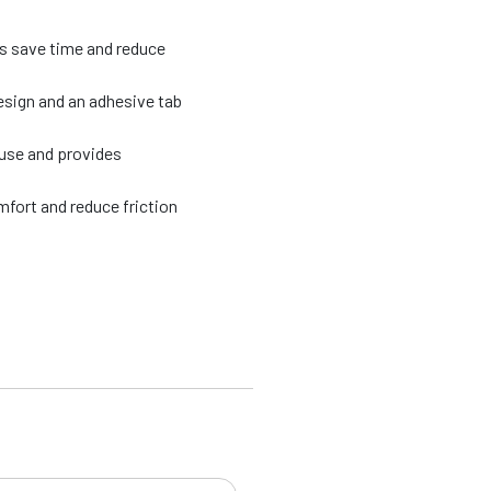
ps save time and reduce
esign and an adhesive tab
 use and provides
fort and reduce friction