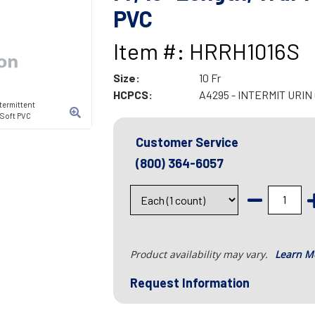
PVC
Item #: HRRH1016S
Size:
10 Fr
HCPCS:
A4295 - INTERMIT URI
termittent
, Soft PVC
Customer Service
(800) 364-6057
Product availability may vary.
Learn M
Request Information