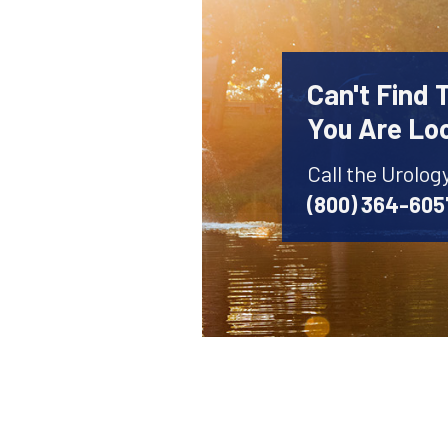
Can't Find 
You Are Lo
Call the Urolog
(800) 364-605