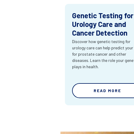
Genetic Testing for
Urology Care and
Cancer Detection
Discover how genetic testing for
urology care can help predict your 
for prostate cancer and other
diseases. Learn the role your gene
plays in health.
READ MORE