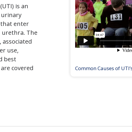
(UTI) is an
e urinary
that enter
 urethra. The
 associated
er use,
d best
 are covered
Common Causes of UTI’