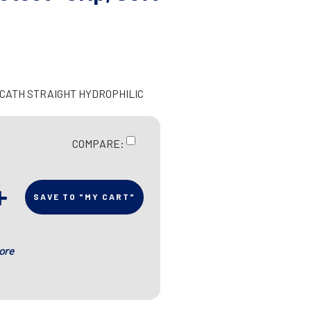
N CATH STRAIGHT HYDROPHILIC
COMPARE:
SAVE TO "MY CART"
ore