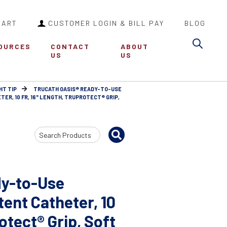
CART
CUSTOMER LOGIN & BILL PAY
BLOG
Sea
OURCES
CONTACT
ABOUT
US
US
HT TIP
TRUCATH OASIS® READY-TO-USE
R, 10 FR, 16" LENGTH, TRUPROTECT® GRIP,
Search
Input
dy-to-Use
tent Catheter, 10
otect® Grip, Soft