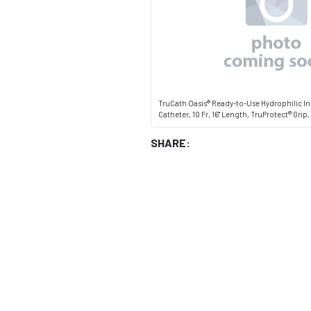
TruCath Oasis® Ready-to-Use Hydrophilic In
Catheter, 10 Fr, 16" Length, TruProtect® Grip
SHARE: