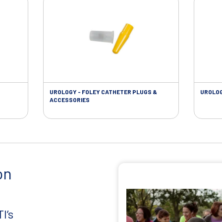
UROLOGY - FOLEY CATHETER PLUGS &
UROLOG
ACCESSORIES
on
I’s