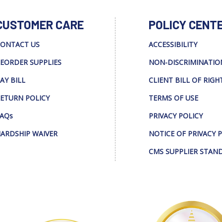
CUSTOMER CARE
POLICY CENT
ONTACT US
ACCESSIBILITY
EORDER SUPPLIES
NON-DISCRIMINATIO
AY BILL
CLIENT BILL OF RIGH
ETURN POLICY
TERMS OF USE
AQs
PRIVACY POLICY
ARDSHIP WAIVER
NOTICE OF PRIVACY 
CMS SUPPLIER STAN