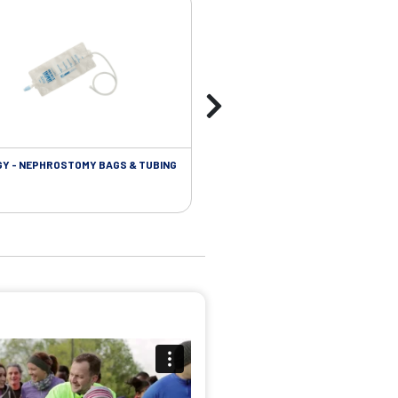
Y - NEPHROSTOMY BAGS & TUBING
UROLOGY - EXTENSION TUBING &
ACCESSORIES