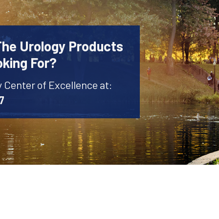
The Urology Products
oking For?
y Center of Excellence at:
7