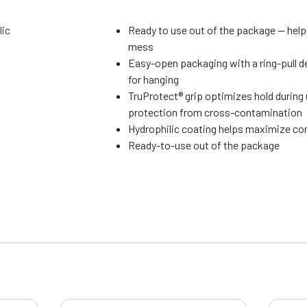
lic
Ready to use out of the package — hel
mess
Easy-open packaging with a ring-pull d
for hanging
TruProtect® grip optimizes hold during
protection from cross-contamination
Hydrophilic coating helps maximize com
Ready-to-use out of the package