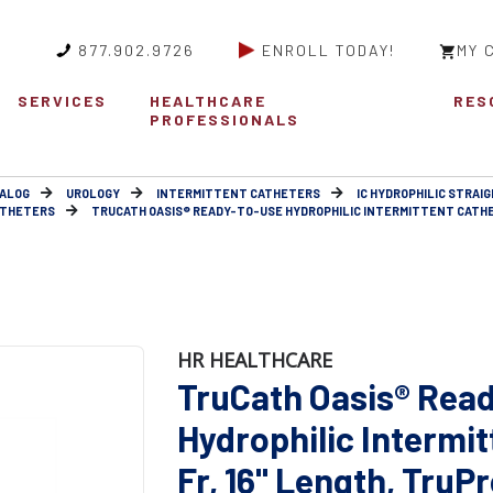
877.902.9726
ENROLL TODAY!
MY 
SERVICES
HEALTHCARE
RES
PROFESSIONALS
ALOG
UROLOGY
INTERMITTENT CATHETERS
IC HYDROPHILIC STRAIG
ATHETERS
TRUCATH OASIS® READY-TO-USE HYDROPHILIC INTERMITTENT CATHETE
HR HEALTHCARE
TruCath Oasis® Rea
Hydrophilic Intermit
Fr, 16" Length, TruPr