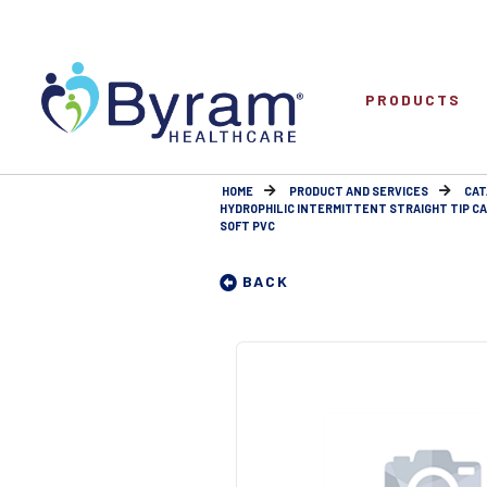
PRODUCTS
HOME
PRODUCT AND SERVICES
CAT
HYDROPHILIC INTERMITTENT STRAIGHT TIP C
SOFT PVC
BACK