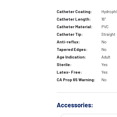
Catheter Coating:
Hydrophi
Catheter Length:
16"
Catheter Material:
PVC
Catheter Tip:
Straight
Anti-reflux:
No
Tapered Edges:
No
Age Indication:
Adult
Sterile:
Yes
Latex- Free:
Yes
CA Prop 65 Warning:
No
Accessories: