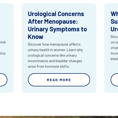
Urological Concerns
Wh
After Menopause:
Su
Urinary Symptoms to
Ur
Know
Disc
risk
on u
Discover how menopause affects
vita
urinary health in women. Learn why
tics
inco
urological concerns like urinary
blad
incontinence and bladder changes
arise from hormone shifts.
READ MORE