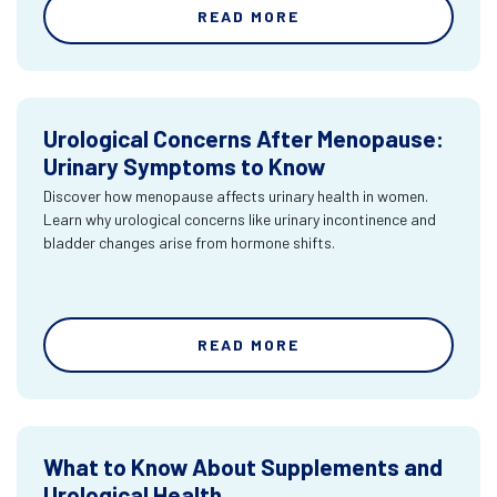
READ MORE
Urological Concerns After Menopause:
Urinary Symptoms to Know
Discover how menopause affects urinary health in women.
Learn why urological concerns like urinary incontinence and
bladder changes arise from hormone shifts.
READ MORE
What to Know About Supplements and
Urological Health