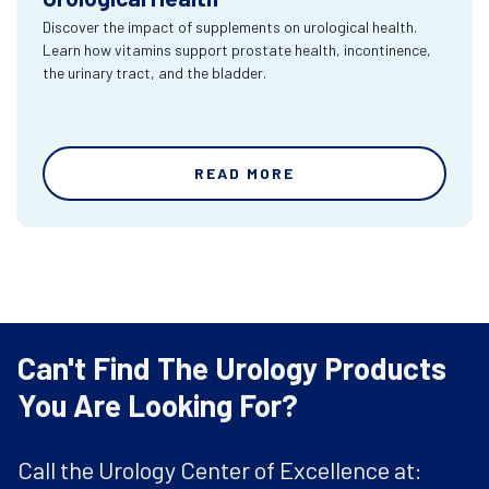
Discover the impact of supplements on urological health.
Learn how vitamins support prostate health, incontinence,
the urinary tract, and the bladder.
READ MORE
Can't Find The Urology Products
You Are Looking For?
Call the Urology Center of Excellence at: