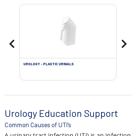
UROLOGY - PLASTIC URINALS
URO
AC
Urology Education Support
Common Causes of UTI’s
A urinary tract infection (UTI) is an infection