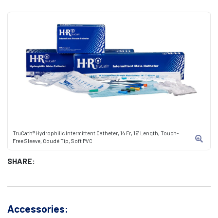
TruCath® Hydrophilic Intermittent Catheter, 14 Fr, 16" Length, Touch-
Free Sleeve, Coudé Tip, Soft PVC
SHARE:
Accessories: