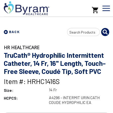
Search
BACK
Input
HR HEALTHCARE
TruCath® Hydrophilic Intermittent
Catheter, 14 Fr, 16" Length, Touch-
Free Sleeve, Coudé Tip, Soft PVC
Item #: HRHC1416S
14 Fr
Size:
A4296 - INTERMIT URIN CATH
HCPCS:
COUDE HYDROPHILIC EA