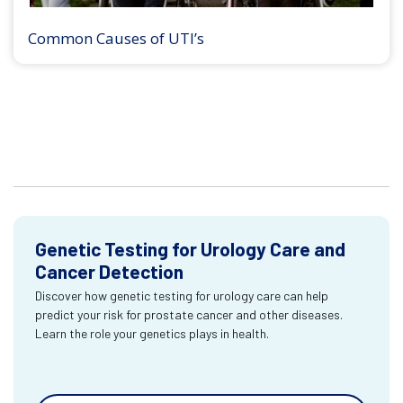
Common Causes of UTI’s
Genetic Testing for Urology Care and
Cancer Detection
Discover how genetic testing for urology care can help
predict your risk for prostate cancer and other diseases.
Learn the role your genetics plays in health.