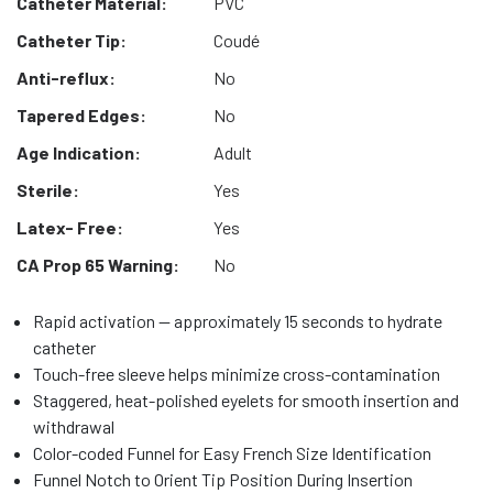
Catheter Material:
PVC
Catheter Tip:
Coudé
Anti-reflux:
No
Tapered Edges:
No
Age Indication:
Adult
Sterile:
Yes
Latex- Free:
Yes
CA Prop 65 Warning:
No
Rapid activation — approximately 15 seconds to hydrate
catheter
Touch-free sleeve helps minimize cross-contamination
Staggered, heat-polished eyelets for smooth insertion and
withdrawal
Color-coded Funnel for Easy French Size Identification
Funnel Notch to Orient Tip Position During Insertion