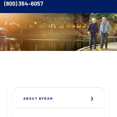
(800) 364-6057
ABOUT BYRAM