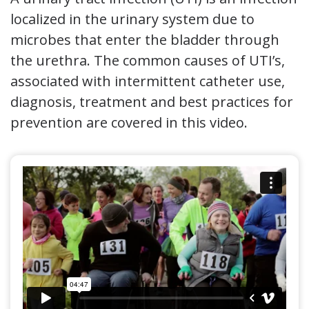
localized in the urinary system due to
microbes that enter the bladder through
the urethra. The common causes of UTI’s,
associated with intermittent catheter use,
diagnosis, treatment and best practices for
prevention are covered in this video.