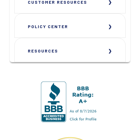
CUSTOMER RESOURCES
POLICY CENTER
RESOURCES