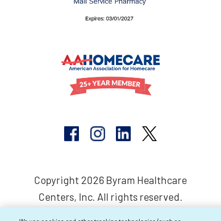
Copyright 2026 Byram Healthcare
Centers, Inc. All rights reserved.