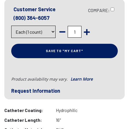
Customer Service
COMPARE:
(800) 364-6057
SAVE TO "MY CART"
Product availability may vary.
Learn More
Request Information
Catheter Coating:
Hydrophilic
Catheter Length:
16"