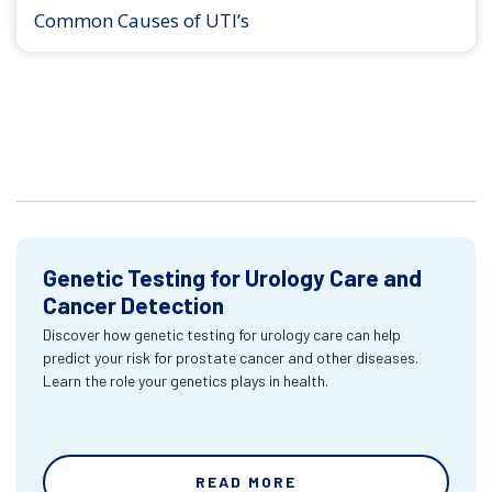
Common Causes of UTI’s
Genetic Testing for Urology Care and
Cancer Detection
Discover how genetic testing for urology care can help
predict your risk for prostate cancer and other diseases.
Learn the role your genetics plays in health.
READ MORE