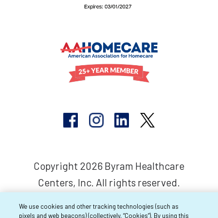
Copyright 2026 Byram Healthcare
Centers, Inc. All rights reserved.
We use cookies and other tracking technologies (such as
pixels and web beacons) (collectively, “Cookies”). By using this