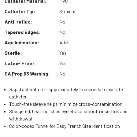
Catheter Material:
PVC
Catheter Tip:
Straight
Anti-reflux:
No
Tapered Edges:
No
Age Indication:
Adult
Sterile:
Yes
Latex- Free:
Yes
CA Prop 65 Warning:
No
Rapid activation — approximately 15 seconds to hydrate
catheter
Touch-free sleeve helps minimize cross-contamination
Staggered, heat-polished eyelets for smooth insertion and
withdrawal
Color-coded Funnel for Easy French Size Identification