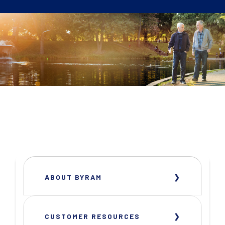
ABOUT BYRAM
CUSTOMER RESOURCES