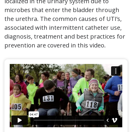
localized in the urinary system due to
microbes that enter the bladder through
the urethra. The common causes of UTI’s,
associated with intermittent catheter use,
diagnosis, treatment and best practices for
prevention are covered in this video.