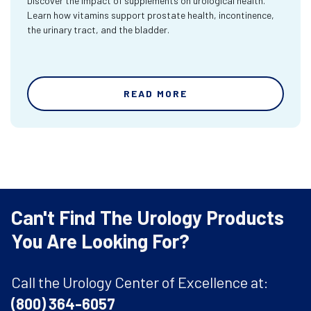
Discover the impact of supplements on urological health.
Learn how vitamins support prostate health, incontinence,
the urinary tract, and the bladder.
READ MORE
Can't Find The Urology Products
You Are Looking For?
Call the Urology Center of Excellence at:
(800) 364-6057