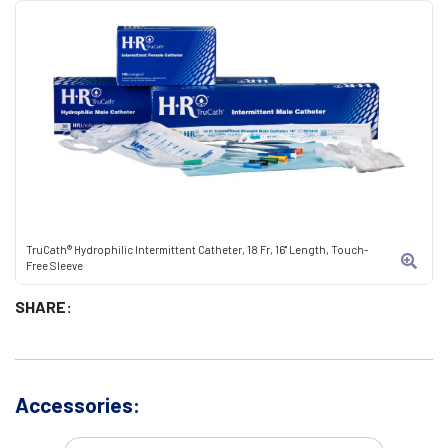
TruCath® Hydrophilic Intermittent Catheter, 18 Fr, 16" Length, Touch-
Free Sleeve
SHARE:
Accessories: