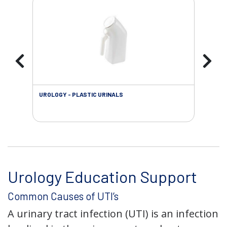
UROLOGY - PLASTIC URINALS
URO
AC
Urology Education Support
Common Causes of UTI’s
A urinary tract infection (UTI) is an infection