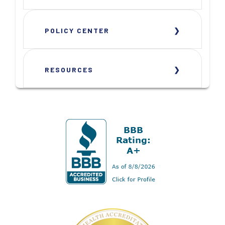
POLICY CENTER
RESOURCES