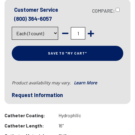
Customer Service
COMPARE:
(800) 364-6057
SAVE TO "MY CART"
Product availability may vary.
Learn More
Request Information
Catheter Coating:
Hydrophilic
Catheter Length:
16"