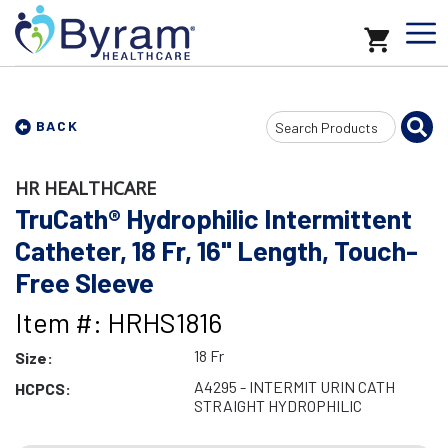
Search
BACK
Input
HR HEALTHCARE
TruCath® Hydrophilic Intermittent
Catheter, 18 Fr, 16" Length, Touch-
Free Sleeve
Item #: HRHS1816
18 Fr
Size:
A4295 - INTERMIT URIN CATH
HCPCS:
STRAIGHT HYDROPHILIC