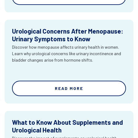
Urological Concerns After Menopause:
Urinary Symptoms to Know
Discover how menopause affects urinary health in women.
Learn why urological concerns like urinary incontinence and
bladder changes arise from hormone shifts.
READ MORE
What to Know About Supplements and
Urological Health