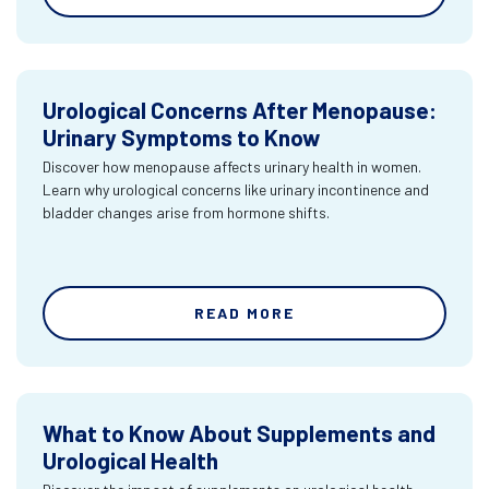
Urological Concerns After Menopause:
Urinary Symptoms to Know
Discover how menopause affects urinary health in women.
Learn why urological concerns like urinary incontinence and
bladder changes arise from hormone shifts.
READ MORE
What to Know About Supplements and
Urological Health