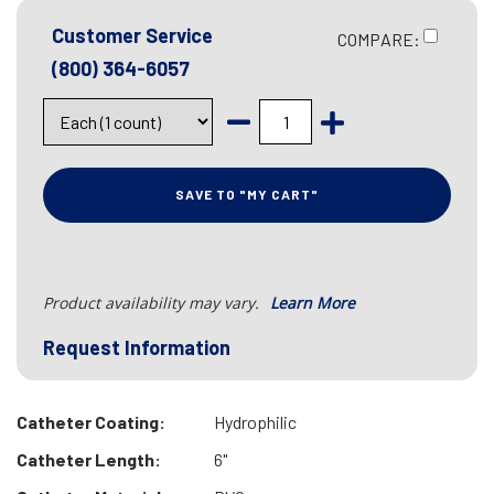
Customer Service
COMPARE:
(800) 364-6057
SAVE TO "MY CART"
Product availability may vary.
Learn More
Request Information
Catheter Coating:
Hydrophilic
Catheter Length:
6"