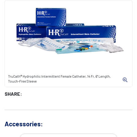
TruCath® Hydrophilic Intermittent Female Catheter, 14 Fr, 6" Length,
Touch-Free Sleeve
SHARE:
Accessories: