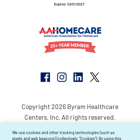
Copyright 2026 Byram Healthcare
Centers, Inc. All rights reserved.
We use cookies and other tracking technologies (such as
pixels and web beacons) (collectively, “Cookies”). By using this