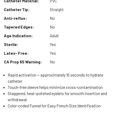
Catheter Material:
PVC
Catheter Tip:
Straight
Anti-reflux:
No
Tapered Edges:
No
Age Indication:
Adult
Sterile:
Yes
Latex- Free:
Yes
CA Prop 65 Warning:
No
Rapid activation — approximately 15 seconds to hydrate
catheter
Touch-free sleeve helps minimize cross-contamination
Staggered, heat-polished eyelets for smooth insertion and
withdrawal
Color-coded Funnel for Easy French Size Identification