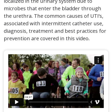
localized in the urinary system due to
microbes that enter the bladder through
the urethra. The common causes of UTI’s,
associated with intermittent catheter use,
diagnosis, treatment and best practices for
prevention are covered in this video.