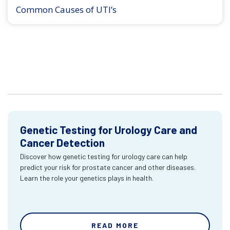
Common Causes of UTI’s
Genetic Testing for Urology Care and
Cancer Detection
Discover how genetic testing for urology care can help
predict your risk for prostate cancer and other diseases.
Learn the role your genetics plays in health.
READ MORE