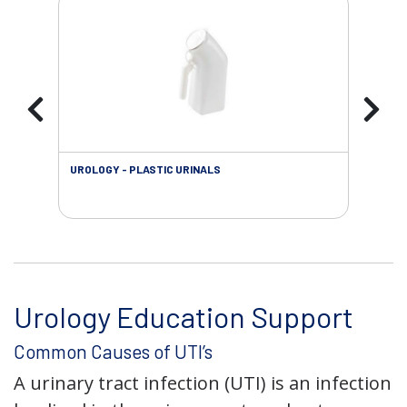
UROLOGY - PLASTIC URINALS
URO
AC
Urology Education Support
Common Causes of UTI’s
A urinary tract infection (UTI) is an infection