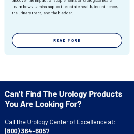
Discover the impact of supplements on urological health.
Learn how vitamins support prostate health, incontinence,
the urinary tract, and the bladder.
READ MORE
Can't Find The Urology Products
You Are Looking For?
Call the Urology Center of Excellence at:
(800) 364-6057