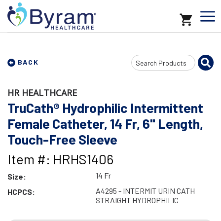
Search
BACK
Input
HR HEALTHCARE
TruCath® Hydrophilic Intermittent
Female Catheter, 14 Fr, 6" Length,
Touch-Free Sleeve
Item #: HRHS1406
14 Fr
Size:
A4295 - INTERMIT URIN CATH
HCPCS:
STRAIGHT HYDROPHILIC