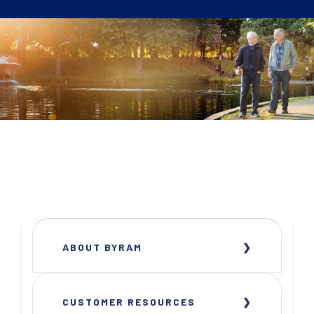
ABOUT BYRAM
CUSTOMER RESOURCES