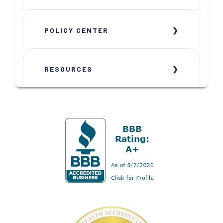
POLICY CENTER
RESOURCES