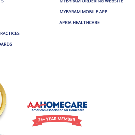
TS
MYBYRAM ORDERING WEBSITE
MYBYRAM MOBILE APP
APRIA HEALTHCARE
PRACTICES
DARDS