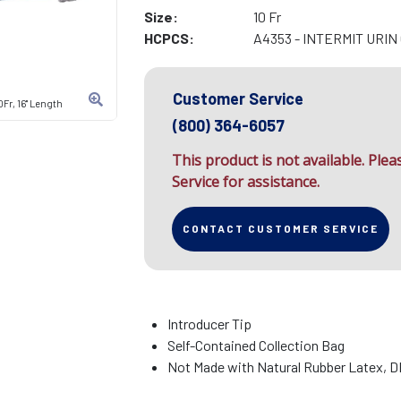
Size:
10 Fr
HCPCS:
A4353 - INTERMIT URI
Customer Service
Fr, 16" Length
(800) 364-6057
This product is not available. Ple
Service for assistance.
CONTACT CUSTOMER SERVICE
Introducer Tip
Self-Contained Collection Bag
Not Made with Natural Rubber Latex, 