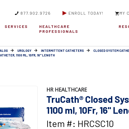
877.902.9726
ENROLL TODAY!
MY 
SERVICES
HEALTHCARE
RES
PROFESSIONALS
ALOG
UROLOGY
INTERMITTENT CATHETERS
CLOSED SYSTEM CATH
HETER, 1100 ML, 10FR, 16" LENGTH
HR HEALTHCARE
TruCath® Closed Sys
1100 ml, 10Fr, 16" Le
Item #: HRCSC10