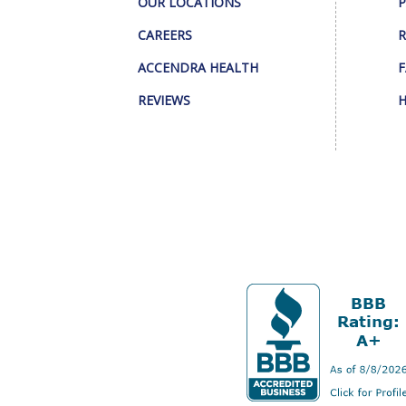
OUR LOCATIONS
P
CAREERS
R
ACCENDRA HEALTH
F
REVIEWS
H