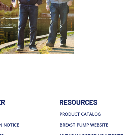
ER
RESOURCES
PRODUCT CATALOG
N NOTICE
BREAST PUMP WEBSITE