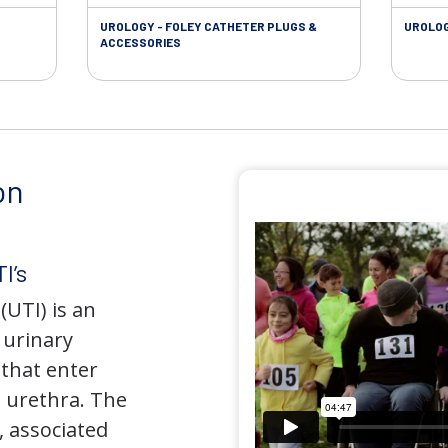
UROLOGY - FOLEY CATHETER PLUGS &
UROLOG
ACCESSORIES
on
I’s
(UTI) is an
e urinary
that enter
 urethra. The
 associated