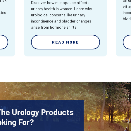
risk
on u
Discover how menopause affects
vita
urinary health in women. Learn why
tics
inco
urological concerns like urinary
blad
incontinence and bladder changes
arise from hormone shifts.
READ MORE
The Urology Products
oking For?