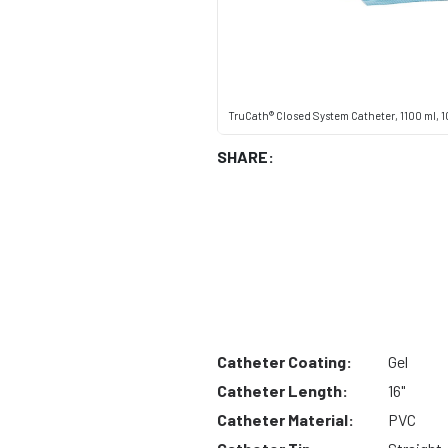
TruCath® Closed System Catheter, 1100 ml, 10
SHARE:
Catheter Coating:
Gel
Catheter Length:
16"
Catheter Material:
PVC