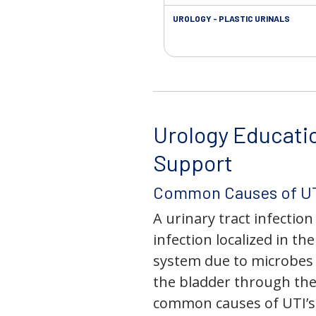
UROLOGY - PLASTIC URINALS
Urology Educati
Support
Common Causes of UT
A urinary tract infection 
infection localized in th
system due to microbes 
the bladder through the
common causes of UTI’s,