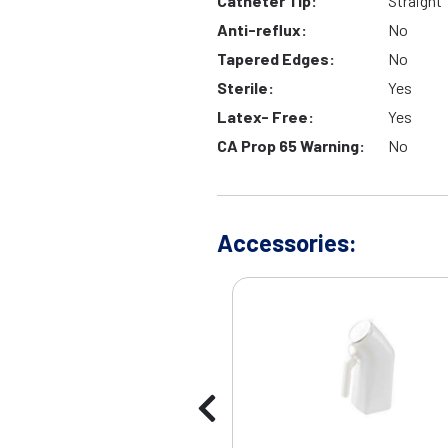
Catheter Tip:
Straight
Anti-reflux:
No
Tapered Edges:
No
Sterile:
Yes
Latex- Free:
Yes
CA Prop 65 Warning:
No
Accessories: