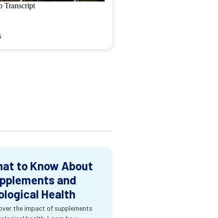
s
at to Know About
pplements and
ological Health
over the impact of supplements