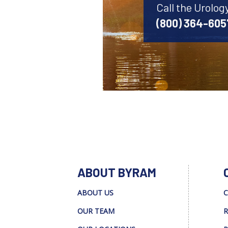
Call the Urolog
(800) 364-605
ABOUT BYRAM
ABOUT US
C
OUR TEAM
R