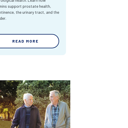
rological health. Learn how
mins support prostate health,
ntinence, the urinary tract, and the
der.
READ MORE