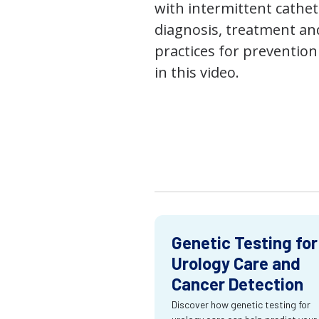
with intermittent cathet
diagnosis, treatment an
practices for prevention
in this video.
Genetic Testing for
Urology Care and
Cancer Detection
Discover how genetic testing for