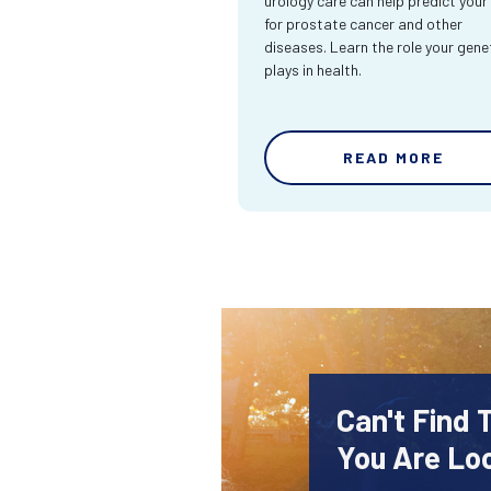
urology care can help predict your 
for prostate cancer and other
diseases. Learn the role your gene
plays in health.
READ MORE
Can't Find 
You Are Lo