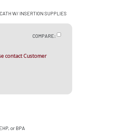
N CATH W/ INSERTION SUPPLIES
COMPARE:
ase contact Customer
DEHP, or BPA