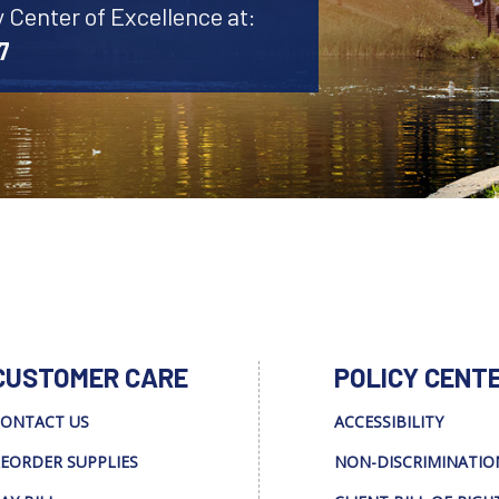
y Center of Excellence at:
7
CUSTOMER CARE
POLICY CENT
ONTACT US
ACCESSIBILITY
EORDER SUPPLIES
NON-DISCRIMINATIO