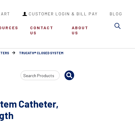
CART
CUSTOMER LOGIN & BILL PAY
BLOG
Sea
OURCES
CONTACT
ABOUT
US
US
ETERS
TRUCATH® CLOSED SYSTEM
Search
Input
tem Catheter,
ngth