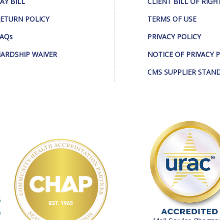
AY BILL
CLIENT BILL OF RIGH
ETURN POLICY
TERMS OF USE
AQs
PRIVACY POLICY
ARDSHIP WAIVER
NOTICE OF PRIVACY 
CMS SUPPLIER STAN