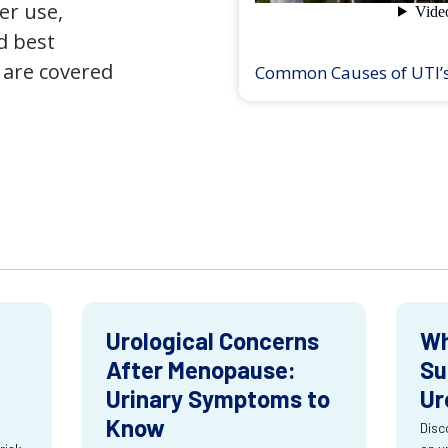
er use,
d best
 are covered
Common Causes of UTI’
Urological Concerns
Wh
After Menopause:
Su
Urinary Symptoms to
Ur
Know
Disc