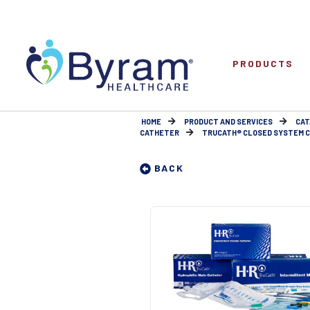
PRODUCTS
HOME
PRODUCT AND SERVICES
CAT
CATHETER
TRUCATH® CLOSED SYSTEM CAT
BACK