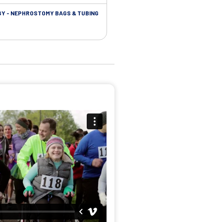
Y - NEPHROSTOMY BAGS & TUBING
UROLOGY - EXTENSION TUBING &
ACCESSORIES