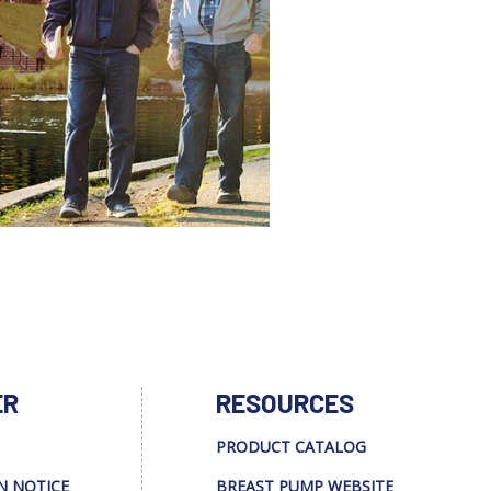
ER
RESOURCES
PRODUCT CATALOG
N NOTICE
BREAST PUMP WEBSITE