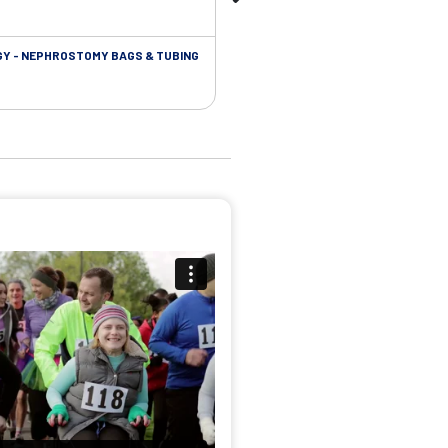
Y - NEPHROSTOMY BAGS & TUBING
UROLOGY - EXTENSION TUBING &
ACCESSORIES