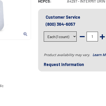
HCPCS:
A4297 - INTERMIT URIN
Customer Service
(800) 364-6057
Product availability may vary.
Learn M
Request Information
lic