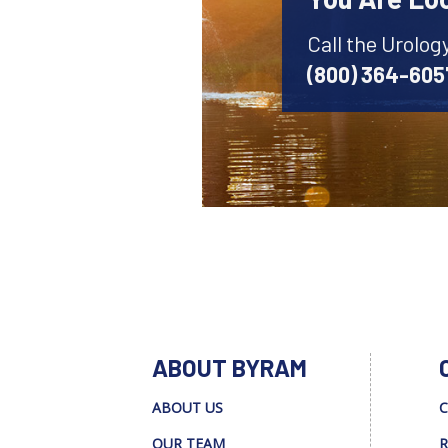
Call the Urolog
(800) 364-605
ABOUT BYRAM
ABOUT US
C
OUR TEAM
R