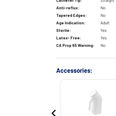
Catheter Tip:
Straight
Anti-reflux:
No
Tapered Edges:
No
Age Indication:
Adult
Sterile:
Yes
Latex- Free:
Yes
CA Prop 65 Warning:
No
Accessories: