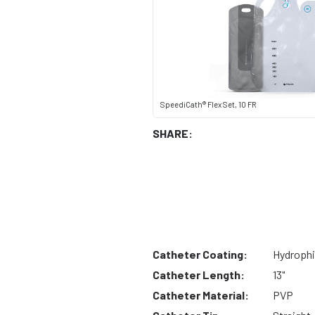
SpeediCath® Flex Set, 10 FR
SHARE:
Catheter Coating:
Hydrophi
Catheter Length:
13"
Catheter Material:
PVP