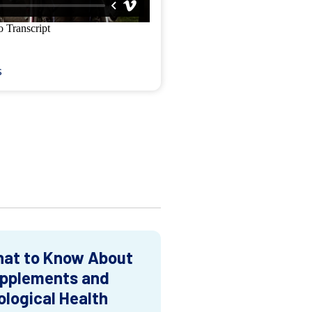
s
at to Know About
pplements and
ological Health