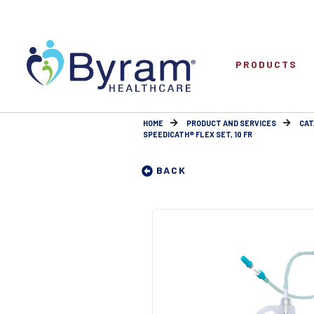
PRODUCTS
HOME
PRODUCT AND SERVICES
CAT
SPEEDICATH® FLEX SET, 10 FR
BACK