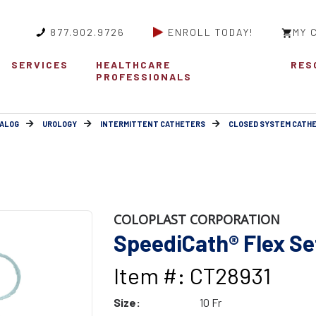
877.902.9726
ENROLL TODAY!
MY 
SERVICES
HEALTHCARE
RES
PROFESSIONALS
ALOG
UROLOGY
INTERMITTENT CATHETERS
CLOSED SYSTEM CATH
COLOPLAST CORPORATION
SpeediCath® Flex Set
Item #: CT28931
Size:
10 Fr