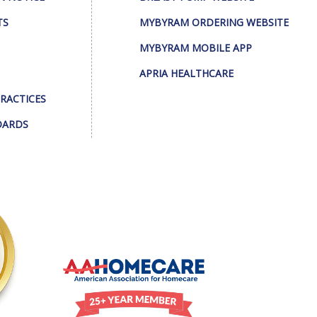
TS
MYBYRAM ORDERING WEBSITE
MYBYRAM MOBILE APP
APRIA HEALTHCARE
PRACTICES
DARDS