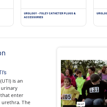
UROLOGY - FOLEY CATHETER PLUGS &
UROLOG
ACCESSORIES
on
I’s
(UTI) is an
e urinary
that enter
 urethra. The