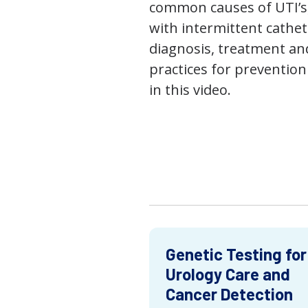
common causes of UTI’s,
with intermittent cathet
diagnosis, treatment an
practices for prevention
in this video.
Genetic Testing for
Urology Care and
Cancer Detection