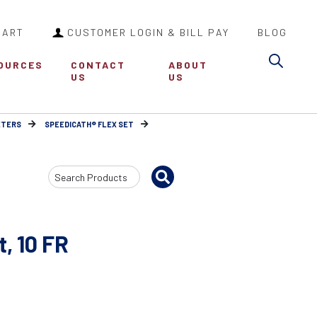
CART
CUSTOMER LOGIN & BILL PAY
BLOG
Sea
OURCES
CONTACT
ABOUT
US
US
ETERS
SPEEDICATH® FLEX SET
Search
Input
, 10 FR