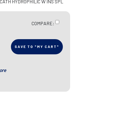
 CATH HYDROPHILIC W INS SPL
COMPARE:
SAVE TO "MY CART"
ore