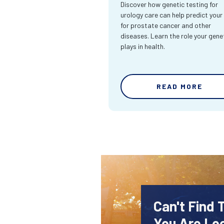
Discover how genetic testing for
urology care can help predict your 
for prostate cancer and other
diseases. Learn the role your gene
plays in health.
READ MORE
Can't Find 
You Are Lo