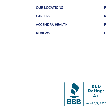
OUR LOCATIONS
P
CAREERS
R
ACCENDRA HEALTH
F
REVIEWS
H