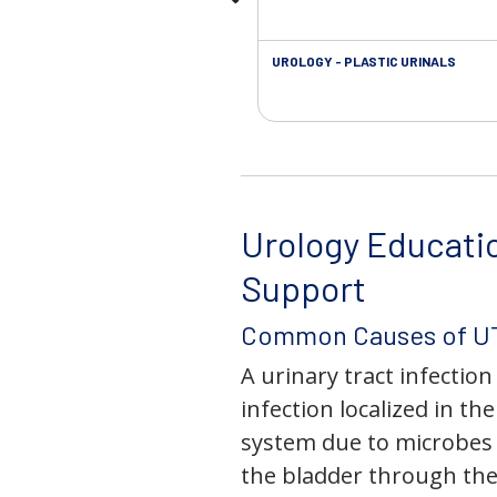
UROLOGY - PLASTIC URINALS
Urology Educati
Support
Common Causes of UT
A urinary tract infection 
infection localized in th
system due to microbes 
the bladder through the