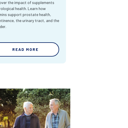
over the impact of supplements
rological health. Learn how
mins support prostate health,
ntinence, the urinary tract, and the
der.
READ MORE