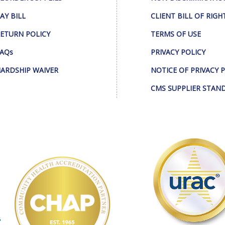
AY BILL
CLIENT BILL OF RIGH
ETURN POLICY
TERMS OF USE
AQs
PRIVACY POLICY
ARDSHIP WAIVER
NOTICE OF PRIVACY 
CMS SUPPLIER STAN