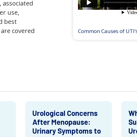
 associated
er use,
d best
 are covered
Common Causes of UTI’
Urological Concerns
Wh
After Menopause:
Su
Urinary Symptoms to
Ur