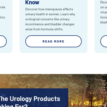
Know
Disc
risk
on u
Discover how menopause affects
vita
urinary health in women. Learn why
tics
inco
urological concerns like urinary
blad
incontinence and bladder changes
arise from hormone shifts.
READ MORE
The Urology Products
oking For?