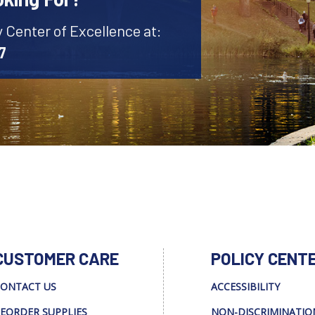
y Center of Excellence at:
7
CUSTOMER CARE
POLICY CENT
ONTACT US
ACCESSIBILITY
EORDER SUPPLIES
NON-DISCRIMINATIO