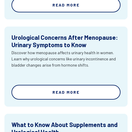
READ MORE
Urological Concerns After Menopause:
Urinary Symptoms to Know
Discover how menopause affects urinary health in women.
Learn why urological concerns like urinary incontinence and
bladder changes arise from hormone shifts.
READ MORE
What to Know About Supplements and
Urological Health