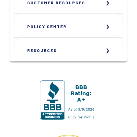
CUSTOMER RESOURCES
POLICY CENTER
RESOURCES