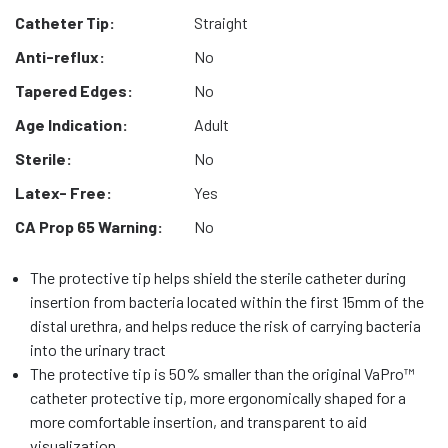
Catheter Tip:
Straight
Anti-reflux:
No
Tapered Edges:
No
Age Indication:
Adult
Sterile:
No
Latex- Free:
Yes
CA Prop 65 Warning:
No
The protective tip helps shield the sterile catheter during
insertion from bacteria located within the first 15mm of the
distal urethra, and helps reduce the risk of carrying bacteria
into the urinary tract
The protective tip is 50% smaller than the original VaPro™
catheter protective tip, more ergonomically shaped for a
more comfortable insertion, and transparent to aid
visualization