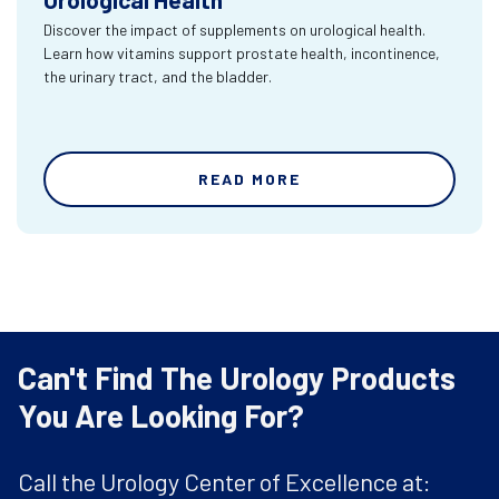
Discover the impact of supplements on urological health.
Learn how vitamins support prostate health, incontinence,
the urinary tract, and the bladder.
READ MORE
Can't Find The Urology Products
You Are Looking For?
Call the Urology Center of Excellence at: