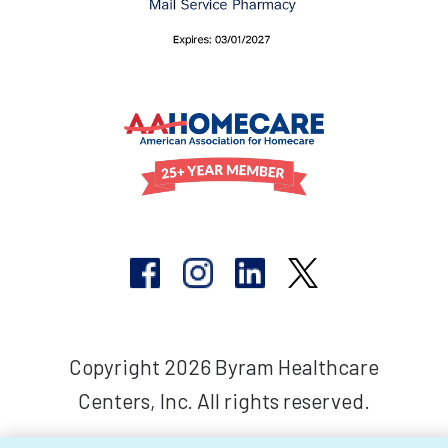
Copyright 2026 Byram Healthcare
Centers, Inc. All rights reserved.