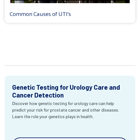
Common Causes of UTI’s
Genetic Testing for Urology Care and
Cancer Detection
Discover how genetic testing for urology care can help
predict your risk for prostate cancer and other diseases.
Learn the role your genetics plays in health.