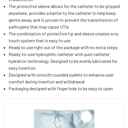
The protective sleeve allows for the catheter to be gripped
anywhere, provides a barrier to the catheter to help keep
germs away, and is proven to prevent the transmission of
pathogens that may cause UTIs
The combination of protective tip and sleeve creates a no
touch system that is easy to use
Ready to use right out of the package with no extra steps
Ready-to-use hydrophilic catheter with pure catheter
hydration technology. Designed to be evenly lubricated for
easy insertion
Designed with smooth rounded eyelets to enhance user
comfort during insertion and withdrawal
Packaging designed with finger hole to be easy to open