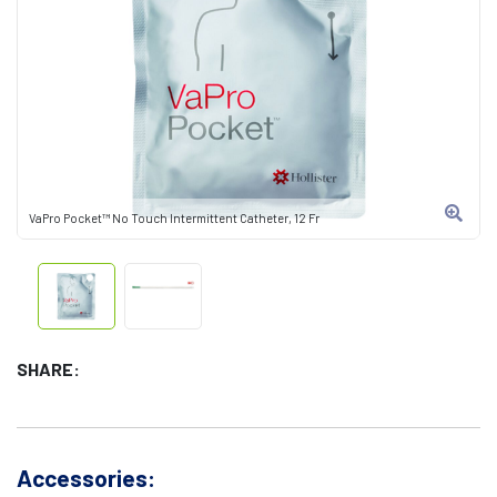
VaPro Pocket™ No Touch Intermittent Catheter, 12 Fr
SHARE:
Accessories: