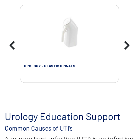
UROLOGY - PLASTIC URINALS
URO
AC
Urology Education Support
Common Causes of UTI’s
A urinary tract infection (UTI) is an infection