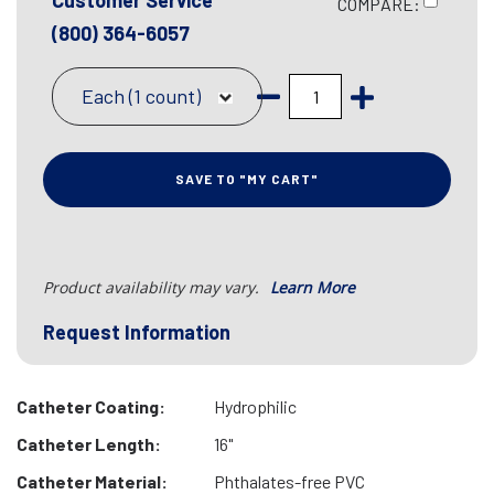
Customer Service
COMPARE:
(800) 364-6057
Each (1 count)
SAVE TO "MY CART"
Product availability may vary.
Learn More
Request Information
Catheter Coating:
Hydrophilic
Catheter Length:
16"
Catheter Material:
Phthalates-free PVC