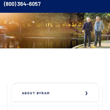
(800) 364-6057
ABOUT BYRAM