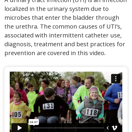
localized in the urinary system due to
microbes that enter the bladder through
the urethra. The common causes of UTI’s,
associated with intermittent catheter use,
diagnosis, treatment and best practices for
prevention are covered in this video.