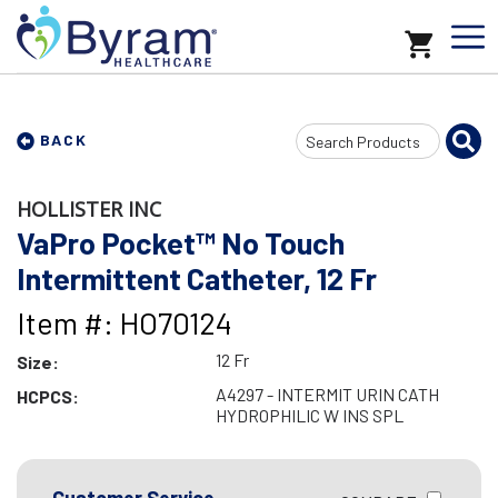
Search
BACK
Input
HOLLISTER INC
VaPro Pocket™ No Touch
Intermittent Catheter, 12 Fr
Item #: HO70124
12 Fr
Size:
A4297 - INTERMIT URIN CATH
HCPCS:
HYDROPHILIC W INS SPL