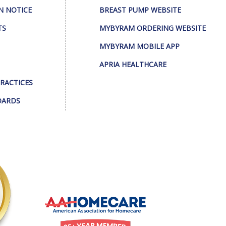
N NOTICE
BREAST PUMP WEBSITE
TS
MYBYRAM ORDERING WEBSITE
MYBYRAM MOBILE APP
APRIA HEALTHCARE
PRACTICES
DARDS