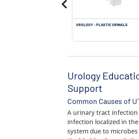
UROLOGY - PLASTIC URINALS
Urology Educati
Support
Common Causes of UT
A urinary tract infection 
infection localized in th
system due to microbes 