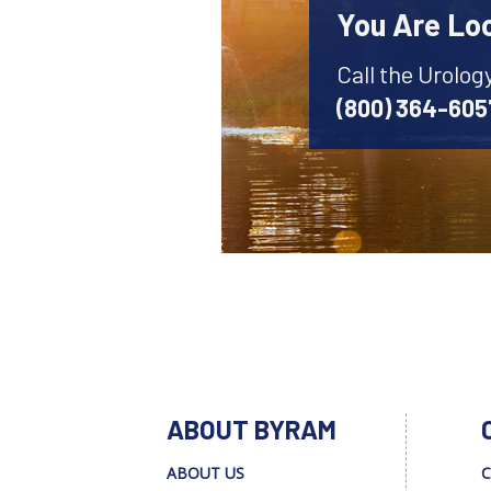
You Are Lo
Call the Urolog
(800) 364-605
ABOUT BYRAM
ABOUT US
C