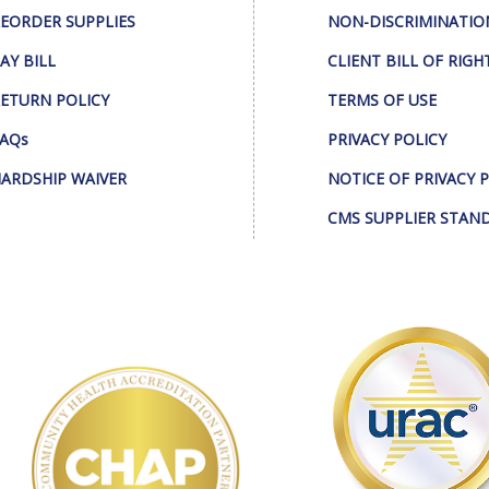
EORDER SUPPLIES
NON-DISCRIMINATIO
AY BILL
CLIENT BILL OF RIGH
ETURN POLICY
TERMS OF USE
AQs
PRIVACY POLICY
ARDSHIP WAIVER
NOTICE OF PRIVACY 
CMS SUPPLIER STAN