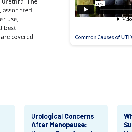
 urethra. The
 associated
er use,
d best
 are covered
Common Causes of UTI’
Urological Concerns
Wh
After Menopause:
Su