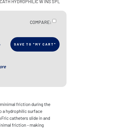
 CATH HYDROPHILIC W INS SPL
COMPARE:
SAVE TO "MY CART"
ore
inimal friction during the
o a hydrophilic surface
oFric catheters slide in and
nimal friction - making