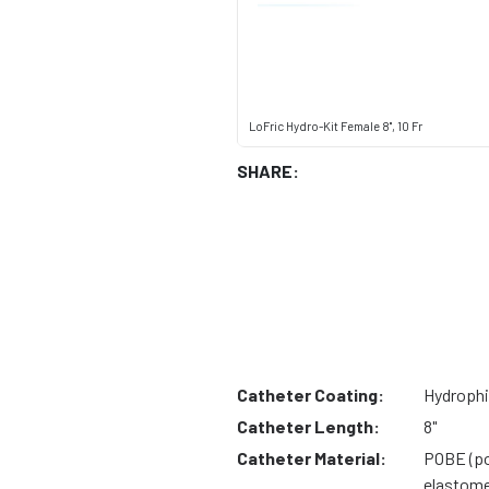
LoFric Hydro-Kit Female 8", 10 Fr
SHARE:
Catheter Coating:
Hydrophi
Catheter Length:
8"
Catheter Material:
POBE (po
elastome