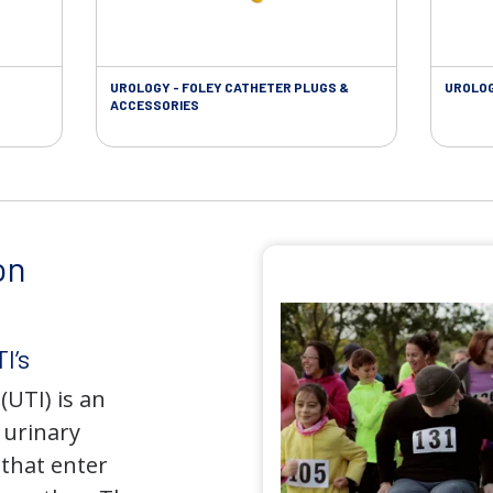
UROLOGY - FOLEY CATHETER PLUGS &
UROLOG
ACCESSORIES
on
I’s
(UTI) is an
e urinary
that enter