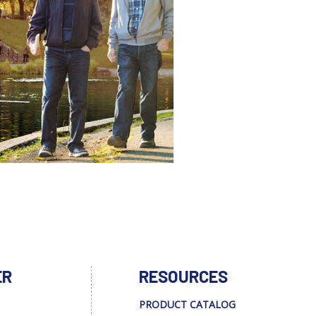
ER
RESOURCES
PRODUCT CATALOG