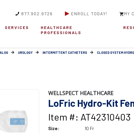
877.902.9726
ENROLL TODAY!
MY 
SERVICES
HEALTHCARE
RES
PROFESSIONALS
ALOG
UROLOGY
INTERMITTENT CATHETERS
CLOSED SYSTEM HYDRO
WELLSPECT HEALTHCARE
LoFric Hydro-Kit Fem
Item #: AT42310403
Size:
10 Fr