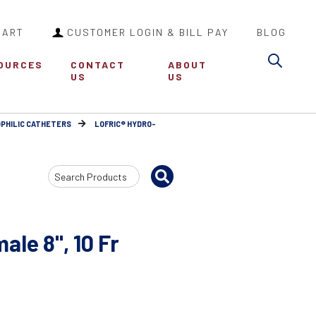
CART
CUSTOMER LOGIN & BILL PAY
BLOG
Sea
OURCES
CONTACT
ABOUT
US
US
PHILIC CATHETERS
LOFRIC® HYDRO-
Search
Input
ale 8", 10 Fr