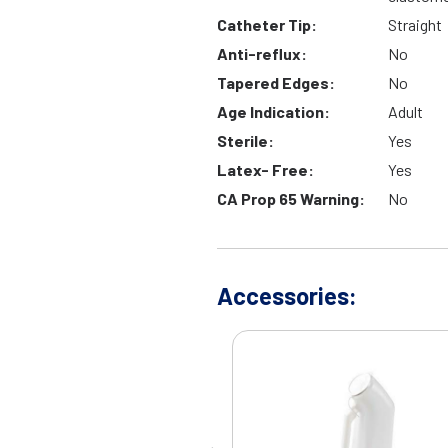
Catheter Tip:
Straight
Anti-reflux:
No
Tapered Edges:
No
Age Indication:
Adult
Sterile:
Yes
Latex- Free:
Yes
CA Prop 65 Warning:
No
Accessories: