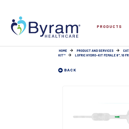
PRODUCTS
HOME
PRODUCT AND SERVICES
CAT
KIT™
LOFRIC HYDRO-KIT FEMALE 8", 10 FR
BACK