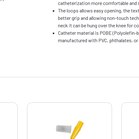
catheterization more comfortable and 
The loops allows easy opening, the text
better grip and allowing non-touch tech
neck it can be hung over the knee for c
Catheter material is POBE (Polyolefin-
manufactured with PVC, phthalates, or 