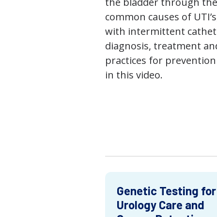
the bladder through the
common causes of UTI’s,
with intermittent cathet
diagnosis, treatment an
practices for prevention
in this video.
Genetic Testing for
Urology Care and