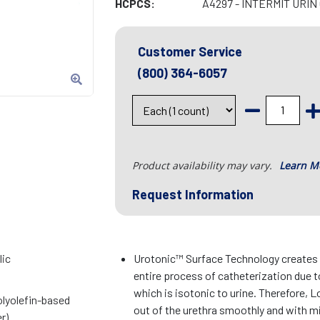
HCPCS:
A4297 - INTERMIT URIN
Customer Service
(800) 364-6057
Product availability may vary.
Learn M
Request Information
lic
Urotonic™ Surface Technology creates m
entire process of catheterization due t
which is isotonic to urine. Therefore, L
lyolefin-based
out of the urethra smoothly and with mi
r)