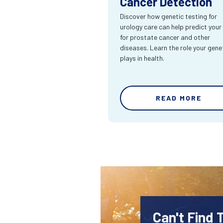
Cancer Detection
Discover how genetic testing for
urology care can help predict your 
for prostate cancer and other
diseases. Learn the role your gene
plays in health.
READ MORE
Can't Find 