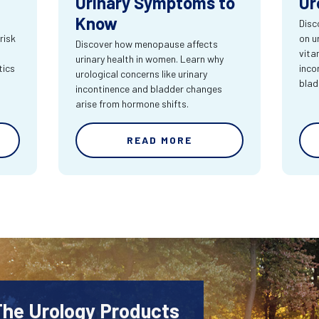
Urinary Symptoms to
Ur
Know
Disc
risk
on u
Discover how menopause affects
vita
urinary health in women. Learn why
tics
inco
urological concerns like urinary
blad
incontinence and bladder changes
arise from hormone shifts.
READ MORE
The Urology Products