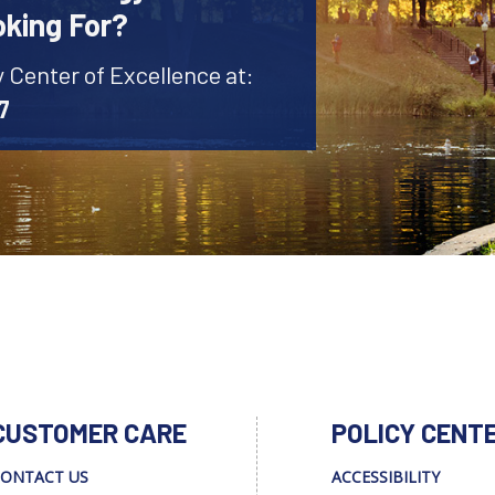
oking For?
y Center of Excellence at:
7
CUSTOMER CARE
POLICY CENT
ONTACT US
ACCESSIBILITY