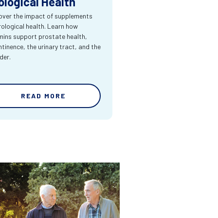
ological Health
over the impact of supplements
rological health. Learn how
mins support prostate health,
ntinence, the urinary tract, and the
der.
READ MORE