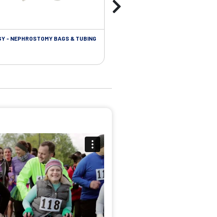
Y - NEPHROSTOMY BAGS & TUBING
UROLOGY - EXTENSION TUBING &
ACCESSORIES