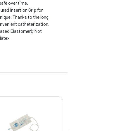
safe over time.
ured Insertion Grip for
nique. Thanks to the long
onvenient catheterization.
based Elastomer); Not
latex