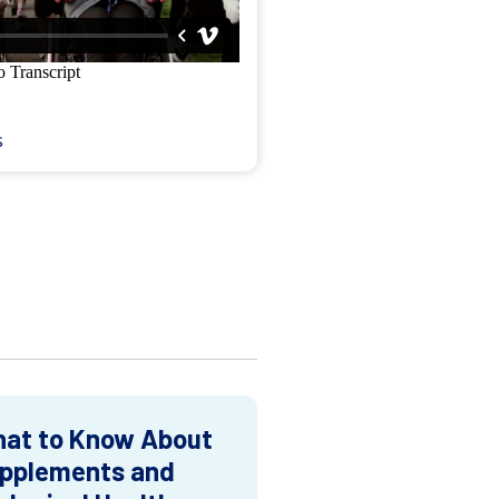
s
at to Know About
pplements and