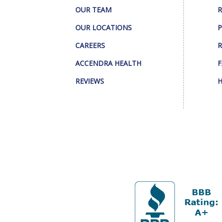
OUR TEAM
R
OUR LOCATIONS
P
CAREERS
R
ACCENDRA HEALTH
F
REVIEWS
H