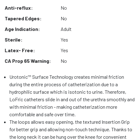
Anti-reflux:
No
Tapered Edges:
No
Age Indication:
Adult
Sterile:
Yes
Latex- Free:
Yes
CA Prop 65 Warning:
No
Urotonic™ Surface Technology creates minimal friction
during the entire process of catheterization due to a
hydrophilic surface which is isotonic to urine. Therefore,
LoFric catheters slide in and out of the urethra smoothly and
with minimal friction - making catheterization more
comfortable and safe over time.
The loops allows easy opening, the textured Insertion Grip
for better grip and allowing non-touch technique. Thanks to
the long neck it can be hung over the knee for convenient