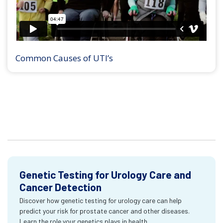
Common Causes of UTI’s
Genetic Testing for Urology Care and
Cancer Detection
Discover how genetic testing for urology care can help
predict your risk for prostate cancer and other diseases.
Learn the role your genetics plays in health.