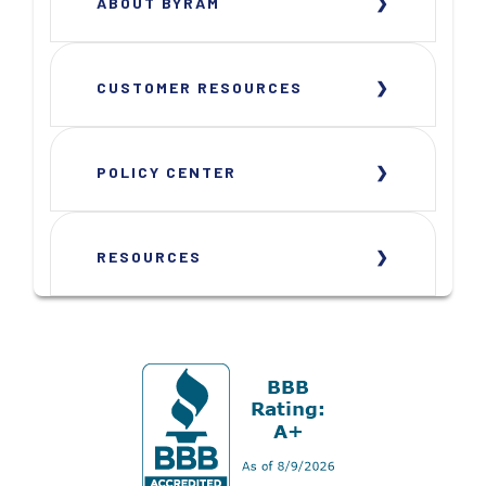
ABOUT BYRAM
CUSTOMER RESOURCES
POLICY CENTER
RESOURCES