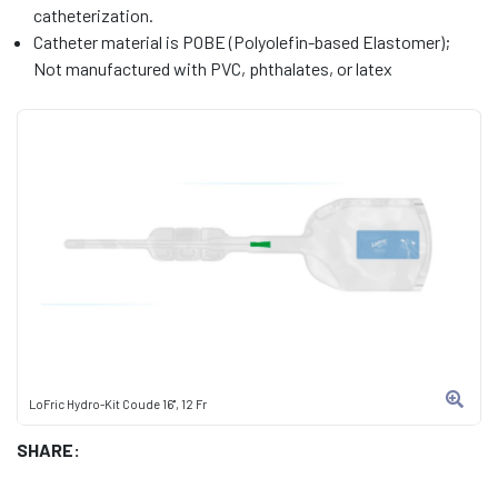
catheterization.
Catheter material is POBE (Polyolefin-based Elastomer);
Not manufactured with PVC, phthalates, or latex
LoFric Hydro-Kit Coude 16", 12 Fr
SHARE: