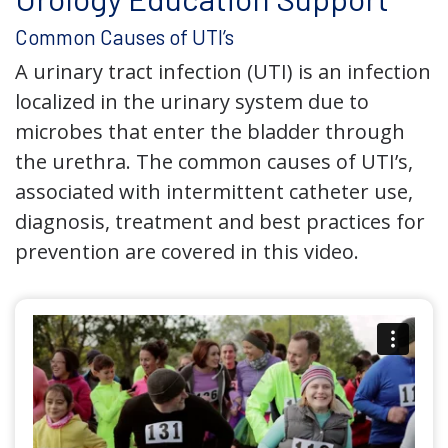
Common Causes of UTI’s
A urinary tract infection (UTI) is an infection
localized in the urinary system due to
microbes that enter the bladder through
the urethra. The common causes of UTI’s,
associated with intermittent catheter use,
diagnosis, treatment and best practices for
prevention are covered in this video.