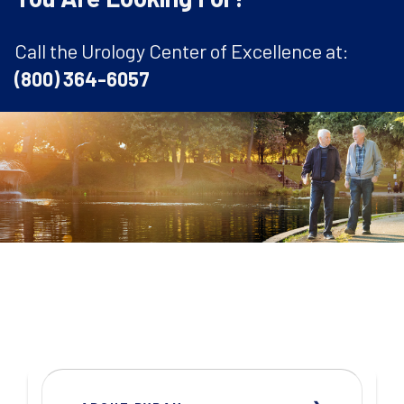
Call the Urology Center of Excellence at:
(800) 364-6057