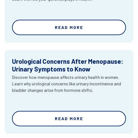
READ MORE
Urological Concerns After Menopause:
Urinary Symptoms to Know
Discover how menopause affects urinary health in women.
Learn why urological concerns like urinary incontinence and
bladder changes arise from hormone shifts.
READ MORE