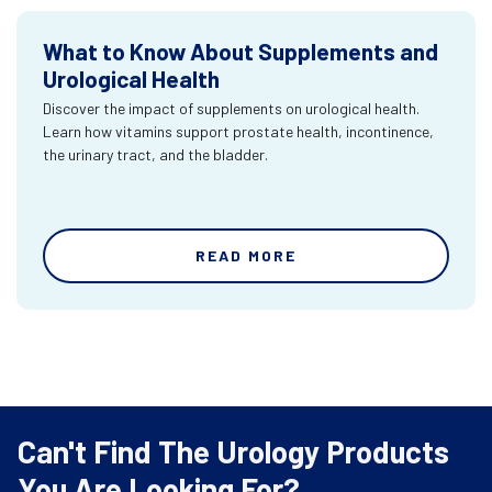
What to Know About Supplements and
Urological Health
Discover the impact of supplements on urological health.
Learn how vitamins support prostate health, incontinence,
the urinary tract, and the bladder.
READ MORE
Can't Find The Urology Products
You Are Looking For?