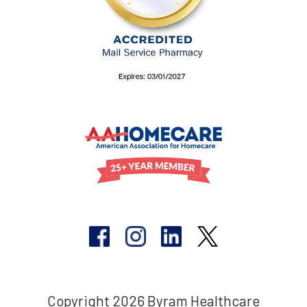
Copyright 2026 Byram Healthcare