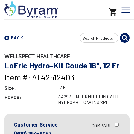
Search
BACK
Input
WELLSPECT HEALTHCARE
LoFric Hydro-Kit Coude 16", 12 Fr
Item #: AT42512403
12 Fr
Size:
A4297 - INTERMIT URIN CATH
HCPCS:
HYDROPHILIC W INS SPL
Customer Service
COMPARE:
(800) 364-6057