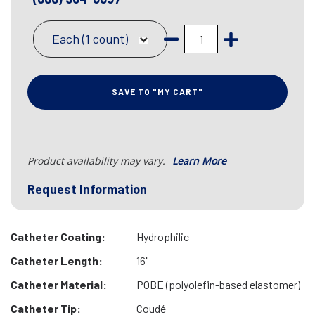
Each (1 count)
SAVE TO "MY CART"
Product availability may vary.
Learn More
Request Information
Catheter Coating:
Hydrophilic
Catheter Length:
16"
Catheter Material:
POBE (polyolefin-based elastomer)
Catheter Tip:
Coudé