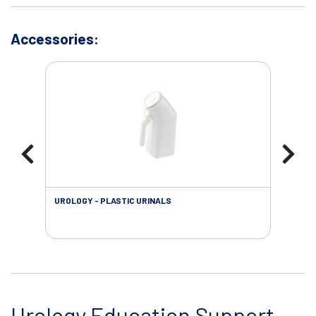
Accessories:
UROLOGY - PLASTIC URINALS
URO
AC
Urology Education Support