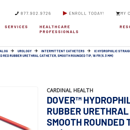
877.902.9726
ENROLL TODAY!
MY 
SERVICES
HEALTHCARE
RES
PROFESSIONALS
ALOG
UROLOGY
INTERMITTENT CATHETERS
IC HYDROPHILIC STRAIG
D RED RUBBER URETHRAL CATHETER, SMOOTH ROUNDED TIP, 16 FR (5.3 MM)
CARDINAL HEALTH
DOVER™ HYDROPHIL
RUBBER URETHRAL 
SMOOTH ROUNDED TIP