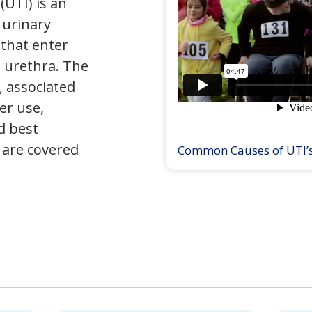
(UTI) is an
e urinary
that enter
 urethra. The
 associated
er use,
d best
 are covered
Common Causes of UTI’