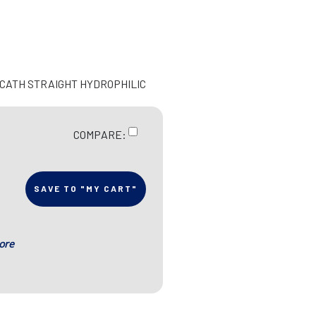
N CATH STRAIGHT HYDROPHILIC
COMPARE:
SAVE TO "MY CART"
ore