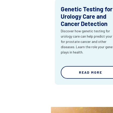
Genetic Testing for
Urology Care and
Cancer Detection
Discover how genetic testing for
urology care can help predict your 
for prostate cancer and other
diseases. Learn the role your gene
plays in health.
READ MORE