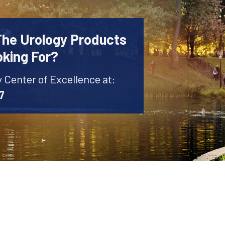
The Urology Products
oking For?
y Center of Excellence at:
7