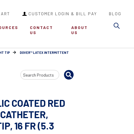
CART
CUSTOMER LOGIN & BILL PAY
BLOG
Sea
OURCES
CONTACT
ABOUT
US
US
HT TIP
DOVER™ LATEX INTERMITTENT
Search
Input
IC COATED RED
CATHETER,
, 16 FR (5.3