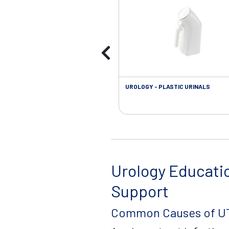
UROLOGY - PLASTIC URINALS
Urology Educati
Support
Common Causes of UT