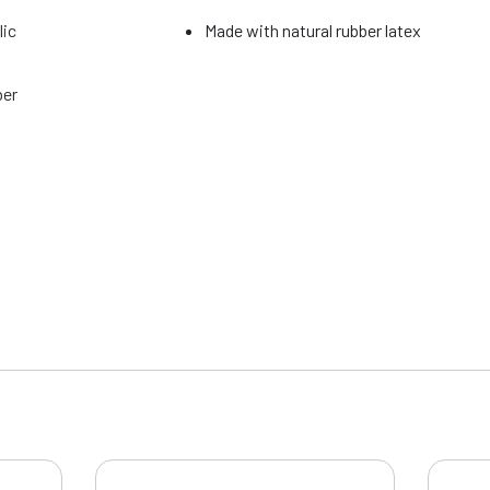
lic
Made with natural rubber latex
ber