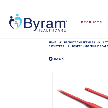
PRODUCTS
HOME
PRODUCT AND SERVICES
CAT
CATHETERS
DOVER™ HYDROPHILIC COATE
BACK