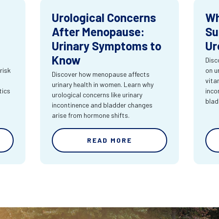
Urological Concerns
Wh
After Menopause:
Su
Urinary Symptoms to
Ur
Know
Disc
risk
on u
Discover how menopause affects
vita
urinary health in women. Learn why
tics
inco
urological concerns like urinary
blad
incontinence and bladder changes
arise from hormone shifts.
READ MORE