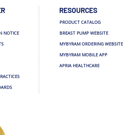
ER
RESOURCES
PRODUCT CATALOG
N NOTICE
BREAST PUMP WEBSITE
TS
MYBYRAM ORDERING WEBSITE
MYBYRAM MOBILE APP
APRIA HEALTHCARE
PRACTICES
DARDS