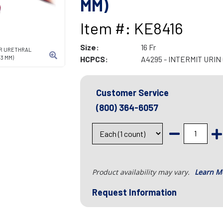
MM)
Item #: KE8416
Size:
16 Fr
ER URETHRAL
3 MM)
HCPCS:
A4295 - INTERMIT URI
Customer Service
(800) 364-6057
Product availability may vary.
Learn M
Request Information