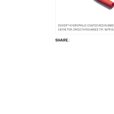
DOVER™ HYDROPHILIC COATED RED RUBB
CATHETER, SMOOTH ROUNDED TIP, 16 FR (5.
SHARE: