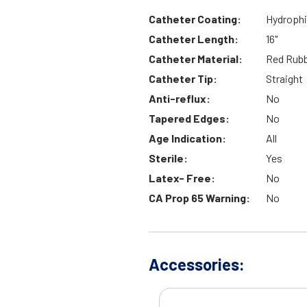
Catheter Coating:
Hydrophi
Catheter Length:
16"
Catheter Material:
Red Rub
Catheter Tip:
Straight
Anti-reflux:
No
Tapered Edges:
No
Age Indication:
All
Sterile:
Yes
Latex- Free:
No
CA Prop 65 Warning:
No
Accessories: