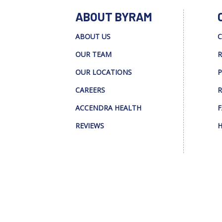
ABOUT BYRAM
ABOUT US
C
OUR TEAM
R
OUR LOCATIONS
P
CAREERS
R
ACCENDRA HEALTH
F
REVIEWS
H