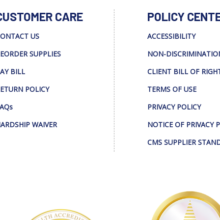
CUSTOMER CARE
POLICY CENT
ONTACT US
ACCESSIBILITY
EORDER SUPPLIES
NON-DISCRIMINATIO
AY BILL
CLIENT BILL OF RIGH
ETURN POLICY
TERMS OF USE
AQs
PRIVACY POLICY
ARDSHIP WAIVER
NOTICE OF PRIVACY 
CMS SUPPLIER STAN