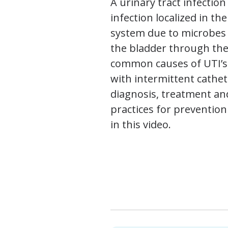
A urinary tract infection 
infection localized in th
system due to microbes 
the bladder through the
common causes of UTI’s,
with intermittent cathet
diagnosis, treatment an
practices for prevention
in this video.