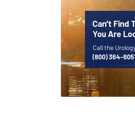
Can't Find 
You Are Lo
Call the Urolog
(800) 364-605