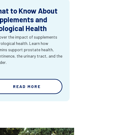
at to Know About
pplements and
ological Health
over the impact of supplements
rological health. Learn how
mins support prostate health,
ntinence, the urinary tract, and the
der.
READ MORE