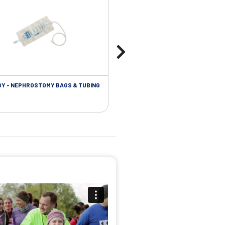
Y - NEPHROSTOMY BAGS & TUBING
UROLOGY - EXTENSION TUBING &
ACCESSORIES