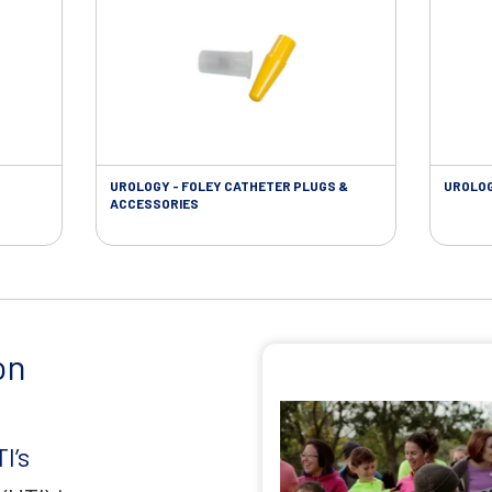
UROLOGY - FOLEY CATHETER PLUGS &
UROLOG
ACCESSORIES
on
I’s