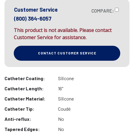
Customer Service
COMPARE:
(800) 364-6057
This product is not available. Please contact
Customer Service for assistance.
CONTACT CUSTOMER SERVICE
Catheter Coating:
Silicone
Catheter Length:
16"
Catheter Material:
Silicone
Catheter Tip:
Coudé
Anti-reflux:
No
Tapered Edges:
No