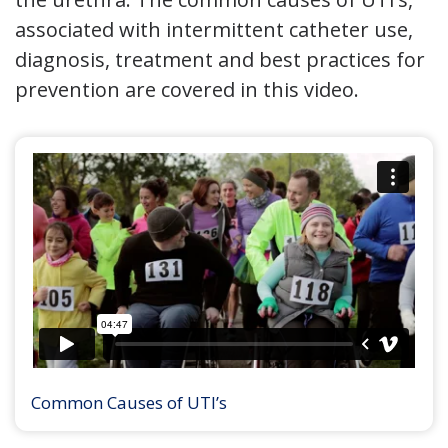
associated with intermittent catheter use,
diagnosis, treatment and best practices for
prevention are covered in this video.
Common Causes of UTI’s