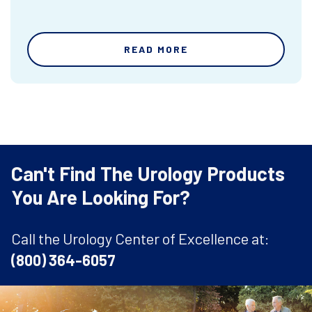
READ MORE
Can't Find The Urology Products
You Are Looking For?
Call the Urology Center of Excellence at:
(800) 364-6057