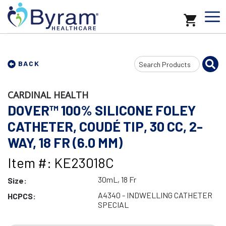
Search
BACK
Input
CARDINAL HEALTH
DOVER™ 100% SILICONE FOLEY
CATHETER, COUDÉ TIP, 30 CC, 2-
WAY, 18 FR (6.0 MM)
Item #: KE23018C
30mL, 18 Fr
Size:
A4340 - INDWELLING CATHETER
HCPCS:
SPECIAL