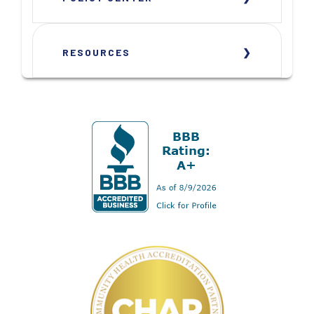
RESOURCES