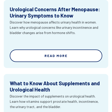
Urological Concerns After Menopause:
Urinary Symptoms to Know
Discover how menopause affects urinary health in women.
Learn why urological concerns like urinary incontinence and
bladder changes arise from hormone shifts.
READ MORE
What to Know About Supplements and
Urological Health
Discover the impact of supplements on urological health.
Learn how vitamins support prostate health, incontinence,
the urinary tract, and the bladder.