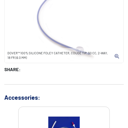
DOVER™ 100% SILICONE FOLEY CATHETER, COUDÉ TIP, 30 CC, 2-WAY,
18 FR (6.0 MM)
SHARE:
Accessories: