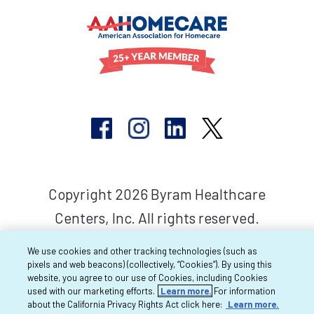
Copyright 2026 Byram Healthcare
Centers, Inc. All rights reserved.
We use cookies and other tracking technologies (such as
pixels and web beacons) (collectively, “Cookies”). By using this
website, you agree to our use of Cookies, including Cookies
used with our marketing efforts.
Learn more.
For information
about the California Privacy Rights Act click here:
Learn more.