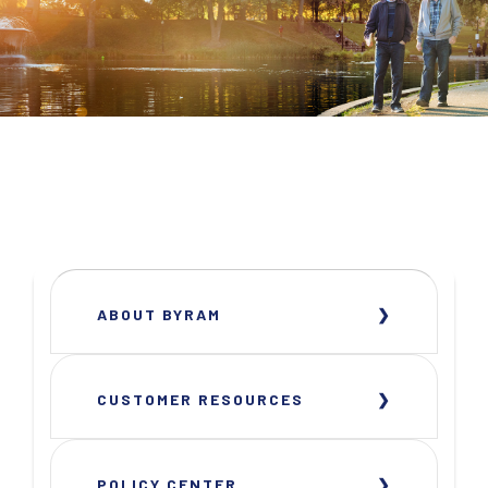
ABOUT BYRAM
CUSTOMER RESOURCES
POLICY CENTER