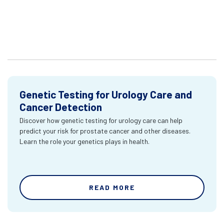
Genetic Testing for Urology Care and
Cancer Detection
Discover how genetic testing for urology care can help
predict your risk for prostate cancer and other diseases.
Learn the role your genetics plays in health.
READ MORE