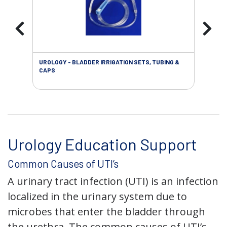
UROLOGY - BLADDER IRRIGATION SETS, TUBING &
URO
CAPS
Urology Education Support
Common Causes of UTI’s
A urinary tract infection (UTI) is an infection
localized in the urinary system due to
microbes that enter the bladder through
the urethra. The common causes of UTI’s,