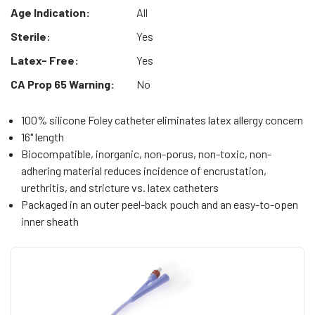
Age Indication:
All
Sterile:
Yes
Latex- Free:
Yes
CA Prop 65 Warning:
No
100% silicone Foley catheter eliminates latex allergy concern
16" length
Biocompatible, inorganic, non-porus, non-toxic, non-
adhering material reduces incidence of encrustation,
urethritis, and stricture vs. latex catheters
Packaged in an outer peel-back pouch and an easy-to-open
inner sheath