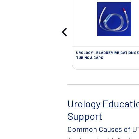
UROLOGY - BLADDER IRRIGATION SE
TUBING & CAPS
Urology Educati
Support
Common Causes of UT