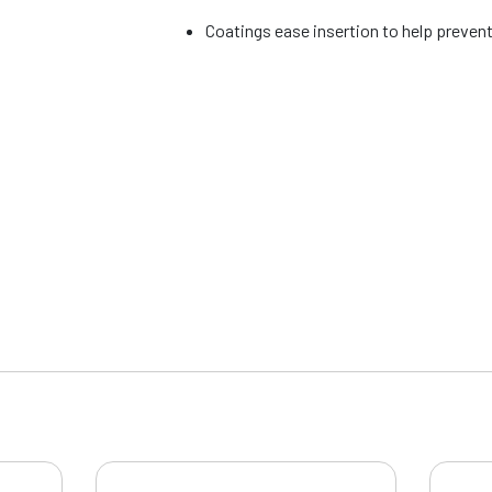
Coatings ease insertion to help prevent