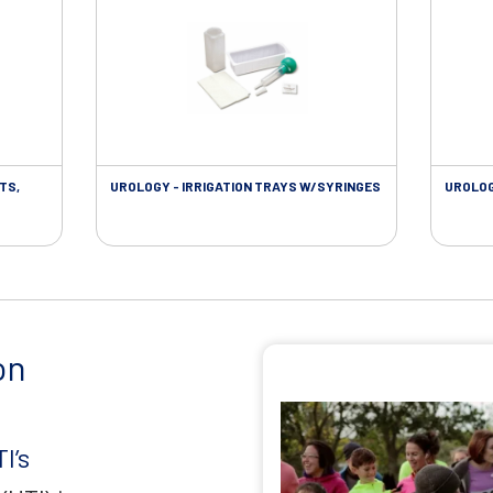
TS,
UROLOGY - IRRIGATION TRAYS W/SYRINGES
UROLOG
on
I’s