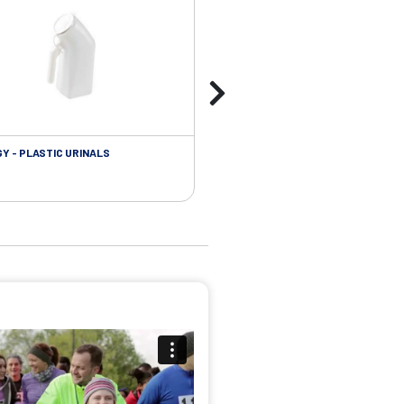
Y - PLASTIC URINALS
UROLOGY - FOLEY CATHETER PL
ACCESSORIES