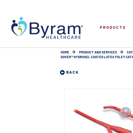
PRODUCTS
HOME
PRODUCT AND SERVICES
CAT
DOVER™ HYDROGEL COATED LATEX FOLEY CATHETE
BACK