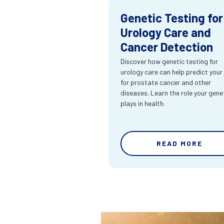
Genetic Testing for
Urology Care and
Cancer Detection
Discover how genetic testing for
urology care can help predict your 
for prostate cancer and other
diseases. Learn the role your gene
plays in health.
READ MORE