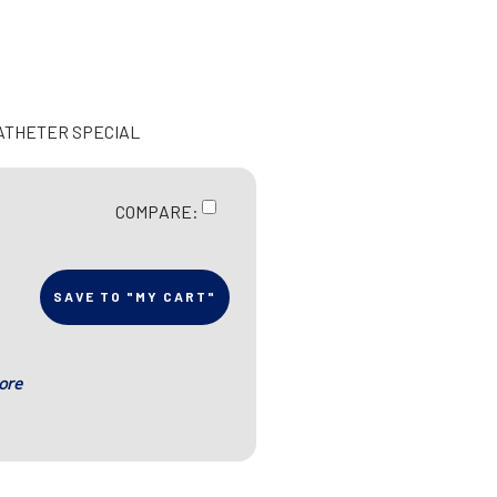
CATHETER SPECIAL
COMPARE:
SAVE TO "MY CART"
ore