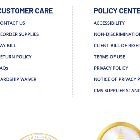
CUSTOMER CARE
POLICY CENT
ONTACT US
ACCESSIBILITY
EORDER SUPPLIES
NON-DISCRIMINATIO
AY BILL
CLIENT BILL OF RIGH
ETURN POLICY
TERMS OF USE
AQs
PRIVACY POLICY
ARDSHIP WAIVER
NOTICE OF PRIVACY 
CMS SUPPLIER STAN