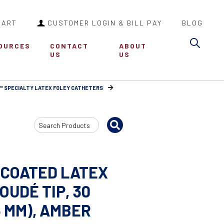
CART
CUSTOMER LOGIN & BILL PAY
BLOG
Sea
OURCES
CONTACT
ABOUT
US
US
™ SPECIALTY LATEX FOLEY CATHETERS
Search
Input
 COATED LATEX
OUDÉ TIP, 30
.3 MM), AMBER