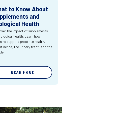
at to Know About
pplements and
ological Health
over the impact of supplements
rological health. Learn how
mins support prostate health,
ntinence, the urinary tract, and the
der.
READ MORE