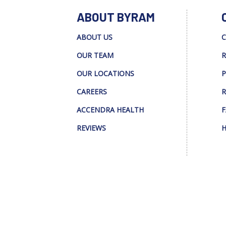
ABOUT BYRAM
ABOUT US
C
OUR TEAM
R
OUR LOCATIONS
P
CAREERS
R
ACCENDRA HEALTH
F
REVIEWS
H