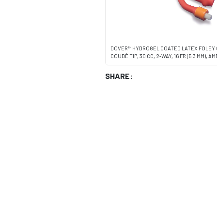
DOVER™ HYDROGEL COATED LATEX FOLEY 
COUDÉ TIP, 30 CC, 2-WAY, 16 FR (5.3 MM), 
SHARE: