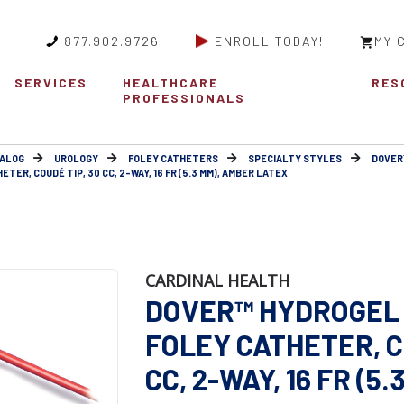
877.902.9726
ENROLL TODAY!
MY 
SERVICES
HEALTHCARE
RES
PROFESSIONALS
ALOG
UROLOGY
FOLEY CATHETERS
SPECIALTY STYLES
DOVER
R, COUDÉ TIP, 30 CC, 2-WAY, 16 FR (5.3 MM), AMBER LATEX
CARDINAL HEALTH
DOVER™ HYDROGEL
FOLEY CATHETER, C
CC, 2-WAY, 16 FR (5