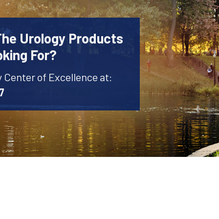
The Urology Products
oking For?
y Center of Excellence at:
7