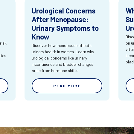
Urological Concerns
Wh
After Menopause:
Su
Urinary Symptoms to
Ur
Know
Disc
risk
on u
Discover how menopause affects
vita
urinary health in women. Learn why
tics
inco
urological concerns like urinary
blad
incontinence and bladder changes
arise from hormone shifts.
READ MORE