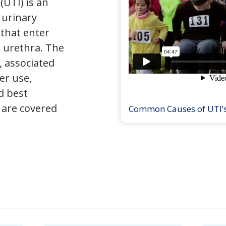
(UTI) is an
e urinary
that enter
 urethra. The
 associated
er use,
d best
 are covered
Common Causes of UTI’