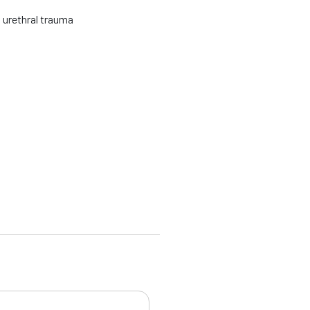
 urethral trauma