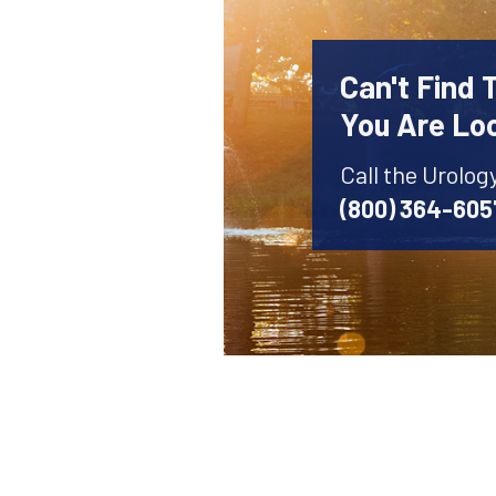
Can't Find 
You Are Lo
Call the Urolog
(800) 364-605