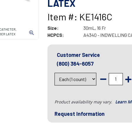
LATEX
Item #: KE1416C
Size:
30mL, 16 Fr
CATHETER,
AMBER LATEX
HCPCS:
A4340 - INDWELLING 
Customer Service
(800) 364-6057
Product availability may vary.
Learn M
Request Information