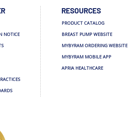
ER
RESOURCES
PRODUCT CATALOG
N NOTICE
BREAST PUMP WEBSITE
TS
MYBYRAM ORDERING WEBSITE
MYBYRAM MOBILE APP
APRIA HEALTHCARE
PRACTICES
DARDS