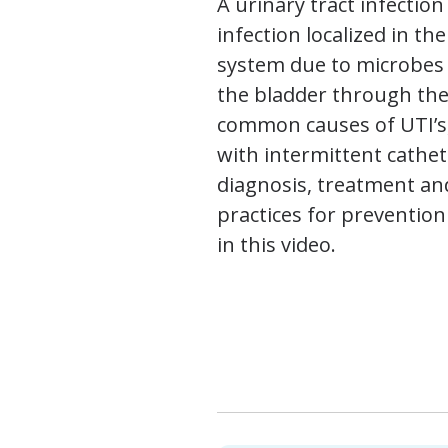
A urinary tract infection 
infection localized in th
system due to microbes 
the bladder through the
common causes of UTI’s,
with intermittent cathet
diagnosis, treatment an
practices for prevention
in this video.