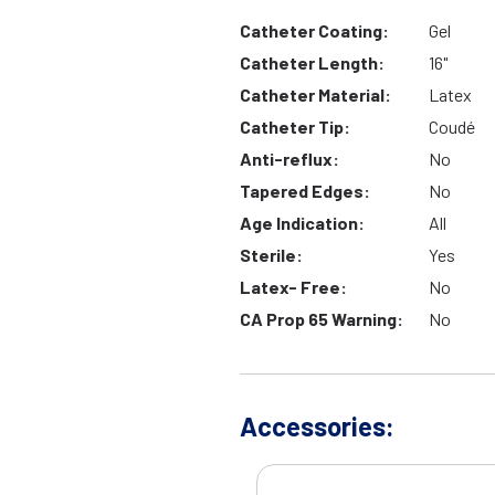
Catheter Coating:
Gel
Catheter Length:
16"
Catheter Material:
Latex
Catheter Tip:
Coudé
Anti-reflux:
No
Tapered Edges:
No
Age Indication:
All
Sterile:
Yes
Latex- Free:
No
CA Prop 65 Warning:
No
Accessories: