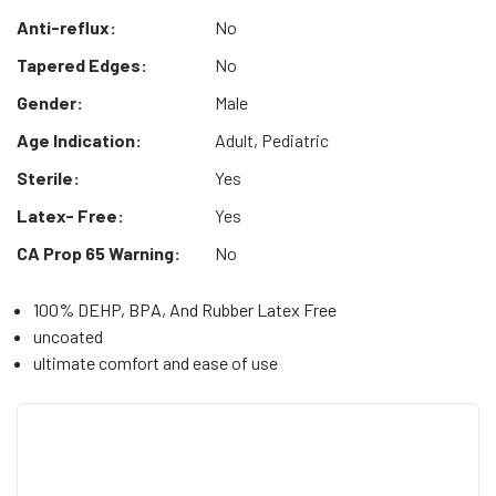
Anti-reflux:
No
Tapered Edges:
No
Gender:
Male
Age Indication:
Adult, Pediatric
Sterile:
Yes
Latex- Free:
Yes
CA Prop 65 Warning:
No
100% DEHP, BPA, And Rubber Latex Free
uncoated
ultimate comfort and ease of use