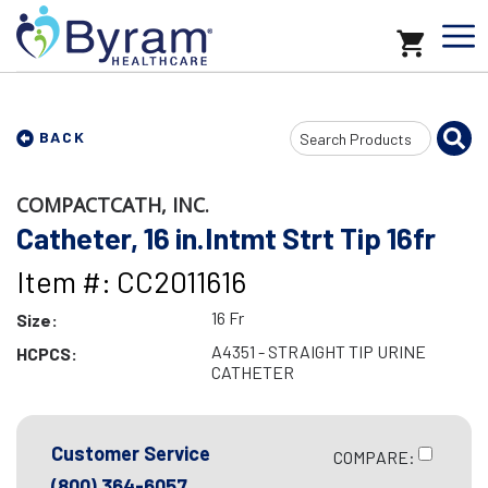
Search
BACK
Input
COMPACTCATH, INC.
Catheter, 16 in.Intmt Strt Tip 16fr
Item #: CC2011616
16 Fr
Size:
A4351 - STRAIGHT TIP URINE
HCPCS:
CATHETER
Customer Service
COMPARE:
(800) 364-6057