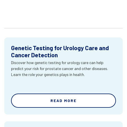
Genetic Testing for Urology Care and
Cancer Detection
Discover how genetic testing for urology care can help
predict your risk for prostate cancer and other diseases.
Learn the role your genetics plays in health.
READ MORE