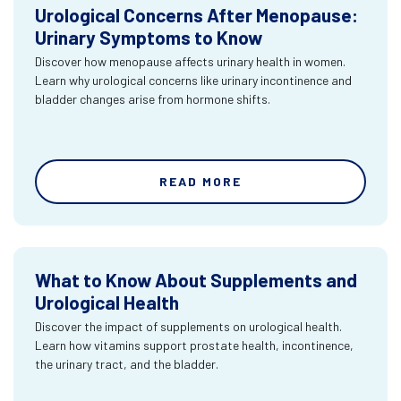
Urological Concerns After Menopause:
Urinary Symptoms to Know
Discover how menopause affects urinary health in women.
Learn why urological concerns like urinary incontinence and
bladder changes arise from hormone shifts.
READ MORE
What to Know About Supplements and
Urological Health
Discover the impact of supplements on urological health.
Learn how vitamins support prostate health, incontinence,
the urinary tract, and the bladder.