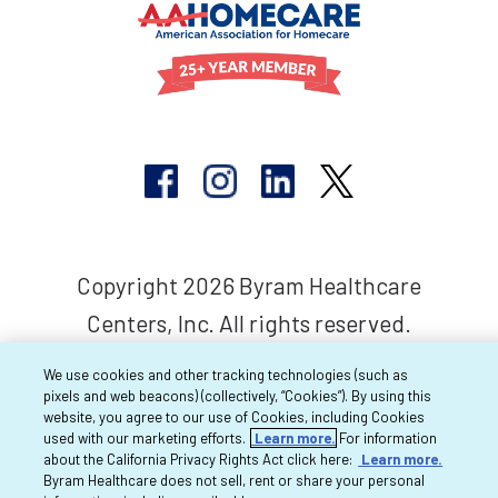
Copyright 2026 Byram Healthcare
Centers, Inc. All rights reserved.
We use cookies and other tracking technologies (such as
pixels and web beacons) (collectively, “Cookies”). By using this
website, you agree to our use of Cookies, including Cookies
used with our marketing efforts.
Learn more.
For information
about the California Privacy Rights Act click here:
Learn more.
Byram Healthcare does not sell, rent or share your personal