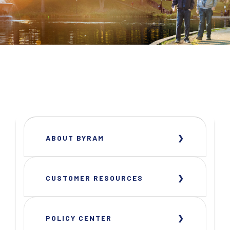
ABOUT BYRAM
CUSTOMER RESOURCES
POLICY CENTER