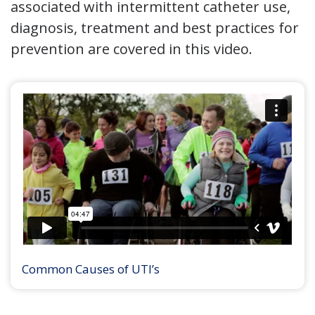
associated with intermittent catheter use,
diagnosis, treatment and best practices for
prevention are covered in this video.
Common Causes of UTI’s