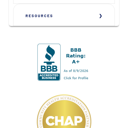
RESOURCES