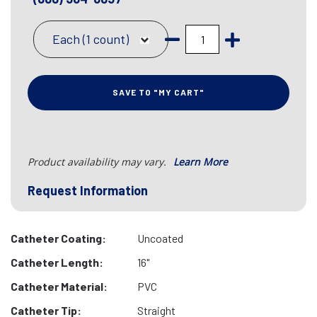
Each (1 count)
SAVE TO "MY CART"
Product availability may vary.
Learn More
Request Information
Catheter Coating:
Uncoated
Catheter Length:
16"
Catheter Material:
PVC
Catheter Tip:
Straight