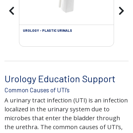
UROLOGY - PLASTIC URINALS
URO
AC
Urology Education Support
Common Causes of UTI’s
A urinary tract infection (UTI) is an infection
localized in the urinary system due to
microbes that enter the bladder through
the urethra. The common causes of UTI’s,