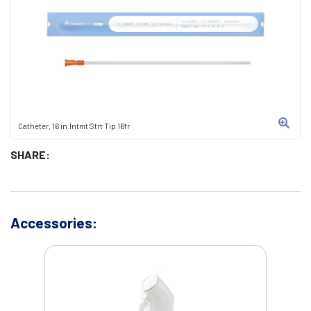
Catheter, 16 in.Intmt Strt Tip 16fr
SHARE:
Accessories: