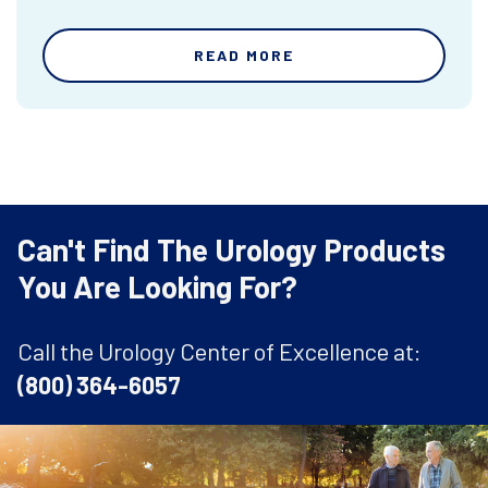
READ MORE
Can't Find The Urology Products
You Are Looking For?
Call the Urology Center of Excellence at:
(800) 364-6057