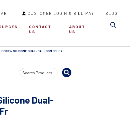
CART
CUSTOMER LOGIN & BILL PAY
BLOG
Sea
OURCES
CONTACT
ABOUT
US
US
UO 100% SILICONE DUAL-BALLOON FOLEY
Search
Input
ilicone Dual-
 Fr