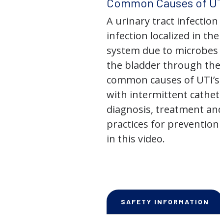
Common Causes of UT
A urinary tract infection 
infection localized in th
system due to microbes 
the bladder through the
common causes of UTI’s,
with intermittent cathet
diagnosis, treatment an
practices for prevention
in this video.
SAFETY INFORMATION