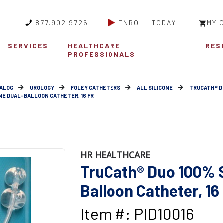
877.902.9726
ENROLL TODAY!
MY 
SERVICES
HEALTHCARE
RES
PROFESSIONALS
ALOG
UROLOGY
FOLEY CATHETERS
ALL SILICONE
TRUCATH® D
NE DUAL-BALLOON CATHETER, 16 FR
HR HEALTHCARE
TruCath® Duo 100% S
Balloon Catheter, 16
Item #: PID10016