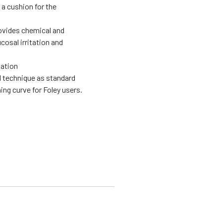
 a cushion for the
rovides chemical and
cosal irritation and
zation
l technique as standard
ing curve for Foley users.