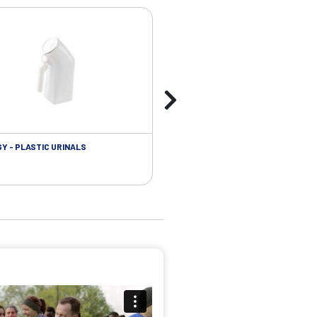
Y - PLASTIC URINALS
UROLOGY - FOLEY CATHETER PL
ACCESSORIES