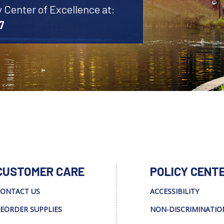
y Center of Excellence at:
7
CUSTOMER CARE
POLICY CENT
ONTACT US
ACCESSIBILITY
EORDER SUPPLIES
NON-DISCRIMINATIO