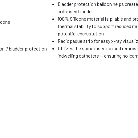
Bladder protection balloon helps create
collapsed bladder
100% Silicone material is pliable and p
icone
thermal stability to support reduced mu
potential encrustation
Radiopaque strip for easy x-ray visuali
Utilizes the same insertion and remova
ion 7 bladder protection
indwelling catheters — ensuring no learn