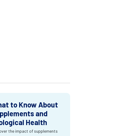
at to Know About
pplements and
ological Health
over the impact of supplements