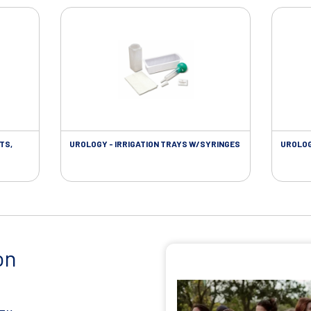
TS,
UROLOGY - IRRIGATION TRAYS W/SYRINGES
UROLOG
on