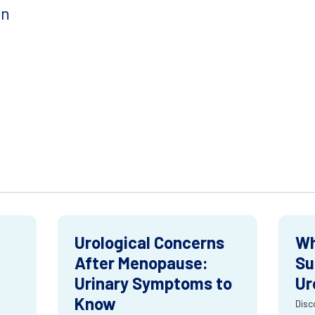
on
Urological Concerns
Wh
After Menopause:
Su
Urinary Symptoms to
Ur
Know
Disc