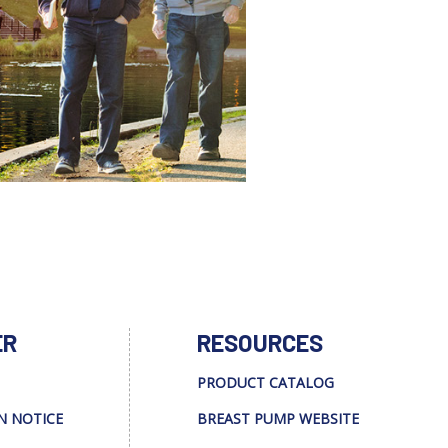
ER
RESOURCES
PRODUCT CATALOG
N NOTICE
BREAST PUMP WEBSITE