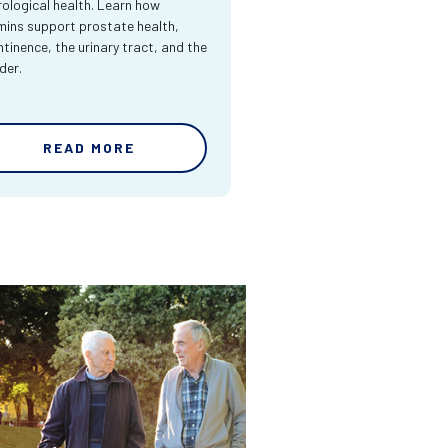
rological health. Learn how
mins support prostate health,
ntinence, the urinary tract, and the
der.
READ MORE