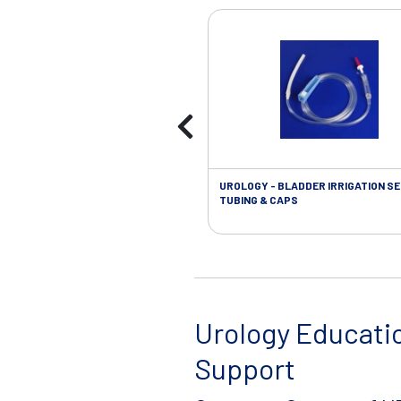
UROLOGY - BLADDER IRRIGATION SE
TUBING & CAPS
Urology Educati
Support