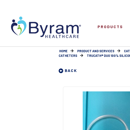
PRODUCTS
HOME
PRODUCT AND SERVICES
CAT
CATHETERS
TRUCATH® DUO 100% SILICO
BACK