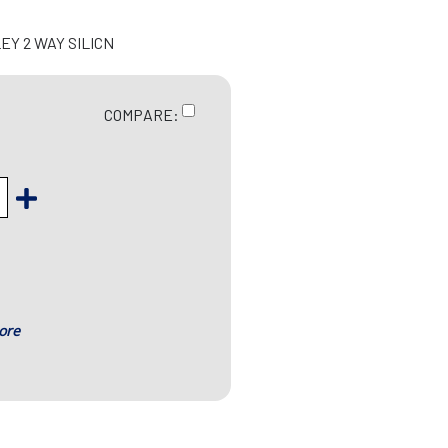
EY 2 WAY SILICN
COMPARE:
ore