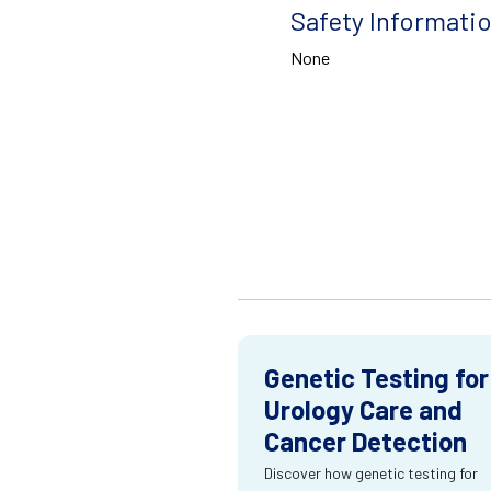
Safety Informati
None
Genetic Testing for
Urology Care and
Cancer Detection
Discover how genetic testing for