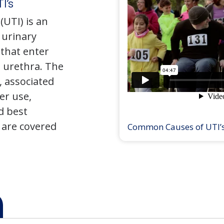
I’s
(UTI) is an
e urinary
that enter
 urethra. The
 associated
er use,
d best
 are covered
Common Causes of UTI’