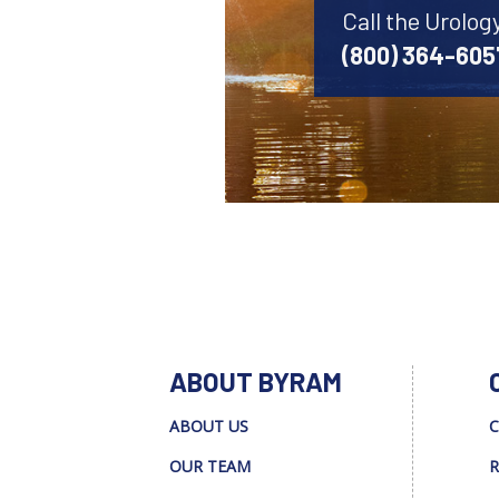
Call the Urolog
(800) 364-605
ABOUT BYRAM
ABOUT US
C
OUR TEAM
R