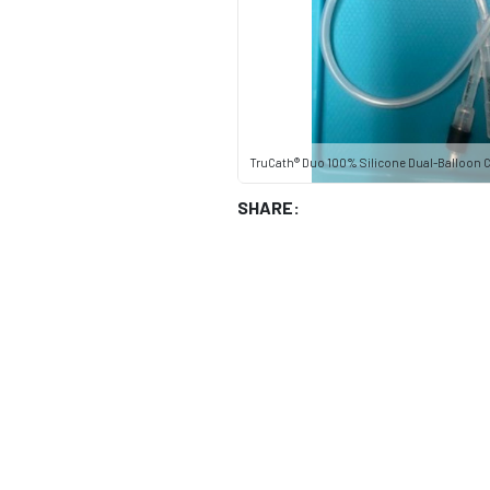
TruCath® Duo 100% Silicone Dual-Balloon Ca
SHARE: