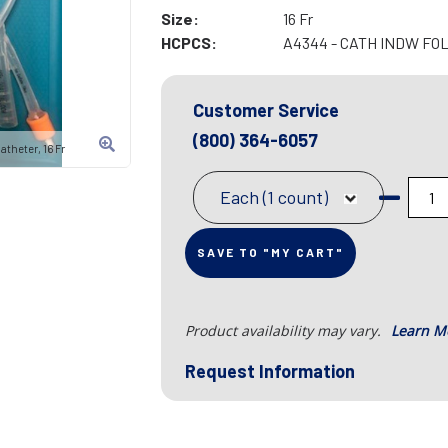
Size:
16 Fr
HCPCS:
A4344 - CATH INDW FOL
Customer Service
(800) 364-6057
theter, 16 Fr
Each (1 count)
SAVE TO "MY CART"
Product availability may vary.
Learn M
Request Information