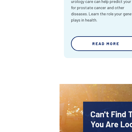
urology care can help predict your 
for prostate cancer and other
diseases. Learn the role your gene
plays in health.
READ MORE
Can't Find 
You Are Lo