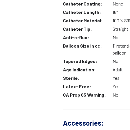
Catheter Coating:
None
Catheter Length:
16"
Catheter Material:
100% Sil
Catheter Tip:
Straight
Anti-reflux:
No
Balloon Size in cc:
11 retent
balloon
Tapered Edges:
No
Age Indication:
Adult
Sterile:
Yes
Latex- Free:
Yes
CA Prop 65 Warning:
No
Accessories: