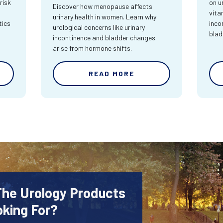
risk
on u
Discover how menopause affects
vita
urinary health in women. Learn why
tics
inco
urological concerns like urinary
blad
incontinence and bladder changes
arise from hormone shifts.
READ MORE
The Urology Products
oking For?