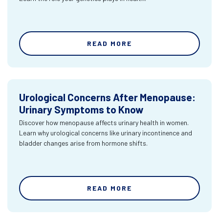
READ MORE
Urological Concerns After Menopause:
Urinary Symptoms to Know
Discover how menopause affects urinary health in women.
Learn why urological concerns like urinary incontinence and
bladder changes arise from hormone shifts.
READ MORE