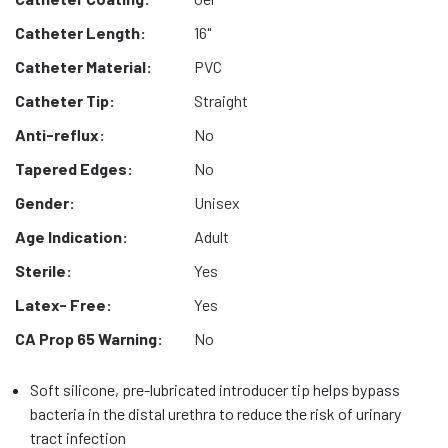
Catheter Length:
16"
Catheter Material:
PVC
Catheter Tip:
Straight
Anti-reflux:
No
Tapered Edges:
No
Gender:
Unisex
Age Indication:
Adult
Sterile:
Yes
Latex- Free:
Yes
CA Prop 65 Warning:
No
Soft silicone, pre-lubricated introducer tip helps bypass
bacteria in the distal urethra to reduce the risk of urinary
tract infection