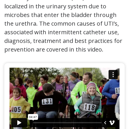
localized in the urinary system due to
microbes that enter the bladder through
the urethra. The common causes of UTI’s,
associated with intermittent catheter use,
diagnosis, treatment and best practices for
prevention are covered in this video.