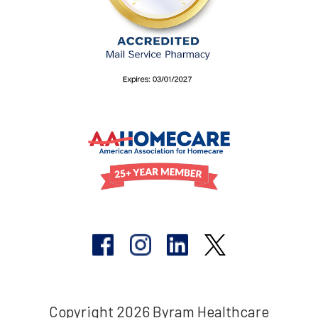
Copyright 2026 Byram Healthcare