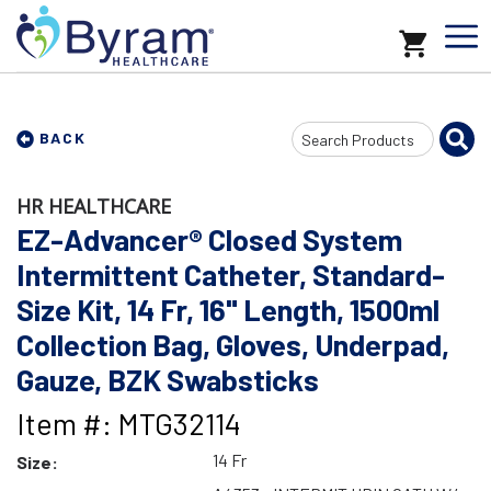
Search
BACK
Input
HR HEALTHCARE
EZ-Advancer® Closed System
Intermittent Catheter, Standard-
Size Kit, 14 Fr, 16" Length, 1500ml
Collection Bag, Gloves, Underpad,
Gauze, BZK Swabsticks
Item #: MTG32114
14 Fr
Size: