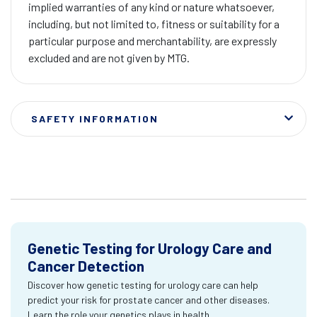
implied warranties of any kind or nature whatsoever,
including, but not limited to, fitness or suitability for a
particular purpose and merchantability, are expressly
excluded and are not given by MTG.
SAFETY INFORMATION
Genetic Testing for Urology Care and
Cancer Detection
Discover how genetic testing for urology care can help
predict your risk for prostate cancer and other diseases.
Learn the role your genetics plays in health.