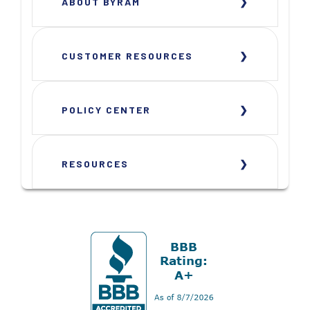
ABOUT BYRAM
CUSTOMER RESOURCES
POLICY CENTER
RESOURCES