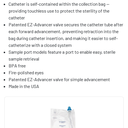
Catheter is self-contained within the collection bag —
providing touchless use to protect the sterility of the
catheter
Patented EZ-Advancer valve secures the catheter tube after
each forward advancement, preventing retraction into the
bag during catheter insertion, and making it easier to self-
catheterize with a closed system
Sample port models feature a port to enable easy, sterile
sample retrieval
BPA free
Fire-polished eyes
Patented EZ-Advancer valve for simple advancement
Made in the USA