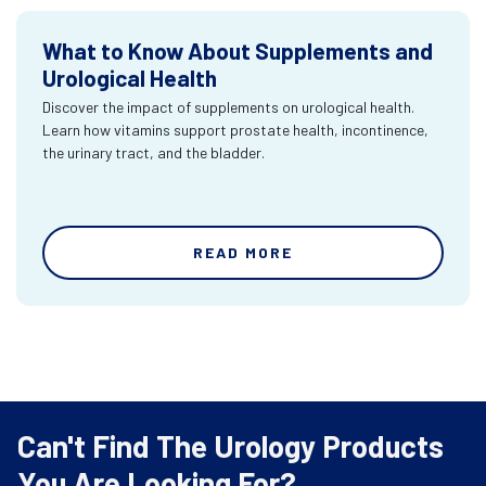
What to Know About Supplements and
Urological Health
Discover the impact of supplements on urological health.
Learn how vitamins support prostate health, incontinence,
the urinary tract, and the bladder.
READ MORE
Can't Find The Urology Products
You Are Looking For?