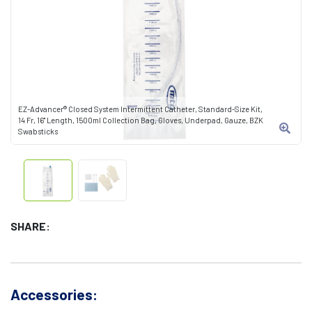
EZ-Advancer® Closed System Intermittent Catheter, Standard-Size Kit,
14 Fr, 16" Length, 1500ml Collection Bag, Gloves, Underpad, Gauze, BZK
Swabsticks
SHARE:
Accessories: