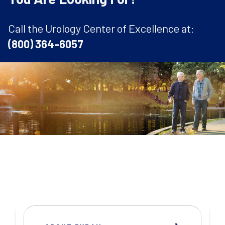
Call the Urology Center of Excellence at:
(800) 364-6057