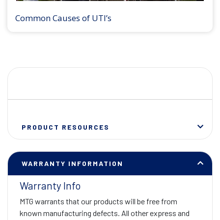
Common Causes of UTI’s
PRODUCT RESOURCES
WARRANTY INFORMATION
Warranty Info
MTG warrants that our products will be free from
known manufacturing defects. All other express and