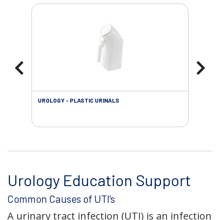
UROLOGY - PLASTIC URINALS
URO
AC
Urology Education Support
Common Causes of UTI’s
A urinary tract infection (UTI) is an infection