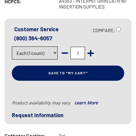
A4353 - INTERMIT URIN CATH W/
HCPCS:
INSERTION SUPPLIES
Customer Service
COMPARE:
(800) 364-6057
SAVE TO "MY CART"
Product availability may vary.
Learn More
Request Information
Catheter Coating:
Gel