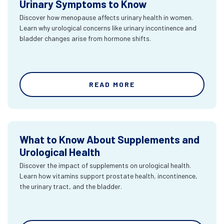
Urinary Symptoms to Know
Discover how menopause affects urinary health in women.
Learn why urological concerns like urinary incontinence and
bladder changes arise from hormone shifts.
READ MORE
What to Know About Supplements and
Urological Health
Discover the impact of supplements on urological health.
Learn how vitamins support prostate health, incontinence,
the urinary tract, and the bladder.