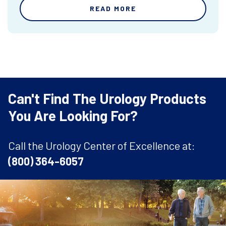
READ MORE
Can't Find The Urology Products
You Are Looking For?
Call the Urology Center of Excellence at:
(800) 364-6057