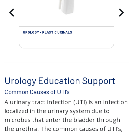
UROLOGY - PLASTIC URINALS
URO
AC
Urology Education Support
Common Causes of UTI’s
A urinary tract infection (UTI) is an infection
localized in the urinary system due to
microbes that enter the bladder through
the urethra. The common causes of UTI’s,