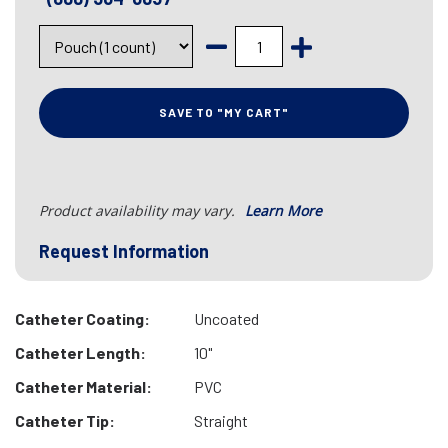
SAVE TO "MY CART"
Product availability may vary.
Learn More
Request Information
Catheter Coating:
Uncoated
Catheter Length:
10"
Catheter Material:
PVC
Catheter Tip:
Straight