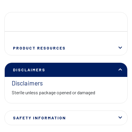
PRODUCT RESOURCES
DISCLAIMERS
Disclaimers
Sterile unless package opened or damaged
SAFETY INFORMATION