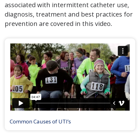
associated with intermittent catheter use,
diagnosis, treatment and best practices for
prevention are covered in this video.
Common Causes of UTI’s