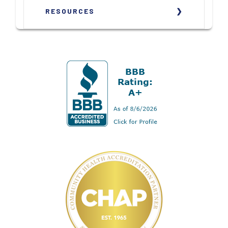
RESOURCES