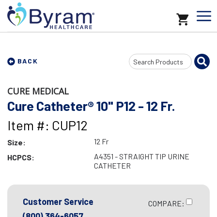
Search
BACK
Input
CURE MEDICAL
Cure Catheter® 10" P12 - 12 Fr.
Item #: CUP12
12 Fr
Size:
A4351 - STRAIGHT TIP URINE
HCPCS:
CATHETER
Customer Service
COMPARE:
(800) 364-6057