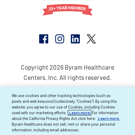
Copyright 2026 Byram Healthcare
Centers, Inc. All rights reserved.
We use cookies and other tracking technologies (such as
pixels and web beacons) (collectively, “Cookies”). By using this
website, you agree to our use of Cookies, including Cookies
used with our marketing efforts.
Learn more.
For information
about the California Privacy Rights Act click here:
Learn more.
Byram Healthcare does not sell, rent or share your personal
information, including email addresses.