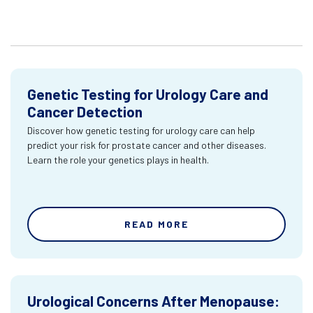
Genetic Testing for Urology Care and
Cancer Detection
Discover how genetic testing for urology care can help
predict your risk for prostate cancer and other diseases.
Learn the role your genetics plays in health.
READ MORE
Urological Concerns After Menopause: