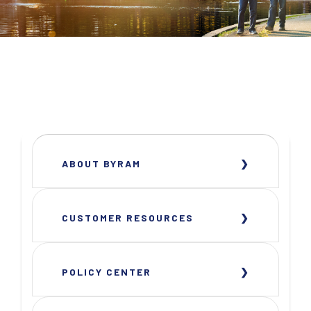
ABOUT BYRAM
CUSTOMER RESOURCES
POLICY CENTER