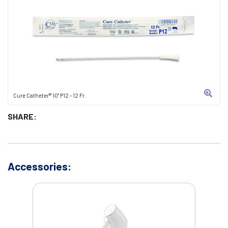
Cure Catheter® 10" P12 - 12 Fr.
SHARE:
Accessories: