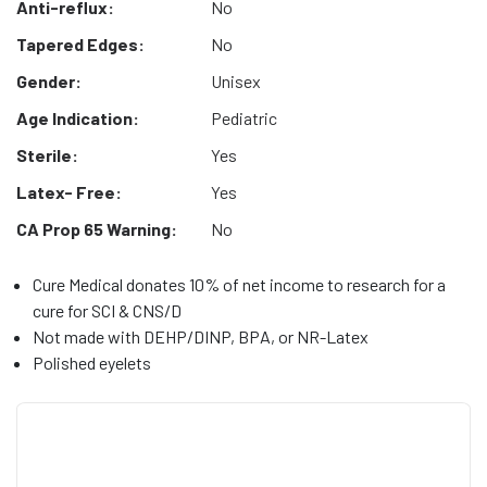
Anti-reflux:
No
Tapered Edges:
No
Gender:
Unisex
Age Indication:
Pediatric
Sterile:
Yes
Latex- Free:
Yes
CA Prop 65 Warning:
No
Cure Medical donates 10% of net income to research for a
cure for SCI & CNS/D
Not made with DEHP/DINP, BPA, or NR-Latex
Polished eyelets