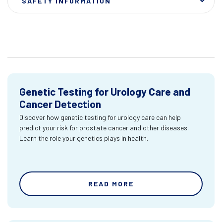
SAFETY INFORMATION
Genetic Testing for Urology Care and
Cancer Detection
Discover how genetic testing for urology care can help
predict your risk for prostate cancer and other diseases.
Learn the role your genetics plays in health.
READ MORE