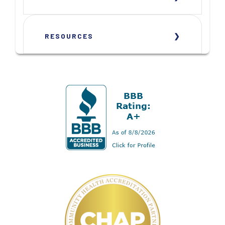
RESOURCES