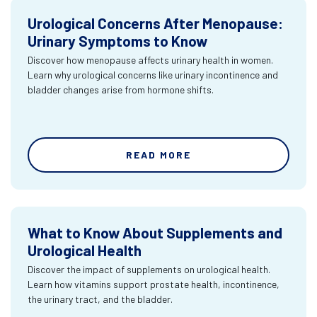
Urological Concerns After Menopause:
Urinary Symptoms to Know
Discover how menopause affects urinary health in women.
Learn why urological concerns like urinary incontinence and
bladder changes arise from hormone shifts.
READ MORE
What to Know About Supplements and
Urological Health
Discover the impact of supplements on urological health.
Learn how vitamins support prostate health, incontinence,
the urinary tract, and the bladder.