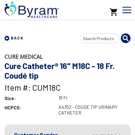
Search
BACK
Input
CURE MEDICAL
Cure Catheter® 16" M18C - 18 Fr.
Coudé tip
Item #: CUM18C
18 Fr
Size:
A4352 - COUDE TIP URINARY
HCPCS:
CATHETER