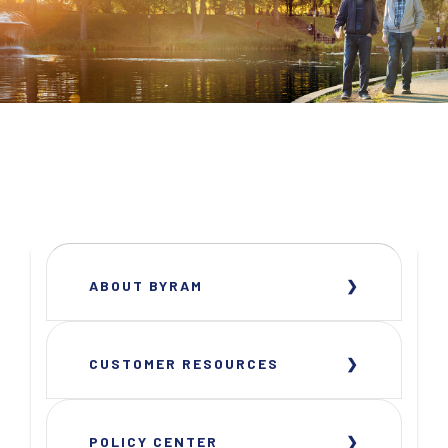
ABOUT BYRAM
CUSTOMER RESOURCES
POLICY CENTER