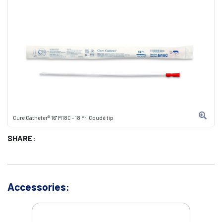
Cure Catheter® 16" M18C - 18 Fr. Coudé tip
SHARE:
Accessories: