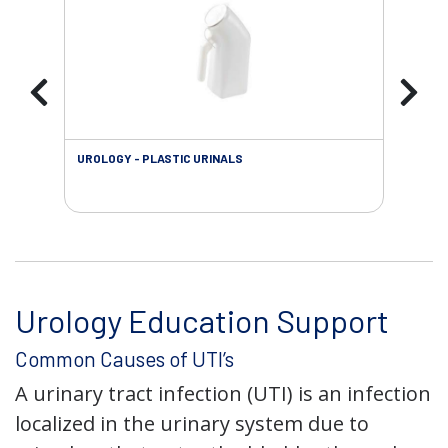
UROLOGY - PLASTIC URINALS
URO
AC
Urology Education Support
Common Causes of UTI’s
A urinary tract infection (UTI) is an infection
localized in the urinary system due to