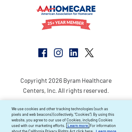
Copyright 2026 Byram Healthcare
Centers, Inc. All rights reserved.
We use cookies and other tracking technologies (such as
pixels and web beacons) (collectively, “Cookies”). By using this
website, you agree to our use of Cookies, including Cookies
used with our marketing efforts.
Learn more.
For information
about the California Privacy Rights Act click here:
Learn more.