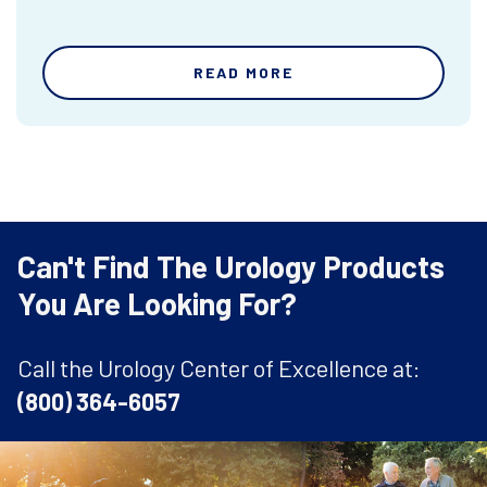
READ MORE
Can't Find The Urology Products
You Are Looking For?
Call the Urology Center of Excellence at:
(800) 364-6057