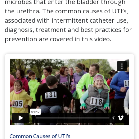
microbes that enter the bladder through
the urethra. The common causes of UTI’s,
associated with intermittent catheter use,
diagnosis, treatment and best practices for
prevention are covered in this video.
Common Causes of UTI’s