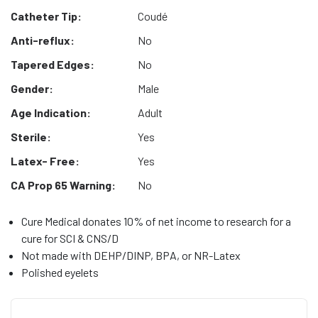
Catheter Tip:
Coudé
Anti-reflux:
No
Tapered Edges:
No
Gender:
Male
Age Indication:
Adult
Sterile:
Yes
Latex- Free:
Yes
CA Prop 65 Warning:
No
Cure Medical donates 10% of net income to research for a
cure for SCI & CNS/D
Not made with DEHP/DINP, BPA, or NR-Latex
Polished eyelets