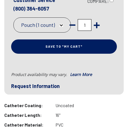
Customer Service
COMPARE:
(800) 364-6057
Pouch (1 count)
SAVE TO "MY CART"
Product availability may vary.
Learn More
Request Information
Catheter Coating:
Uncoated
Catheter Length:
16"
Catheter Material:
PVC