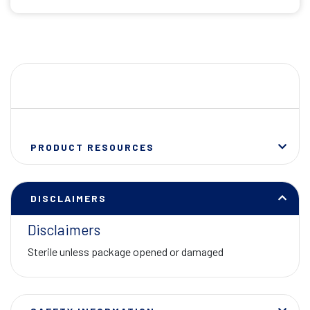
PRODUCT RESOURCES
DISCLAIMERS
Disclaimers
Sterile unless package opened or damaged