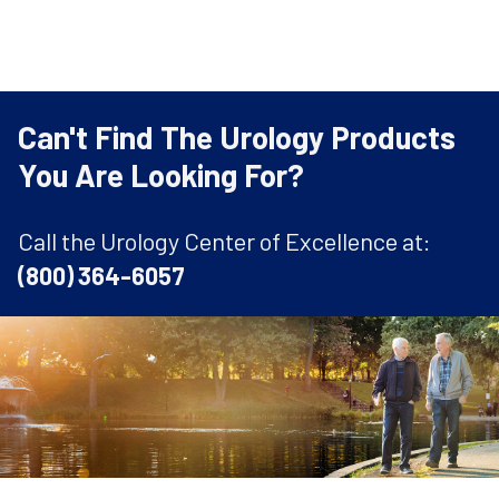
Can't Find The Urology Products
You Are Looking For?
Call the Urology Center of Excellence at:
(800) 364-6057