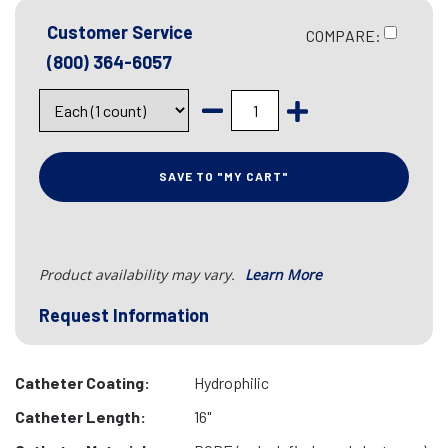
Customer Service
COMPARE:
(800) 364-6057
SAVE TO "MY CART"
Product availability may vary.
Learn More
Request Information
Catheter Coating:
Hydrophilic
Catheter Length:
16"