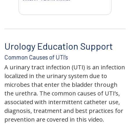
AC
Urology Education Support
Common Causes of UTI’s
A urinary tract infection (UTI) is an infection
localized in the urinary system due to
microbes that enter the bladder through
the urethra. The common causes of UTI’s,
associated with intermittent catheter use,
diagnosis, treatment and best practices for
prevention are covered in this video.