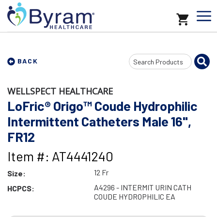
Search
BACK
Input
WELLSPECT HEALTHCARE
LoFric® Origo™ Coude Hydrophilic
Intermittent Catheters Male 16",
FR12
Item #: AT4441240
12 Fr
Size:
A4296 - INTERMIT URIN CATH
HCPCS:
COUDE HYDROPHILIC EA