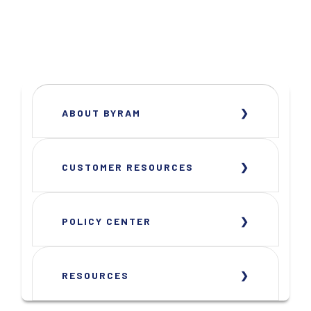
ABOUT BYRAM
CUSTOMER RESOURCES
POLICY CENTER
RESOURCES