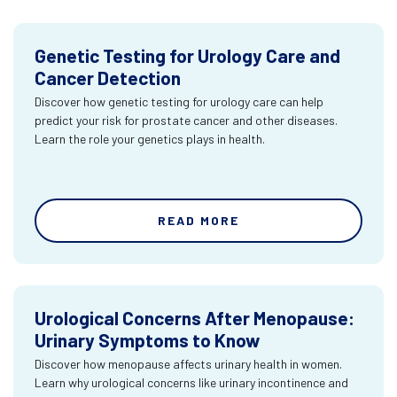
Genetic Testing for Urology Care and
Cancer Detection
Discover how genetic testing for urology care can help
predict your risk for prostate cancer and other diseases.
Learn the role your genetics plays in health.
READ MORE
Urological Concerns After Menopause:
Urinary Symptoms to Know
Discover how menopause affects urinary health in women.
Learn why urological concerns like urinary incontinence and