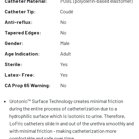
Catheter Material:
POBE (polyolefin-based elastomer)
Catheter Tip:
Coudé
Anti-reflux:
No
Tapered Edges:
No
Gender:
Male
Age Indication:
Adult
Sterile:
Yes
Latex- Free:
Yes
CA Prop 65 Warning:
No
Urotonic™ Surface Technology creates minimal friction
during the entire process of catheterization due to a
hydrophilic surface which is isotonic to urine. Therefore,
LoFric catheters slide in and out of the urethra smoothly and
with minimal friction - making catheterization more
comfortable and safe over time.