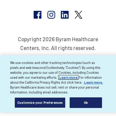
Copyright 2026 Byram Healthcare
Centers, Inc. All rights reserved.
We use cookies and other tracking technologies (such as
pixels and web beacons) (collectively, “Cookies”). By using this
website, you agree to our use of Cookies, including Cookies
used with our marketing efforts.
Learn more.
For information
about the California Privacy Rights Act click here:
Learn more.
Byram Healthcare does not sell, rent or share your personal
information, including email addresses.
Customize your Preferences
Ok