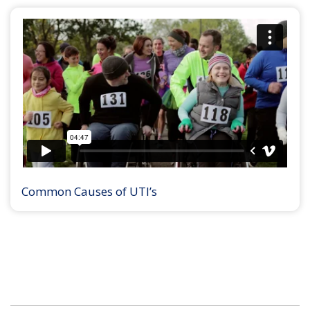
Common Causes of UTI’s