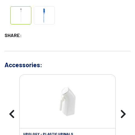
SHARE:
Accessories:
UROLOGY - PLASTIC URINALS
URO