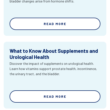
bladder changes arise from hormone shifts.
READ MORE
What to Know About Supplements and
Urological Health
Discover the impact of supplements on urological health.
Learn how vitamins support prostate health, incontinence,
the urinary tract, and the bladder.
READ MORE