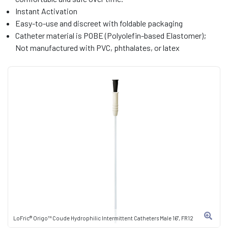
Instant Activation
Easy-to-use and discreet with foldable packaging
Catheter material is POBE (Polyolefin-based Elastomer);
Not manufactured with PVC, phthalates, or latex
LoFric® Origo™ Coude Hydrophilic Intermittent Catheters Male 16", FR12