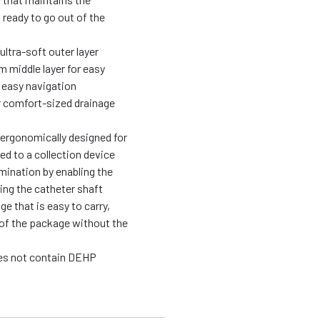
s ready to go out of the
ultra-soft outer layer
m middle layer for easy
r easy navigation
r comfort-sized drainage
s ergonomically designed for
ed to a collection device
mination by enabling the
ing the catheter shaft
 that is easy to carry,
 of the package without the
oes not contain DEHP