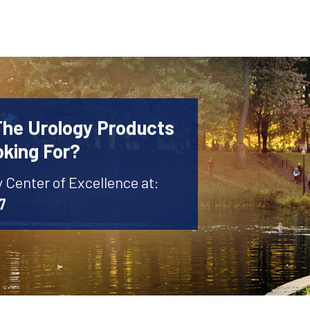
The Urology Products
oking For?
y Center of Excellence at:
7