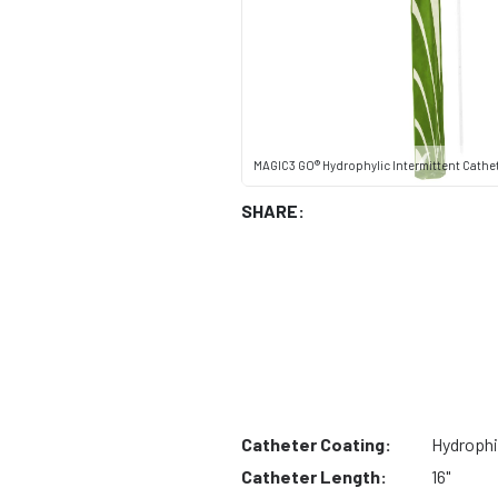
MAGIC3 GO® Hydrophylic Intermittent Cathete
SHARE:
Catheter Coating:
Hydrophi
Catheter Length:
16"