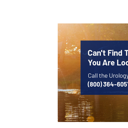
Can't Find 
You Are Lo
Call the Urolog
(800) 364-605