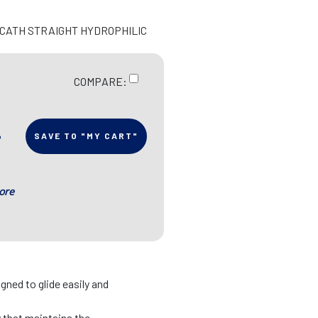
N CATH STRAIGHT HYDROPHILIC
COMPARE:
SAVE TO "MY CART"
ore
gned to glide easily and
y that maintains the