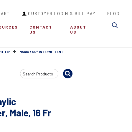
CART
CUSTOMER LOGIN & BILL PAY
BLOG
Sea
OURCES
CONTACT
ABOUT
US
US
HT TIP
MAGIC 3 GO® INTERMITTENT
Search
Input
ylic
, Male, 16 Fr