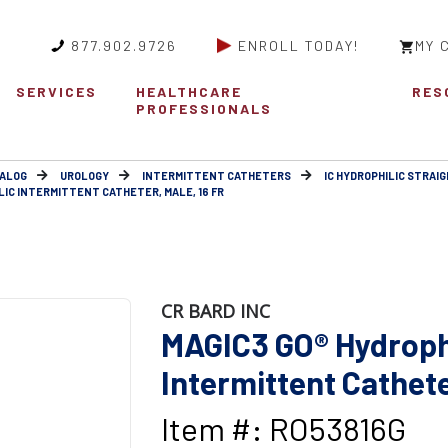
877.902.9726
ENROLL TODAY!
MY 
SERVICES
HEALTHCARE
RES
PROFESSIONALS
ALOG
UROLOGY
INTERMITTENT CATHETERS
IC HYDROPHILIC STRAIG
IC INTERMITTENT CATHETER, MALE, 16 FR
CR BARD INC
MAGIC3 GO® Hydroph
Intermittent Catheter
Item #: RO53816G