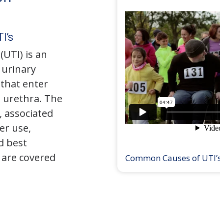
I’s
(UTI) is an
e urinary
that enter
 urethra. The
 associated
er use,
d best
 are covered
Common Causes of UTI’