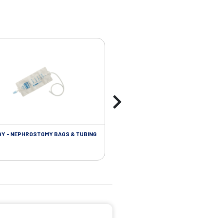
Y - NEPHROSTOMY BAGS & TUBING
UROLOGY - EXTENSION TUBING &
ACCESSORIES