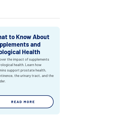
at to Know About
pplements and
ological Health
over the impact of supplements
rological health. Learn how
mins support prostate health,
ntinence, the urinary tract, and the
der.
READ MORE