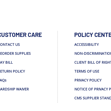
CUSTOMER CARE
POLICY CENT
ONTACT US
ACCESSIBILITY
EORDER SUPPLIES
NON-DISCRIMINATIO
AY BILL
CLIENT BILL OF RIGH
ETURN POLICY
TERMS OF USE
AQs
PRIVACY POLICY
ARDSHIP WAIVER
NOTICE OF PRIVACY 
CMS SUPPLIER STAN