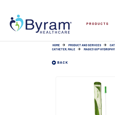
PRODUCTS
HOME
PRODUCT AND SERVICES
CAT
CATHETER, MALE
MAGIC3 GO® HYDROPHYL
BACK