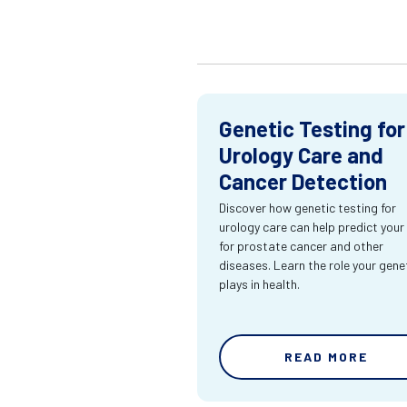
Genetic Testing for
Urology Care and
Cancer Detection
Discover how genetic testing for
urology care can help predict your 
for prostate cancer and other
diseases. Learn the role your gene
plays in health.
READ MORE