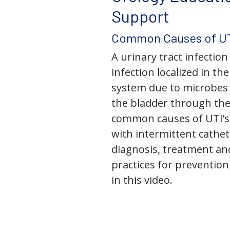
Support
Common Causes of UT
A urinary tract infection 
infection localized in th
system due to microbes 
the bladder through the
common causes of UTI’s,
with intermittent cathet
diagnosis, treatment an
practices for prevention
in this video.