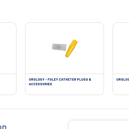
UROLOGY - FOLEY CATHETER PLUGS &
UROLOG
ACCESSORIES
on