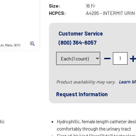
Size:
16 Fr
HCPCS:
A4295 - INTERMIT URI
Customer Service
(800) 364-6057
r, Male, 16 Fr
Product availability may vary.
Learn M
Request Information
lic
Hydrophilic, female length catheter desi
comfortably through the urinary tract
First of it’s kind CleanGlide™ technolog