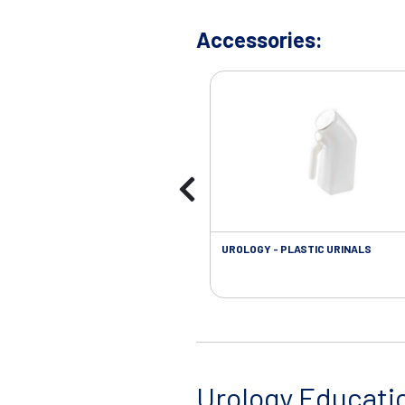
Accessories:
UROLOGY - PLASTIC URINALS
Urology Educati