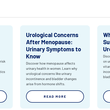
Urological Concerns
Wh
After Menopause:
Su
Urinary Symptoms to
Ur
Know
Disc
risk
on u
Discover how menopause affects
vita
urinary health in women. Learn why
tics
inco
urological concerns like urinary
blad
incontinence and bladder changes
arise from hormone shifts.
READ MORE