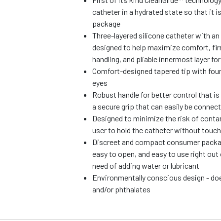
catheter in a hydrated state so that it i
package
Three-layered silicone catheter with an 
designed to help maximize comfort, fir
handling, and pliable innermost layer fo
Comfort-designed tapered tip with fou
eyes
Robust handle for better control that i
a secure grip that can easily be connect
Designed to minimize the risk of conta
user to hold the catheter without touch
Discreet and compact consumer package
easy to open, and easy to use right out
need of adding water or lubricant
Environmentally conscious design - d
and/or phthalates