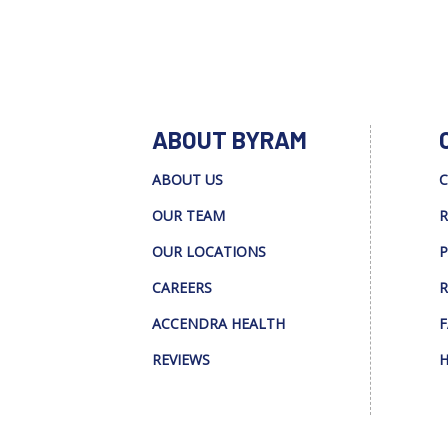
ABOUT BYRAM
ABOUT US
C
OUR TEAM
R
OUR LOCATIONS
P
CAREERS
R
ACCENDRA HEALTH
F
REVIEWS
H