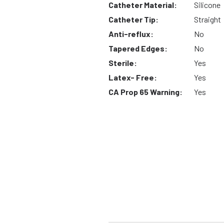
Catheter Material:
Silicone
Catheter Tip:
Straight
Anti-reflux:
No
Tapered Edges:
No
Sterile:
Yes
Latex- Free:
Yes
CA Prop 65 Warning:
Yes