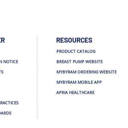
ER
RESOURCES
PRODUCT CATALOG
N NOTICE
BREAST PUMP WEBSITE
TS
MYBYRAM ORDERING WEBSITE
MYBYRAM MOBILE APP
APRIA HEALTHCARE
PRACTICES
DARDS