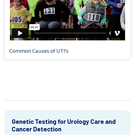
Common Causes of UTI’s
Genetic Testing for Urology Care and
Cancer Detection