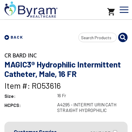
Search
BACK
Input
CR BARD INC
MAGIC3® Hydrophilic Intermittent
Catheter, Male, 16 FR
Item #: RO53616
16 Fr
Size:
A4295 - INTERMIT URIN CATH
HCPCS:
STRAIGHT HYDROPHILIC