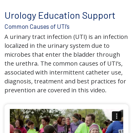
Urology Education Support
Common Causes of UTI’s
A urinary tract infection (UTI) is an infection
localized in the urinary system due to
microbes that enter the bladder through
the urethra. The common causes of UTI’s,
associated with intermittent catheter use,
diagnosis, treatment and best practices for
prevention are covered in this video.