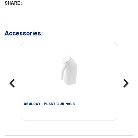
SHARE:
Accessories:
UROLOGY - PLASTIC URINALS
URO
AC