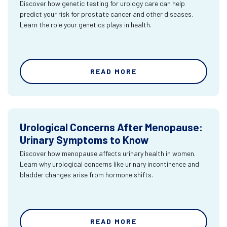
Discover how genetic testing for urology care can help
predict your risk for prostate cancer and other diseases.
Learn the role your genetics plays in health.
READ MORE
Urological Concerns After Menopause:
Urinary Symptoms to Know
Discover how menopause affects urinary health in women.
Learn why urological concerns like urinary incontinence and
bladder changes arise from hormone shifts.
READ MORE