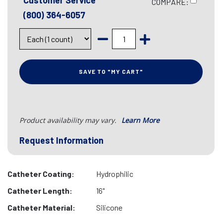
Customer Service
COMPARE:
(800) 364-6057
SAVE TO "MY CART"
Product availability may vary.
Learn More
Request Information
Catheter Coating:
Hydrophilic
Catheter Length:
16"
Catheter Material:
Silicone