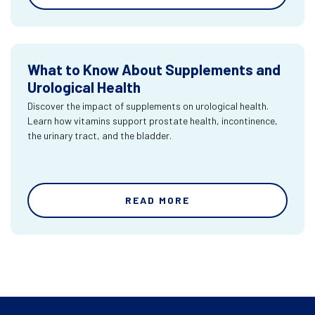
What to Know About Supplements and
Urological Health
Discover the impact of supplements on urological health.
Learn how vitamins support prostate health, incontinence,
the urinary tract, and the bladder.
READ MORE