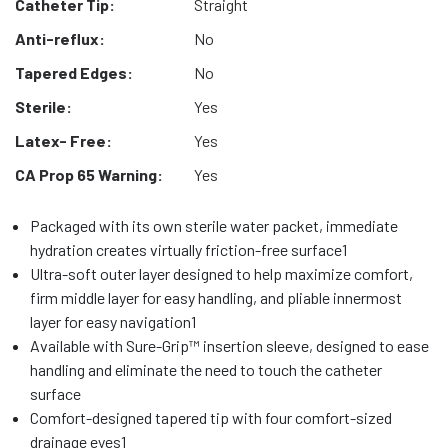
Catheter Tip:
Straight
Anti-reflux:
No
Tapered Edges:
No
Sterile:
Yes
Latex- Free:
Yes
CA Prop 65 Warning:
Yes
Packaged with its own sterile water packet, immediate
hydration creates virtually friction-free surface1
Ultra-soft outer layer designed to help maximize comfort,
firm middle layer for easy handling, and pliable innermost
layer for easy navigation1
Available with Sure-Grip™ insertion sleeve, designed to ease
handling and eliminate the need to touch the catheter
surface
Comfort-designed tapered tip with four comfort-sized
drainage eyes1