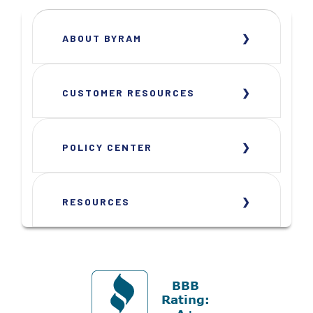
ABOUT BYRAM
CUSTOMER RESOURCES
POLICY CENTER
RESOURCES