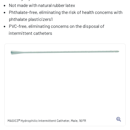
Not made with natural rubber latex
Phthalate-free, eliminating the risk of health concerns with
phthalate plasticizers1
PVC-free, eliminating concerns on the disposal of
intermittent catheters
MAGIC3® Hydrophilic Intermittent Catheter, Male, 16 FR