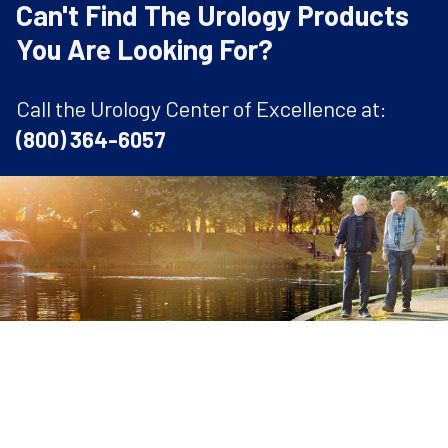
Can't Find The Urology Products
You Are Looking For?
Call the Urology Center of Excellence at:
(800) 364-6057