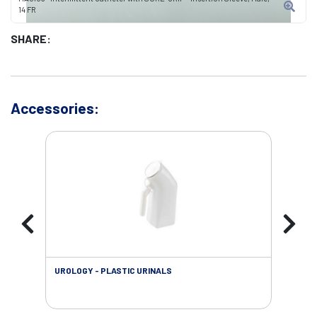
14 FR
SHARE:
Accessories:
UROLOGY - PLASTIC URINALS
URO
AC