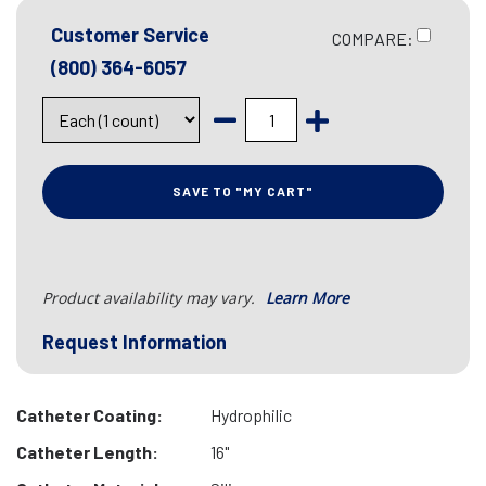
Customer Service
COMPARE:
(800) 364-6057
SAVE TO "MY CART"
Product availability may vary.
Learn More
Request Information
Catheter Coating:
Hydrophilic
Catheter Length:
16"