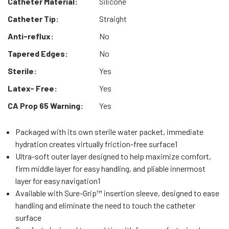
Catheter Material:
Silicone
Catheter Tip:
Straight
Anti-reflux:
No
Tapered Edges:
No
Sterile:
Yes
Latex- Free:
Yes
CA Prop 65 Warning:
Yes
Packaged with its own sterile water packet, immediate
hydration creates virtually friction-free surface1
Ultra-soft outer layer designed to help maximize comfort,
firm middle layer for easy handling, and pliable innermost
layer for easy navigation1
Available with Sure-Grip™ insertion sleeve, designed to ease
handling and eliminate the need to touch the catheter
surface