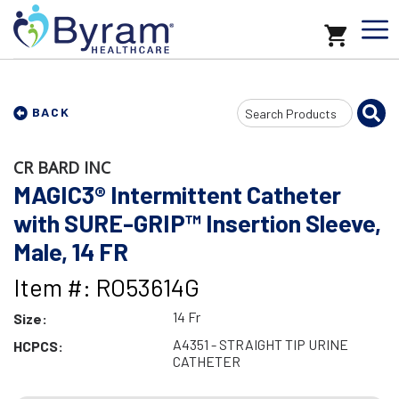
Search
BACK
Input
CR BARD INC
MAGIC3® Intermittent Catheter
with SURE-GRIP™ Insertion Sleeve,
Male, 14 FR
Item #: RO53614G
14 Fr
Size:
A4351 - STRAIGHT TIP URINE
HCPCS:
CATHETER