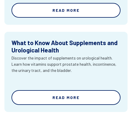
READ MORE
What to Know About Supplements and
Urological Health
Discover the impact of supplements on urological health.
Learn how vitamins support prostate health, incontinence,
the urinary tract, and the bladder.
READ MORE