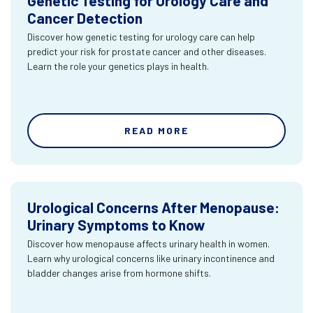
Genetic Testing for Urology Care and
Cancer Detection
Discover how genetic testing for urology care can help
predict your risk for prostate cancer and other diseases.
Learn the role your genetics plays in health.
READ MORE
Urological Concerns After Menopause:
Urinary Symptoms to Know
Discover how menopause affects urinary health in women.
Learn why urological concerns like urinary incontinence and
bladder changes arise from hormone shifts.