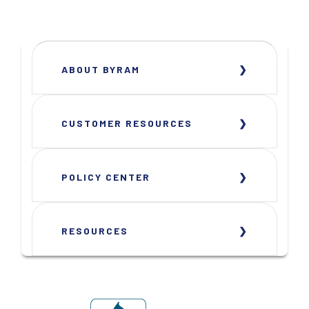
ABOUT BYRAM
CUSTOMER RESOURCES
POLICY CENTER
RESOURCES