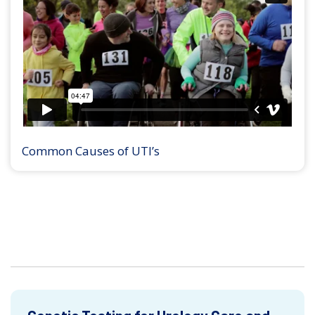
Common Causes of UTI’s