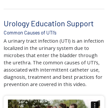
Urology Education Support
Common Causes of UTI’s
A urinary tract infection (UTI) is an infection
localized in the urinary system due to
microbes that enter the bladder through
the urethra. The common causes of UTI’s,
associated with intermittent catheter use,
diagnosis, treatment and best practices for
prevention are covered in this video.