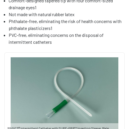
Comfort-designed tapered tip with four comfort-sized
drainage eyes1
Not made with natural rubber latex
Phthalate-free, eliminating the risk of health concerns with
phthalate plasticizers1
PVC-free, eliminating concerns on the disposal of
intermittent catheters
MAGIC3® Intermittent Catheter with SURE-GRIP™ Insertion Sleeve, Male,