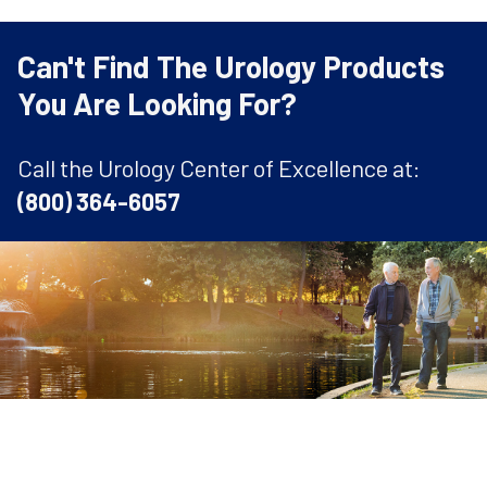
Can't Find The Urology Products
You Are Looking For?
Call the Urology Center of Excellence at:
(800) 364-6057