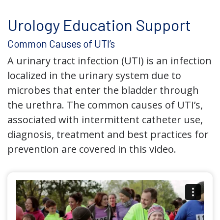
Urology Education Support
Common Causes of UTI’s
A urinary tract infection (UTI) is an infection
localized in the urinary system due to
microbes that enter the bladder through
the urethra. The common causes of UTI’s,
associated with intermittent catheter use,
diagnosis, treatment and best practices for
prevention are covered in this video.