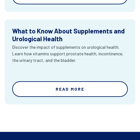
What to Know About Supplements and
Urological Health
Discover the impact of supplements on urological health.
Learn how vitamins support prostate health, incontinence,
the urinary tract, and the bladder.
READ MORE