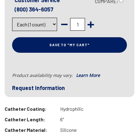
Customer Service
COMPARE:
(800) 364-6057
SAVE TO "MY CART"
Product availability may vary.
Learn More
Request Information
Catheter Coating:
Hydrophilic
Catheter Length:
6"
Catheter Material:
Silicone