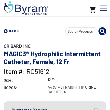
Search
BACK
Input
CR BARD INC
MAGIC3® Hydrophilic Intermittent
Catheter, Female, 12 Fr
Item #: RO51612
12 Fr
Size:
A4351 - STRAIGHT TIP URINE
HCPCS:
CATHETER