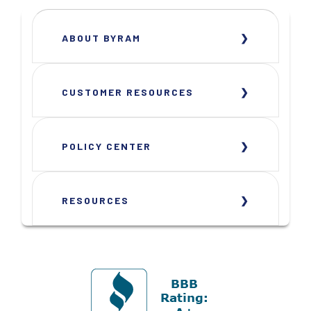
ABOUT BYRAM
CUSTOMER RESOURCES
POLICY CENTER
RESOURCES