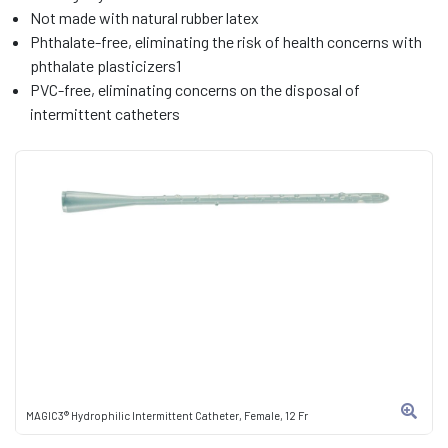
Not made with natural rubber latex
Phthalate-free, eliminating the risk of health concerns with
phthalate plasticizers1
PVC-free, eliminating concerns on the disposal of
intermittent catheters
MAGIC3® Hydrophilic Intermittent Catheter, Female, 12 Fr