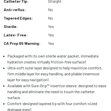
Catheter Tip:
Straight
Anti-reflux:
No
Tapered Edges:
No
Sterile:
Yes
Latex- Free:
Yes
CA Prop 65 Warning:
Yes
Packaged with its own sterile water packet, immediate
hydration creates virtually friction-free surface1
Ultra-soft outer layer designed to help maximize comfort,
firm middle layer for easy handling, and pliable innermost
layer for easy navigation1
Available with Sure-Grip™ insertion sleeve, designed to ease
handling and eliminate the need to touch the catheter
surface
Comfort-designed tapered tip with four comfort-sized
drainage eyes1