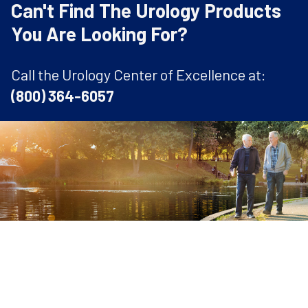
Can't Find The Urology Products
You Are Looking For?
Call the Urology Center of Excellence at:
(800) 364-6057