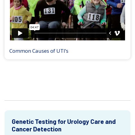
Common Causes of UTI’s
Genetic Testing for Urology Care and
Cancer Detection