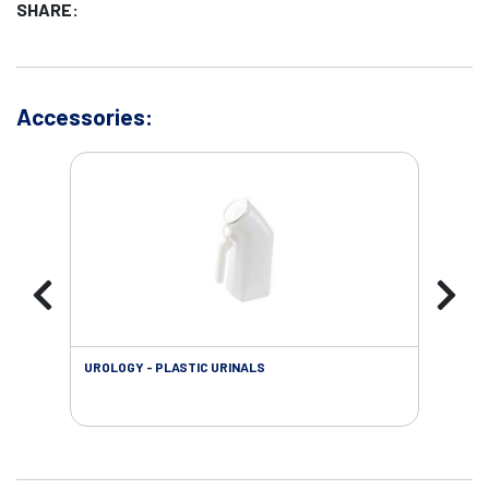
SHARE:
Accessories:
UROLOGY - PLASTIC URINALS
URO
AC