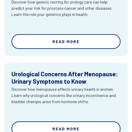
Discover how genetic testing for urology care can help
predict your risk for prostate cancer and other diseases.
Learn the role your genetics plays in health.
READ MORE
Urological Concerns After Menopause:
Urinary Symptoms to Know
Discover how menopause affects urinary health in women.
Learn why urological concerns like urinary incontinence and
bladder changes arise from hormone shifts.
READ MORE