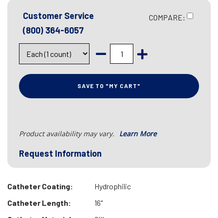
Customer Service
COMPARE:
(800) 364-6057
SAVE TO "MY CART"
Product availability may vary.
Learn More
Request Information
Catheter Coating:
Hydrophilic
Catheter Length:
16"