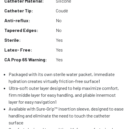
Catheter Material:
Silicone
Catheter Tip:
Coudé
Anti-reflux:
No
Tapered Edges:
No
Sterile:
Yes
Latex- Free:
Yes
CA Prop 65 Warning:
Yes
Packaged with its own sterile water packet, immediate
hydration creates virtually friction-free surface1
Ultra-soft outer layer designed to help maximize comfort,
firm middle layer for easy handling, and pliable innermost
layer for easy navigation1
Available with Sure-Grip™ insertion sleeve, designed to ease
handling and eliminate the need to touch the catheter
surface