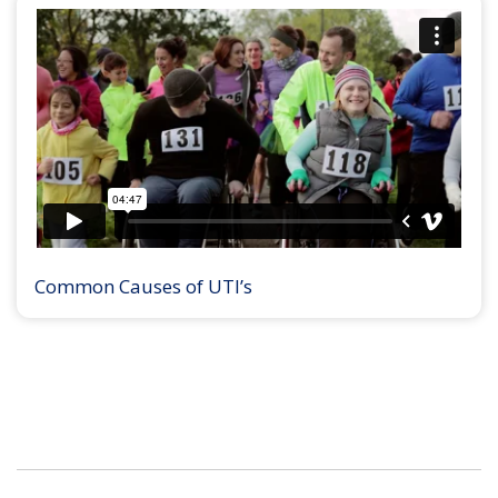
Common Causes of UTI’s