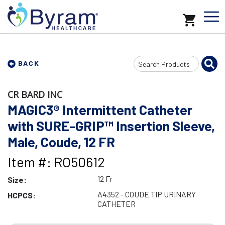
Search
BACK
Input
CR BARD INC
MAGIC3® Intermittent Catheter
with SURE-GRIP™ Insertion Sleeve,
Male, Coude, 12 FR
Item #: RO50612
12 Fr
Size:
A4352 - COUDE TIP URINARY
HCPCS:
CATHETER