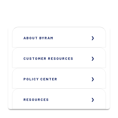
ABOUT BYRAM
CUSTOMER RESOURCES
POLICY CENTER
RESOURCES