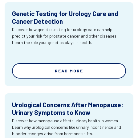
Genetic Testing for Urology Care and
Cancer Detection
Discover how genetic testing for urology care can help
predict your risk for prostate cancer and other diseases.
Learn the role your genetics plays in health.
READ MORE
Urological Concerns After Menopause:
Urinary Symptoms to Know
Discover how menopause affects urinary health in women.
Learn why urological concerns like urinary incontinence and
bladder changes arise from hormone shifts.