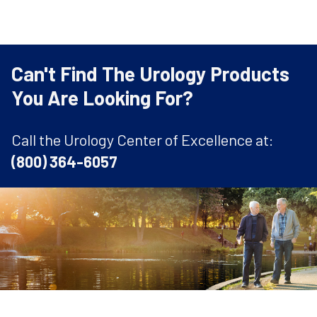
Can't Find The Urology Products
You Are Looking For?
Call the Urology Center of Excellence at:
(800) 364-6057