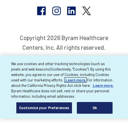
Copyright 2026 Byram Healthcare
Centers, Inc. All rights reserved.
We use cookies and other tracking technologies (such as
pixels and web beacons) (collectively, “Cookies”). By using this
website, you agree to our use of Cookies, including Cookies
used with our marketing efforts.
Learn more.
For information
about the California Privacy Rights Act click here:
Learn more.
Byram Healthcare does not sell, rent or share your personal
information, including email addresses.
Customize your Preferences
Ok