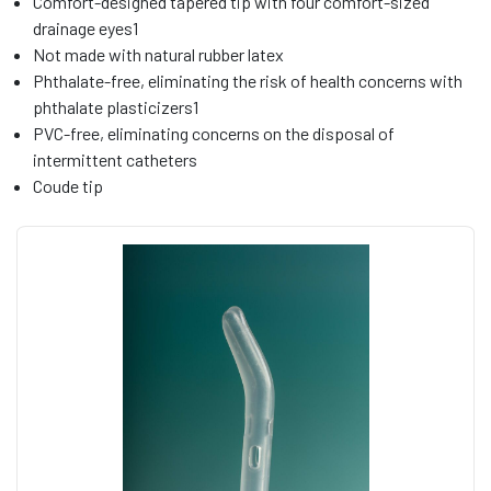
Comfort-designed tapered tip with four comfort-sized
drainage eyes1
Not made with natural rubber latex
Phthalate-free, eliminating the risk of health concerns with
phthalate plasticizers1
PVC-free, eliminating concerns on the disposal of
intermittent catheters
Coude tip