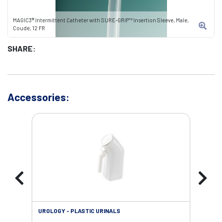
MAGIC3® Intermittent Catheter with SURE-GRIP™ Insertion Sleeve, Male,
Coude, 12 FR
SHARE:
Accessories:
UROLOGY - PLASTIC URINALS
URO
AC