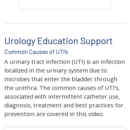
Urology Education Support
Common Causes of UTI’s
A urinary tract infection (UTI) is an infection
localized in the urinary system due to
microbes that enter the bladder through
the urethra. The common causes of UTI’s,
associated with intermittent catheter use,
diagnosis, treatment and best practices for
prevention are covered in this video.