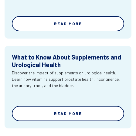
READ MORE
What to Know About Supplements and
Urological Health
Discover the impact of supplements on urological health.
Learn how vitamins support prostate health, incontinence,
the urinary tract, and the bladder.
READ MORE