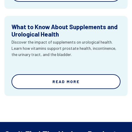
What to Know About Supplements and
Urological Health
Discover the impact of supplements on urological health.
Learn how vitamins support prostate health, incontinence,
the urinary tract, and the bladder.
READ MORE