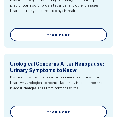
predict your risk for prostate cancer and other diseases.
Learn the role your genetics plays in health.
READ MORE
Urological Concerns After Menopause:
Urinary Symptoms to Know
Discover how menopause affects urinary health in women.
Learn why urological concerns like urinary incontinence and
bladder changes arise from hormone shifts.
READ MORE