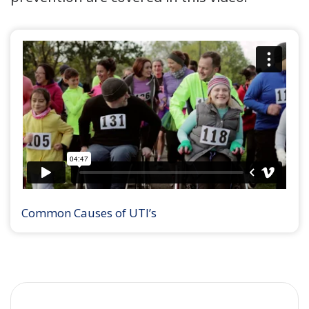
Common Causes of UTI’s