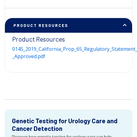
PRODUCT RESOURCES
Product Resources
0145_2019_California_Prop_65_Regulatory_Statement_
_Approved.pdf
Genetic Testing for Urology Care and
Cancer Detection
Discover how genetic testing for urology care can help