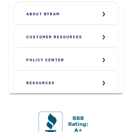
ABOUT BYRAM
CUSTOMER RESOURCES
POLICY CENTER
RESOURCES