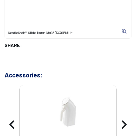
GentleCath™ Glide Tmnn Ch08 (1X30Pk) Us
SHARE:
Accessories: