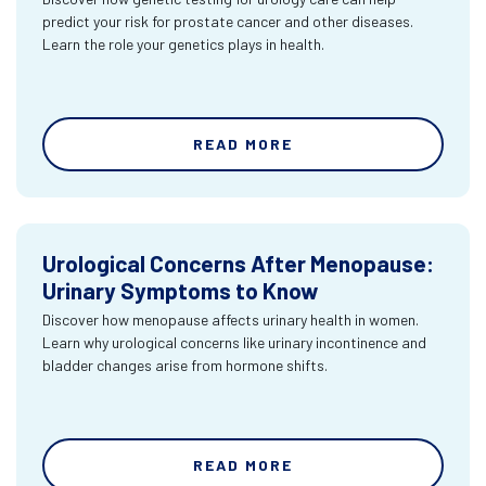
predict your risk for prostate cancer and other diseases.
Learn the role your genetics plays in health.
READ MORE
Urological Concerns After Menopause:
Urinary Symptoms to Know
Discover how menopause affects urinary health in women.
Learn why urological concerns like urinary incontinence and
bladder changes arise from hormone shifts.
READ MORE