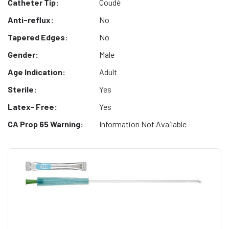
Catheter Tip:
Coudé
Anti-reflux:
No
Tapered Edges:
No
Gender:
Male
Age Indication:
Adult
Sterile:
Yes
Latex- Free:
Yes
CA Prop 65 Warning:
Information Not Available