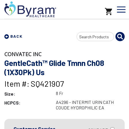
Search
BACK
Input
CONVATEC INC
GentleCath™ Glide Tmnn Ch08
(1X30Pk) Us
Item #: SQ421907
8 Fr
Size:
A4296 - INTERMIT URIN CATH
HCPCS:
COUDE HYDROPHILIC EA