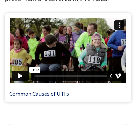
Common Causes of UTI’s