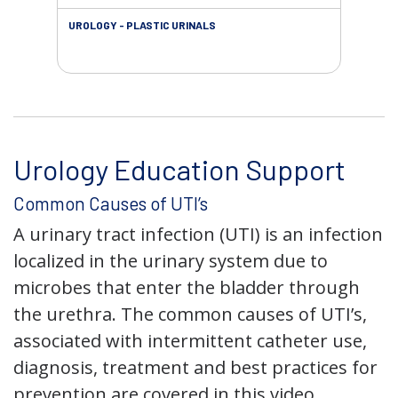
UROLOGY - PLASTIC URINALS
URO
AC
Urology Education Support
Common Causes of UTI’s
A urinary tract infection (UTI) is an infection
localized in the urinary system due to
microbes that enter the bladder through
the urethra. The common causes of UTI’s,
associated with intermittent catheter use,
diagnosis, treatment and best practices for
prevention are covered in this video.