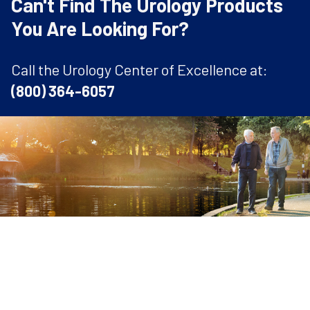
Can't Find The Urology Products
You Are Looking For?
Call the Urology Center of Excellence at:
(800) 364-6057