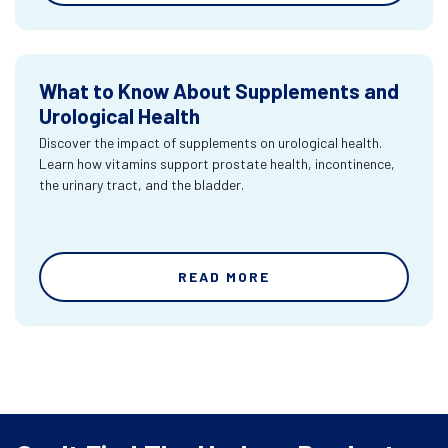
What to Know About Supplements and
Urological Health
Discover the impact of supplements on urological health.
Learn how vitamins support prostate health, incontinence,
the urinary tract, and the bladder.
READ MORE