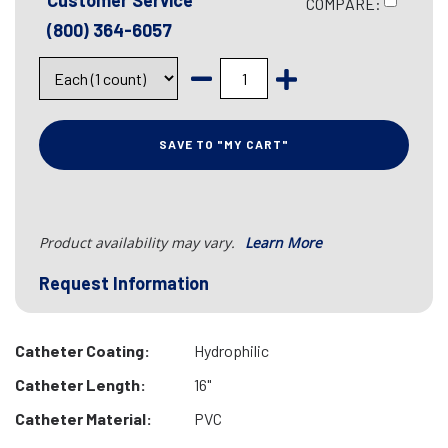
Customer Service
COMPARE:
(800) 364-6057
SAVE TO "MY CART"
Product availability may vary.
Learn More
Request Information
Catheter Coating:
Hydrophilic
Catheter Length:
16"
Catheter Material:
PVC