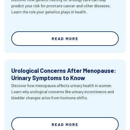
predict your risk for prostate cancer and other diseases.
Learn the role your genetics plays in health.
READ MORE
Urological Concerns After Menopause:
Urinary Symptoms to Know
Discover how menopause affects urinary health in women.
Learn why urological concerns like urinary incontinence and
bladder changes arise from hormone shifts.
READ MORE