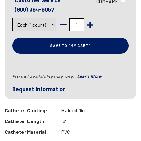
Customer Service
COMPARE:
(800) 364-6057
SAVE TO "MY CART"
Product availability may vary.
Learn More
Request Information
Catheter Coating:
Hydrophilic
Catheter Length:
16"
Catheter Material:
PVC