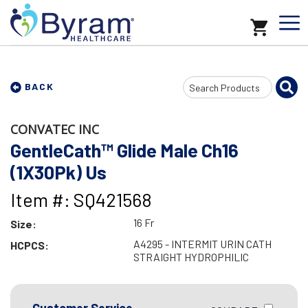
Search
BACK
Input
CONVATEC INC
GentleCath™ Glide Male Ch16
(1X30Pk) Us
Item #: SQ421568
16 Fr
Size:
A4295 - INTERMIT URIN CATH
HCPCS:
STRAIGHT HYDROPHILIC