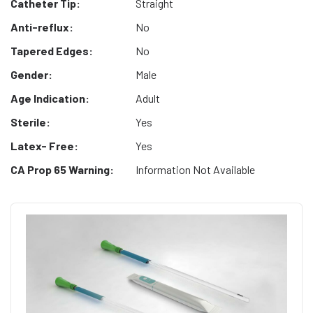
Catheter Tip:
Straight
Anti-reflux:
No
Tapered Edges:
No
Gender:
Male
Age Indication:
Adult
Sterile:
Yes
Latex- Free:
Yes
CA Prop 65 Warning:
Information Not Available