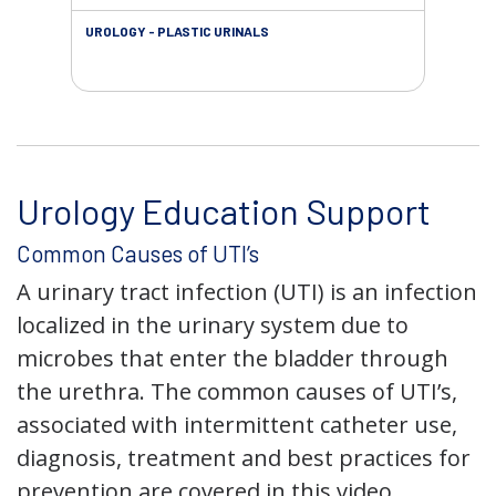
UROLOGY - PLASTIC URINALS
URO
AC
Urology Education Support
Common Causes of UTI’s
A urinary tract infection (UTI) is an infection
localized in the urinary system due to
microbes that enter the bladder through
the urethra. The common causes of UTI’s,
associated with intermittent catheter use,
diagnosis, treatment and best practices for
prevention are covered in this video.