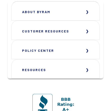
ABOUT BYRAM
CUSTOMER RESOURCES
POLICY CENTER
RESOURCES