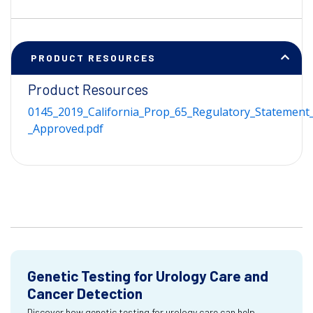
PRODUCT RESOURCES
Product Resources
0145_2019_California_Prop_65_Regulatory_Statement_
_Approved.pdf
Genetic Testing for Urology Care and
Cancer Detection
Discover how genetic testing for urology care can help