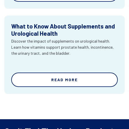
What to Know About Supplements and
Urological Health
Discover the impact of supplements on urological health.
Learn how vitamins support prostate health, incontinence,
the urinary tract, and the bladder.
READ MORE