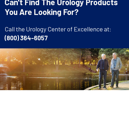
Can't Find The Urology Products
You Are Looking For?
Call the Urology Center of Excellence at:
(800) 364-6057