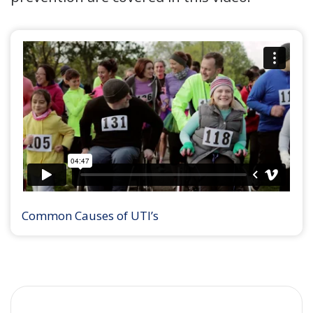
Common Causes of UTI’s