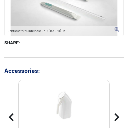
GentleCath™ Glide Male Ch16 (1X30Pk) Us
SHARE:
Accessories: