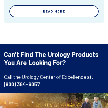
READ MORE
Can't Find The Urology Products
You Are Looking For?
Call the Urology Center of Excellence at:
(800) 364-6057