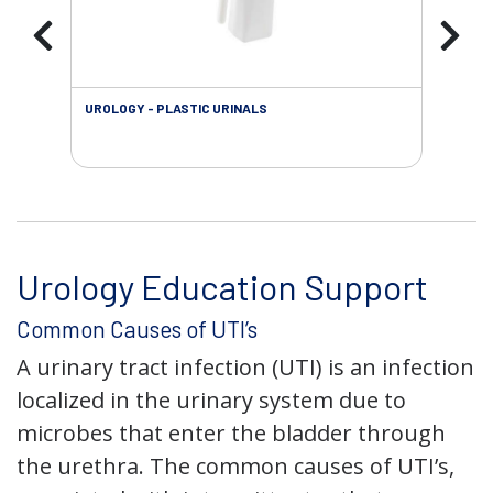
UROLOGY - PLASTIC URINALS
URO
AC
Urology Education Support
Common Causes of UTI’s
A urinary tract infection (UTI) is an infection
localized in the urinary system due to
microbes that enter the bladder through
the urethra. The common causes of UTI’s,