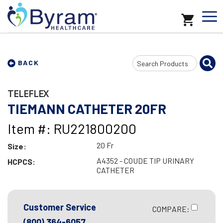
Search
BACK
Input
TELEFLEX
TIEMANN CATHETER 20FR
Item #: RU221800200
20 Fr
Size:
A4352 - COUDE TIP URINARY
HCPCS:
CATHETER
Customer Service
COMPARE:
(800) 364-6057