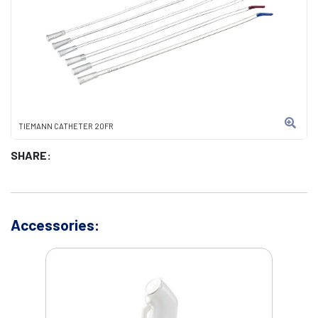
TIEMANN CATHETER 20FR
SHARE:
Accessories: