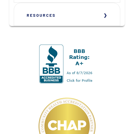
RESOURCES