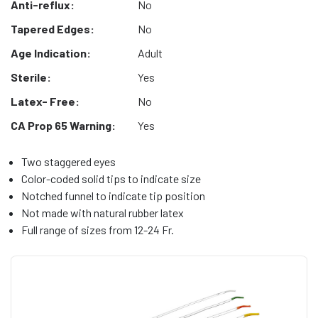
Anti-reflux:
No
Tapered Edges:
No
Age Indication:
Adult
Sterile:
Yes
Latex- Free:
No
CA Prop 65 Warning:
Yes
Two staggered eyes
Color-coded solid tips to indicate size
Notched funnel to indicate tip position
Not made with natural rubber latex
Full range of sizes from 12-24 Fr.