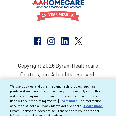
Copyright 2026 Byram Healthcare
Centers, Inc. All rights reserved.
We use cookies and other tracking technologies (such as
pixels and web beacons) (collectively, “Cookies”). By using this
website, you agree to our use of Cookies, including Cookies
used with our marketing efforts.
Learn more.
For information
about the California Privacy Rights Act click here:
Learn more.
Byram Healthcare does not sell, rent or share your personal
information, including email addresses.