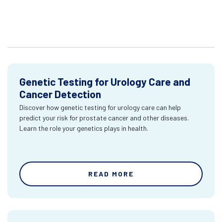
Genetic Testing for Urology Care and
Cancer Detection
Discover how genetic testing for urology care can help
predict your risk for prostate cancer and other diseases.
Learn the role your genetics plays in health.
READ MORE