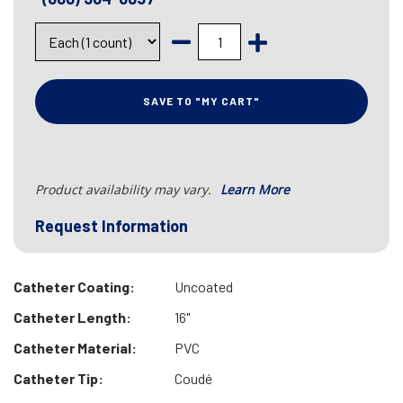
SAVE TO "MY CART"
Product availability may vary.
Learn More
Request Information
Catheter Coating:
Uncoated
Catheter Length:
16"
Catheter Material:
PVC
Catheter Tip:
Coudé