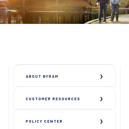
ABOUT BYRAM
CUSTOMER RESOURCES
POLICY CENTER