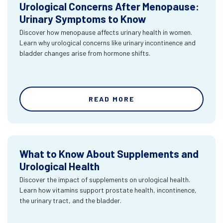
Urological Concerns After Menopause:
Urinary Symptoms to Know
Discover how menopause affects urinary health in women.
Learn why urological concerns like urinary incontinence and
bladder changes arise from hormone shifts.
READ MORE
What to Know About Supplements and
Urological Health
Discover the impact of supplements on urological health.
Learn how vitamins support prostate health, incontinence,
the urinary tract, and the bladder.