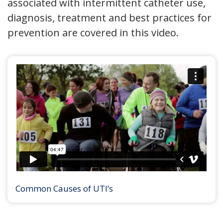
associated with intermittent catheter use,
diagnosis, treatment and best practices for
prevention are covered in this video.
Common Causes of UTI’s