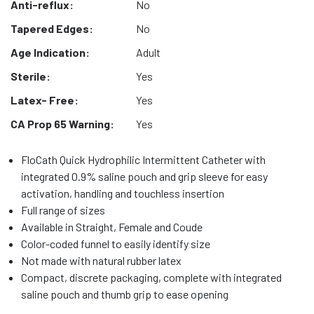
Anti-reflux:
No
Tapered Edges:
No
Age Indication:
Adult
Sterile:
Yes
Latex- Free:
Yes
CA Prop 65 Warning:
Yes
FloCath Quick Hydrophilic Intermittent Catheter with
integrated 0.9% saline pouch and grip sleeve for easy
activation, handling and touchless insertion
Full range of sizes
Available in Straight, Female and Coude
Color-coded funnel to easily identify size
Not made with natural rubber latex
Compact, discrete packaging, complete with integrated
saline pouch and thumb grip to ease opening