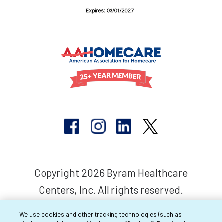
Copyright 2026 Byram Healthcare
Centers, Inc. All rights reserved.
We use cookies and other tracking technologies (such as