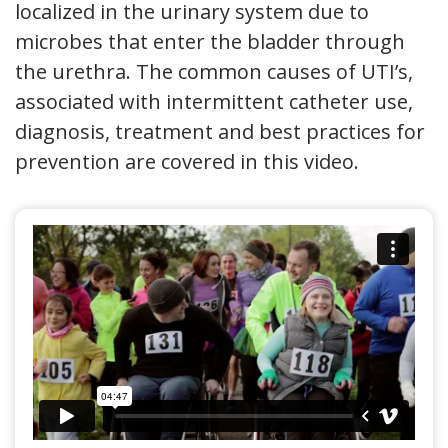
localized in the urinary system due to
microbes that enter the bladder through
the urethra. The common causes of UTI’s,
associated with intermittent catheter use,
diagnosis, treatment and best practices for
prevention are covered in this video.