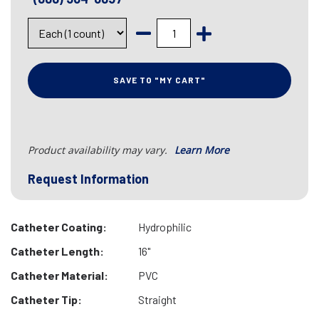
SAVE TO "MY CART"
Product availability may vary.
Learn More
Request Information
Catheter Coating:
Hydrophilic
Catheter Length:
16"
Catheter Material:
PVC
Catheter Tip:
Straight