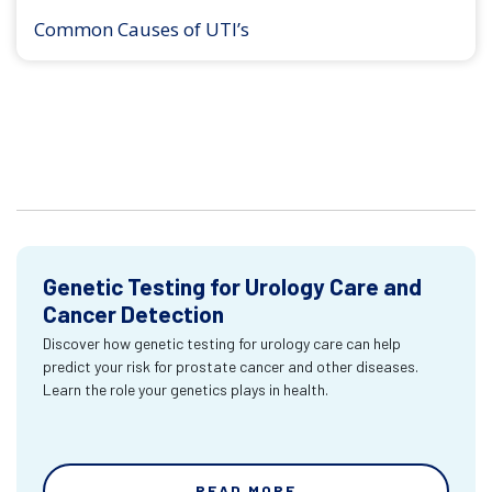
Common Causes of UTI’s
Genetic Testing for Urology Care and
Cancer Detection
Discover how genetic testing for urology care can help
predict your risk for prostate cancer and other diseases.
Learn the role your genetics plays in health.
READ MORE