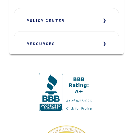
POLICY CENTER
RESOURCES