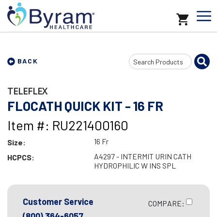
Search
BACK
Input
TELEFLEX
FLOCATH QUICK KIT - 16 FR
Item #: RU221400160
16 Fr
Size:
A4297 - INTERMIT URIN CATH
HCPCS:
HYDROPHILIC W INS SPL
Customer Service
COMPARE:
(800) 364-6057