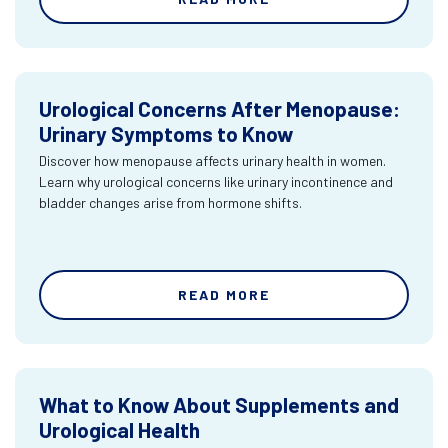
Urological Concerns After Menopause:
Urinary Symptoms to Know
Discover how menopause affects urinary health in women.
Learn why urological concerns like urinary incontinence and
bladder changes arise from hormone shifts.
READ MORE
What to Know About Supplements and
Urological Health