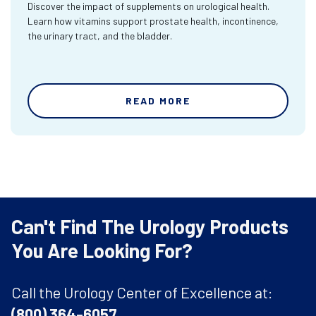
Discover the impact of supplements on urological health.
Learn how vitamins support prostate health, incontinence,
the urinary tract, and the bladder.
READ MORE
Can't Find The Urology Products
You Are Looking For?
Call the Urology Center of Excellence at:
(800) 364-6057