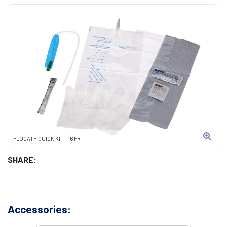
FLOCATH QUICK KIT - 16 FR
SHARE:
Accessories: