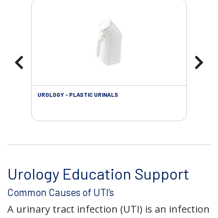
UROLOGY - PLASTIC URINALS
URO
AC
Urology Education Support
Common Causes of UTI’s
A urinary tract infection (UTI) is an infection