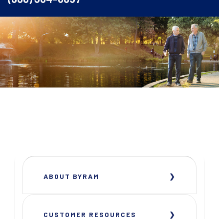
ABOUT BYRAM
CUSTOMER RESOURCES