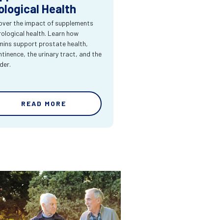
ological Health
over the impact of supplements
rological health. Learn how
mins support prostate health,
ntinence, the urinary tract, and the
der.
READ MORE