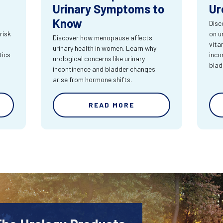
Urinary Symptoms to
Ur
Know
Disc
risk
on u
Discover how menopause affects
vita
urinary health in women. Learn why
tics
inco
urological concerns like urinary
blad
incontinence and bladder changes
arise from hormone shifts.
READ MORE