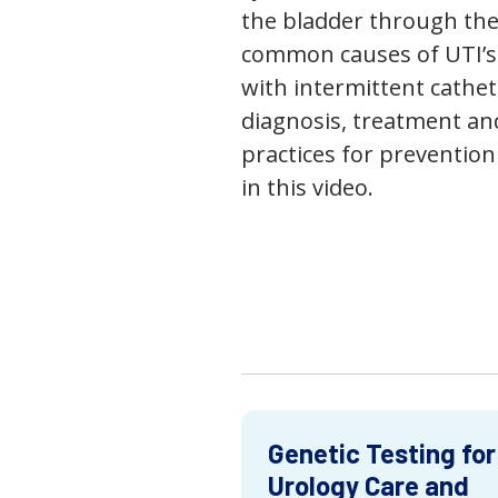
the bladder through the
common causes of UTI’s,
with intermittent cathet
diagnosis, treatment an
practices for prevention
in this video.
Genetic Testing for
Urology Care and