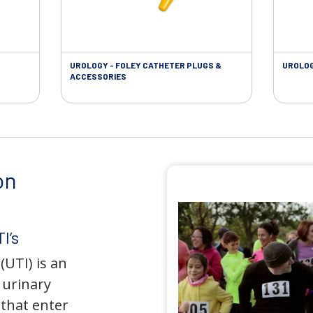
UROLOGY - FOLEY CATHETER PLUGS &
UROLOG
ACCESSORIES
on
I’s
(UTI) is an
e urinary
that enter