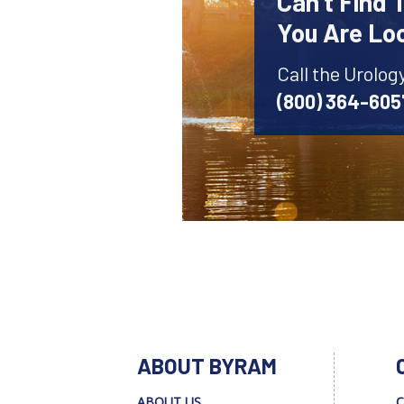
Can't Find 
You Are Lo
Call the Urolog
(800) 364-605
ABOUT BYRAM
ABOUT US
C