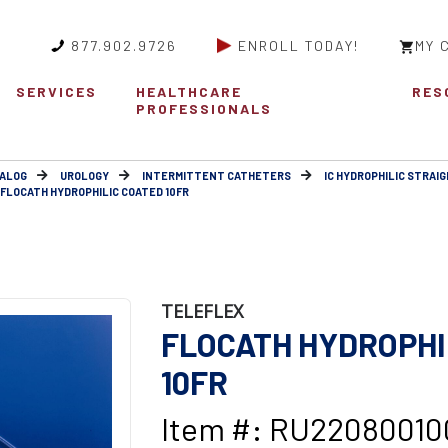
877.902.9726
ENROLL TODAY!
MY 
SERVICES
HEALTHCARE
RES
PROFESSIONALS
ALOG
UROLOGY
INTERMITTENT CATHETERS
IC HYDROPHILIC STRAIG
FLOCATH HYDROPHILIC COATED 10FR
TELEFLEX
FLOCATH HYDROPHI
10FR
Item #: RU22080010