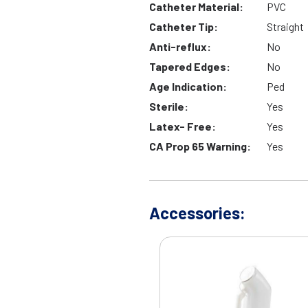
Catheter Material:
PVC
Catheter Tip:
Straight
Anti-reflux:
No
Tapered Edges:
No
Age Indication:
Ped
Sterile:
Yes
Latex- Free:
Yes
CA Prop 65 Warning:
Yes
Accessories: