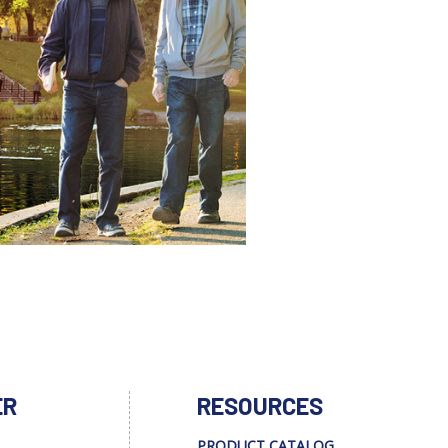
ER
RESOURCES
PRODUCT CATALOG