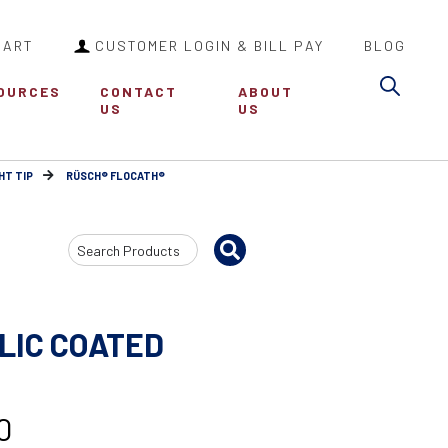
CART
CUSTOMER LOGIN & BILL PAY
BLOG
Sea
OURCES
CONTACT
ABOUT
US
US
HT TIP
RÜSCH® FLOCATH®
Search
Input
LIC COATED
0