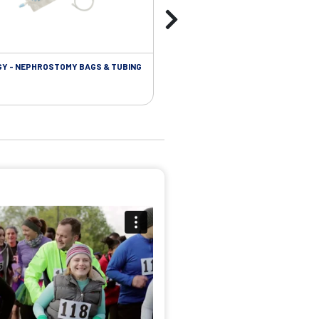
Y - NEPHROSTOMY BAGS & TUBING
UROLOGY - EXTENSION TUBING &
ACCESSORIES