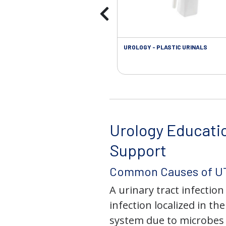
UROLOGY - PLASTIC URINALS
Urology Educati
Support
Common Causes of UT
A urinary tract infection 
infection localized in th
system due to microbes 