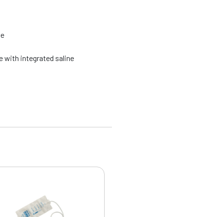
ze
 with integrated saline