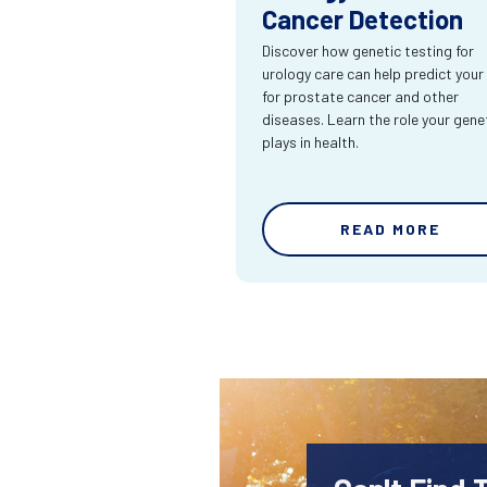
Cancer Detection
Discover how genetic testing for
urology care can help predict your 
for prostate cancer and other
diseases. Learn the role your gene
plays in health.
READ MORE