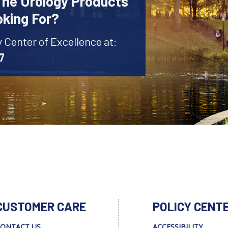
The Urology Products
oking For?
y Center of Excellence at:
7
CUSTOMER CARE
POLICY CENT
ONTACT US
ACCESSIBILITY