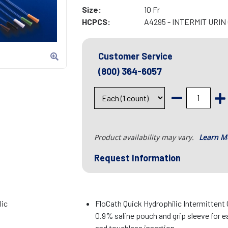
Size:
10 Fr
HCPCS:
A4295 - INTERMIT URI
Customer Service
(800) 364-6057
Product availability may vary.
Learn M
Request Information
lic
FloCath Quick Hydrophilic Intermittent
0.9% saline pouch and grip sleeve for e
and touchless insertion