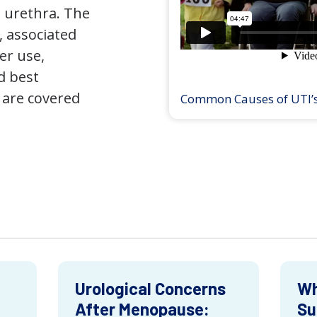
 urethra. The
 associated
er use,
d best
 are covered
Common Causes of UTI’
Urological Concerns
Wh
After Menopause:
Su