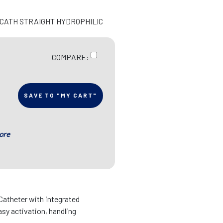
N CATH STRAIGHT HYDROPHILIC
COMPARE:
SAVE TO "MY CART"
ore
 Catheter with integrated
asy activation, handling