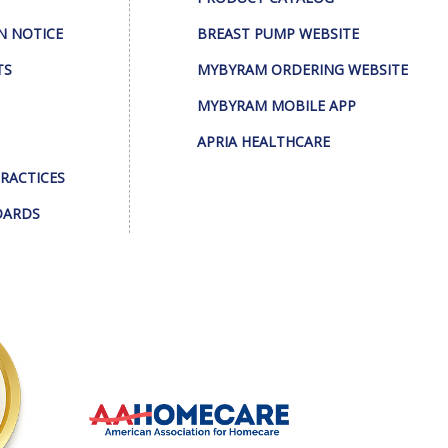
N NOTICE
BREAST PUMP WEBSITE
TS
MYBYRAM ORDERING WEBSITE
MYBYRAM MOBILE APP
APRIA HEALTHCARE
PRACTICES
DARDS