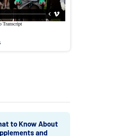
s
at to Know About
pplements and