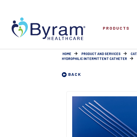
PRODUCTS
HOME
PRODUCT AND SERVICES
CAT
HYDROPHILIC INTERMITTENT CATHETER
BACK