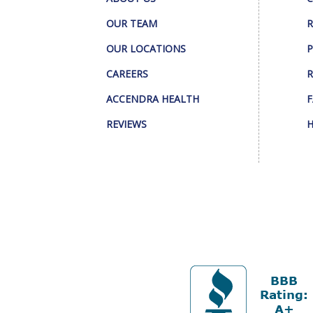
OUR TEAM
R
OUR LOCATIONS
P
CAREERS
R
ACCENDRA HEALTH
F
REVIEWS
H