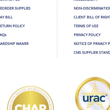
EORDER SUPPLIES
NON-DISCRIMINATIO
AY BILL
CLIENT BILL OF RIGH
ETURN POLICY
TERMS OF USE
AQs
PRIVACY POLICY
ARDSHIP WAIVER
NOTICE OF PRIVACY 
CMS SUPPLIER STAN