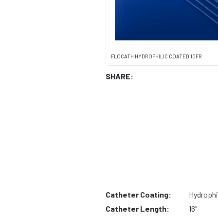
FLOCATH HYDROPHILIC COATED 10FR
SHARE:
Catheter Coating:
Hydrophi
Catheter Length:
16"