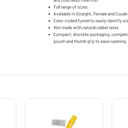
Full range of sizes
Available in Straight, Female and Coude
Color-coded funnel to easily identify si
Not made with natural rubber latex
Compact, discrete packaging, complete
pouch and thumb grip to ease opening