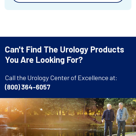
Can't Find The Urology Products
You Are Looking For?
Call the Urology Center of Excellence at:
(800) 364-6057