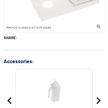
MMG H2O CLOSED IC KIT 14 FR 100/BX
SHARE:
Accessories: