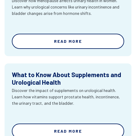
Discover how menopause affects urinary health in women.
Learn why urological concerns like urinary incontinence and
bladder changes arise from hormone shifts.
READ MORE
What to Know About Supplements and
Urological Health
Discover the impact of supplements on urological health.
Learn how vitamins support prostate health, incontinence,
the urinary tract, and the bladder.
READ MORE