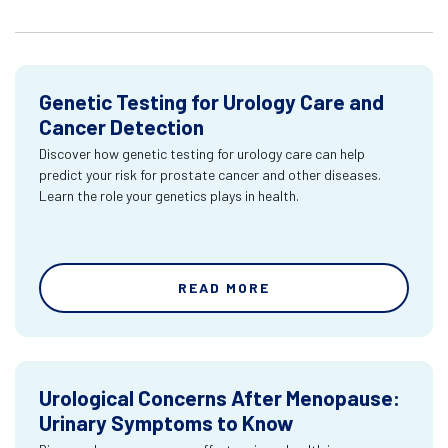
Genetic Testing for Urology Care and
Cancer Detection
Discover how genetic testing for urology care can help
predict your risk for prostate cancer and other diseases.
Learn the role your genetics plays in health.
READ MORE
Urological Concerns After Menopause:
Urinary Symptoms to Know