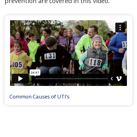
prevention are covered in this video.
Common Causes of UTI’s