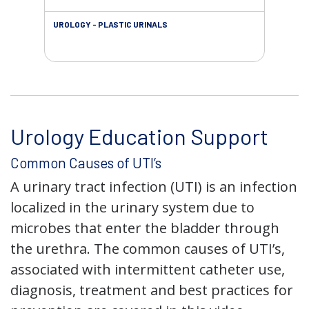
UROLOGY - PLASTIC URINALS
URO
AC
Urology Education Support
Common Causes of UTI’s
A urinary tract infection (UTI) is an infection
localized in the urinary system due to
microbes that enter the bladder through
the urethra. The common causes of UTI’s,
associated with intermittent catheter use,
diagnosis, treatment and best practices for