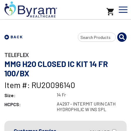
Search
BACK
Input
TELEFLEX
MMG H2O CLOSED IC KIT 14 FR
100/BX
Item #: RU20096140
14 Fr
Size:
A4297 - INTERMIT URIN CATH
HCPCS:
HYDROPHILIC W INS SPL