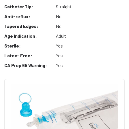
Catheter Tip:
Straight
Anti-reflux:
No
Tapered Edges:
No
Age Indication:
Adult
Sterile:
Yes
Latex- Free:
Yes
CA Prop 65 Warning:
Yes