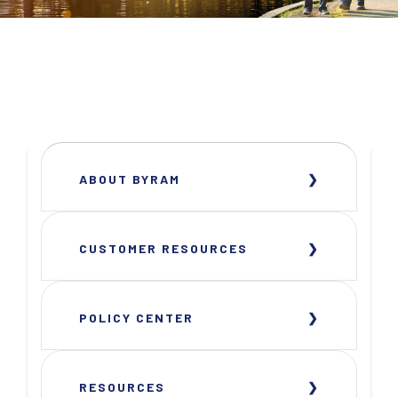
ABOUT BYRAM
CUSTOMER RESOURCES
POLICY CENTER
RESOURCES