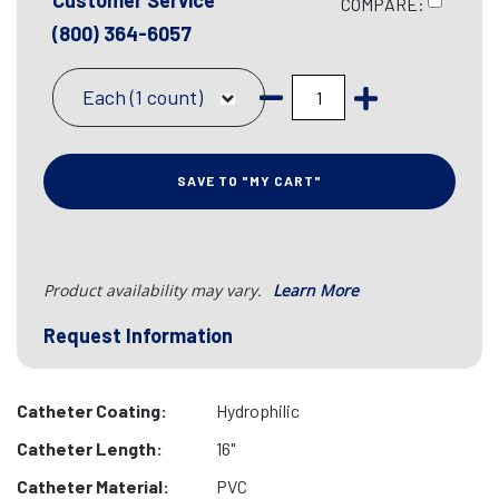
Customer Service
COMPARE:
(800) 364-6057
Each (1 count)
SAVE TO "MY CART"
Product availability may vary.
Learn More
Request Information
Catheter Coating:
Hydrophilic
Catheter Length:
16"
Catheter Material:
PVC