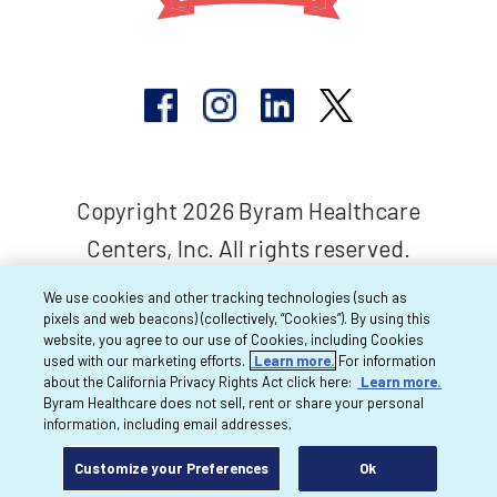
Copyright 2026 Byram Healthcare
Centers, Inc. All rights reserved.
We use cookies and other tracking technologies (such as
pixels and web beacons) (collectively, “Cookies”). By using this
website, you agree to our use of Cookies, including Cookies
used with our marketing efforts.
Learn more.
For information
about the California Privacy Rights Act click here:
Learn more.
Byram Healthcare does not sell, rent or share your personal
information, including email addresses.
Customize your Preferences
Ok