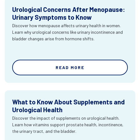
Urological Concerns After Menopause:
Urinary Symptoms to Know
Discover how menopause affects urinary health in women.
Learn why urological concerns like urinary incontinence and
bladder changes arise from hormone shifts.
READ MORE
What to Know About Supplements and
Urological Health
Discover the impact of supplements on urological health.
Learn how vitamins support prostate health, incontinence,
the urinary tract, and the bladder.