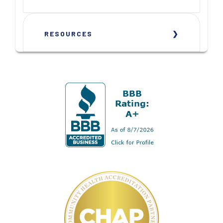
RESOURCES