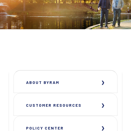
ABOUT BYRAM
CUSTOMER RESOURCES
POLICY CENTER