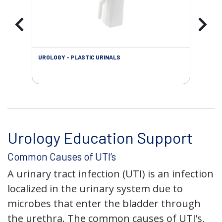
UROLOGY - PLASTIC URINALS
URO
AC
Urology Education Support
Common Causes of UTI’s
A urinary tract infection (UTI) is an infection
localized in the urinary system due to
microbes that enter the bladder through
the urethra. The common causes of UTI’s,