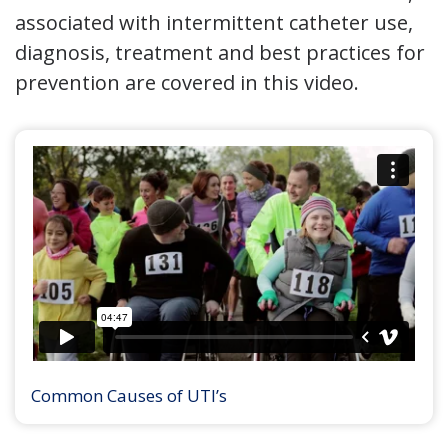
associated with intermittent catheter use,
diagnosis, treatment and best practices for
prevention are covered in this video.
Common Causes of UTI’s