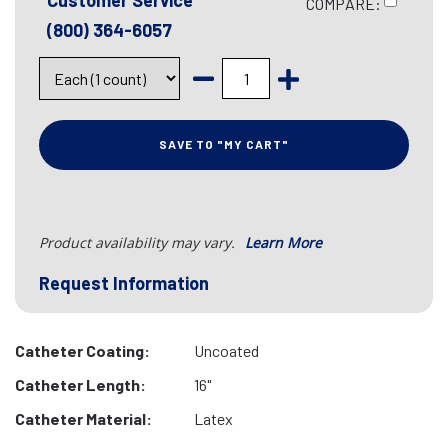
Customer Service
COMPARE:
(800) 364-6057
SAVE TO "MY CART"
Product availability may vary.
Learn More
Request Information
Catheter Coating:
Uncoated
Catheter Length:
16"
Catheter Material:
Latex