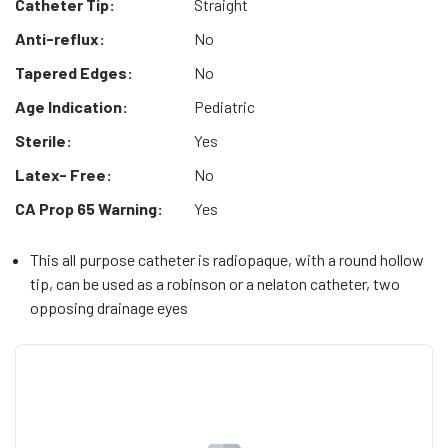
Catheter Tip:
Straight
Anti-reflux:
No
Tapered Edges:
No
Age Indication:
Pediatric
Sterile:
Yes
Latex- Free:
No
CA Prop 65 Warning:
Yes
This all purpose catheter is radiopaque, with a round hollow
tip, can be used as a robinson or a nelaton catheter, two
opposing drainage eyes