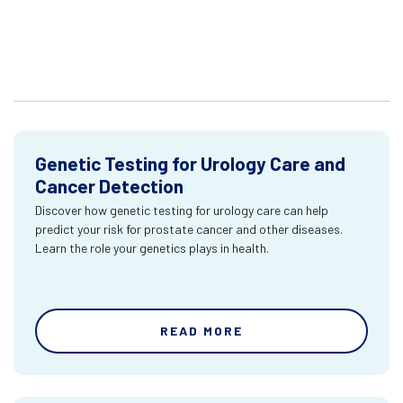
Genetic Testing for Urology Care and
Cancer Detection
Discover how genetic testing for urology care can help
predict your risk for prostate cancer and other diseases.
Learn the role your genetics plays in health.
READ MORE