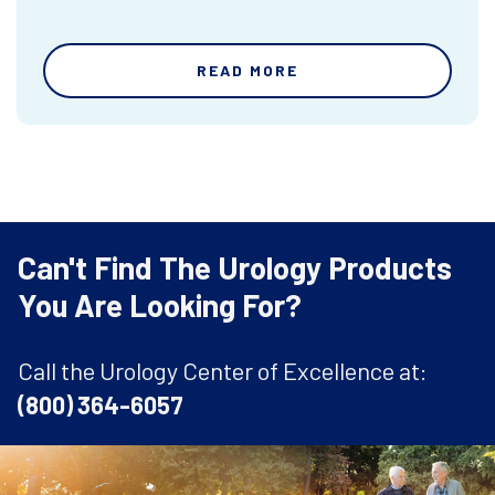
READ MORE
Can't Find The Urology Products
You Are Looking For?
Call the Urology Center of Excellence at:
(800) 364-6057