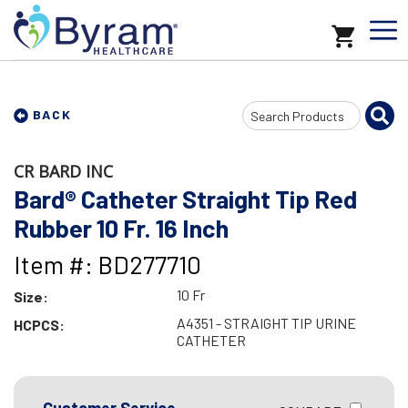
Search
BACK
Input
CR BARD INC
Bard® Catheter Straight Tip Red
Rubber 10 Fr. 16 Inch
Item #: BD277710
10 Fr
Size:
A4351 - STRAIGHT TIP URINE
HCPCS:
CATHETER