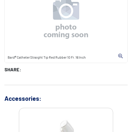
Bard® Catheter Straight Tip Red Rubber 10 Fr. 16 Inch
SHARE:
Accessories: