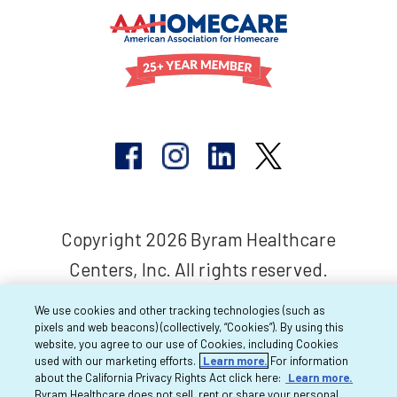
Copyright 2026 Byram Healthcare
Centers, Inc. All rights reserved.
We use cookies and other tracking technologies (such as
pixels and web beacons) (collectively, “Cookies”). By using this
website, you agree to our use of Cookies, including Cookies
used with our marketing efforts.
Learn more.
For information
about the California Privacy Rights Act click here:
Learn more.
Byram Healthcare does not sell, rent or share your personal