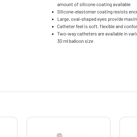
amount of silicone coating available
Silicone-elastomer coating resists enc
Large, oval-shaped eyes provide maxi
Catheter feel is soft, flexible and conf
Two-way catheters are available in vari
30 ml balloon size