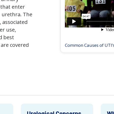
that enter
 urethra. The
 associated
er use,
d best
 are covered
Common Causes of UTI’
Urological Concerns
Wh