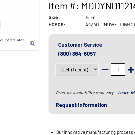
Item #: MDDYND1121
Size:
14 Fr
HCPCS:
A4340 - INDWELLING 
er Coated Latex,
Customer Service
(800) 364-6057
Product availability may vary.
Learn M
Request Information
Our innovative manufacturing proces