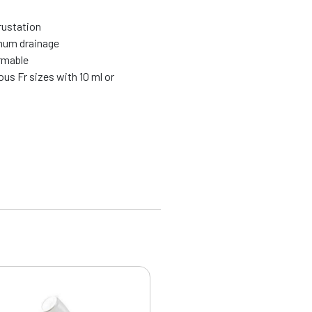
rustation
mum drainage
ormable
ous Fr sizes with 10 ml or