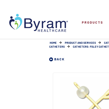
PRODUCTS
HOME
PRODUCT AND SERVICES
CAT
CATHETERS
CATHETERS: FOLEY CATHETE
BACK