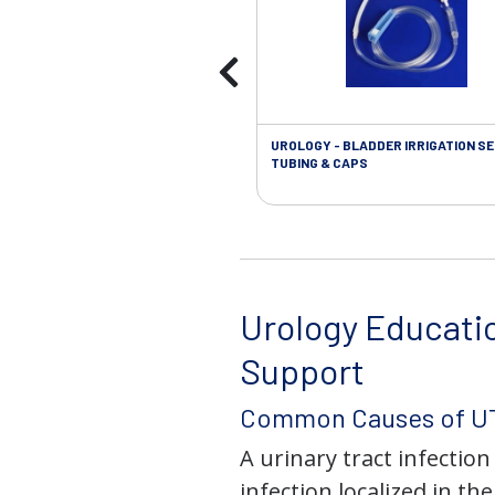
UROLOGY - BLADDER IRRIGATION SE
TUBING & CAPS
Urology Educati
Support
Common Causes of UT
A urinary tract infection 
infection localized in th