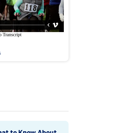
s
at to Know About