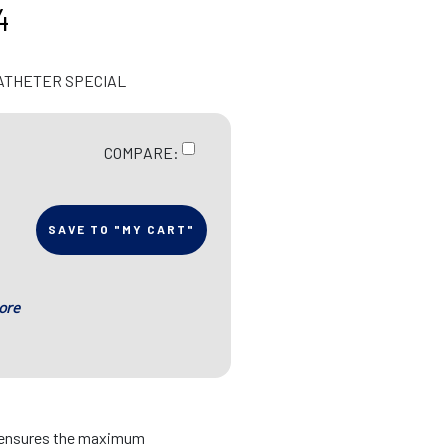
4
CATHETER SPECIAL
COMPARE:
SAVE TO "MY CART"
ore
s ensures the maximum