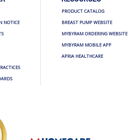
PRODUCT CATALOG
N NOTICE
BREAST PUMP WEBSITE
TS
MYBYRAM ORDERING WEBSITE
MYBYRAM MOBILE APP
APRIA HEALTHCARE
PRACTICES
DARDS