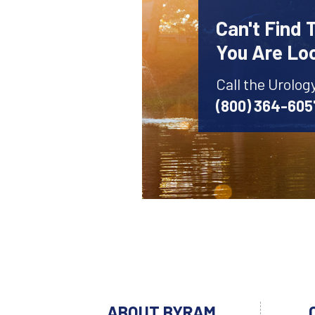
Can't Find 
You Are Lo
Call the Urolog
(800) 364-605
ABOUT BYRAM