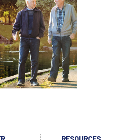
ER
RESOURCES