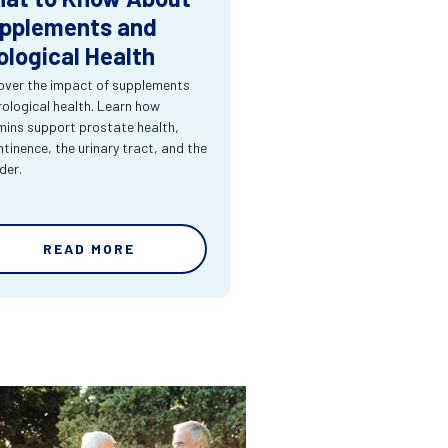
pplements and
ological Health
over the impact of supplements
rological health. Learn how
mins support prostate health,
ntinence, the urinary tract, and the
der.
READ MORE