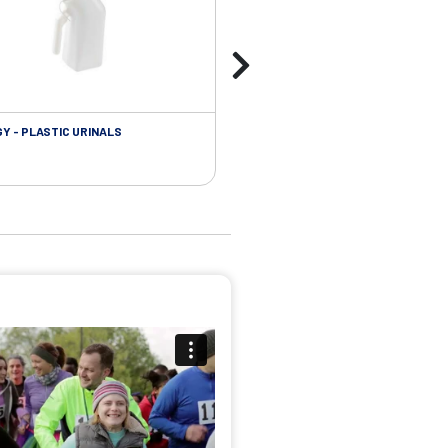
Y - PLASTIC URINALS
UROLOGY - FOLEY CATHETER PL
ACCESSORIES