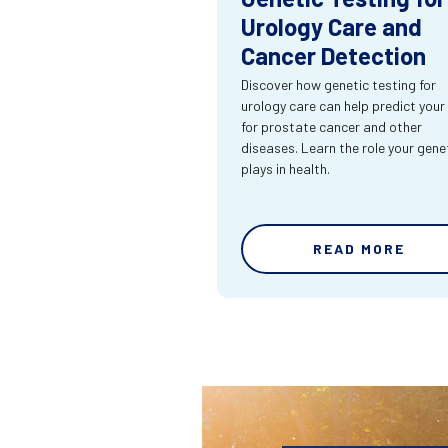
Urology Care and
Cancer Detection
Discover how genetic testing for
urology care can help predict your 
for prostate cancer and other
diseases. Learn the role your gene
plays in health.
READ MORE