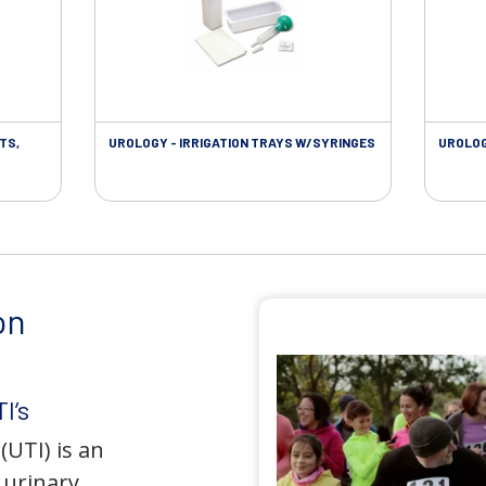
TS,
UROLOGY - IRRIGATION TRAYS W/SYRINGES
UROLOG
on
I’s
(UTI) is an
e urinary