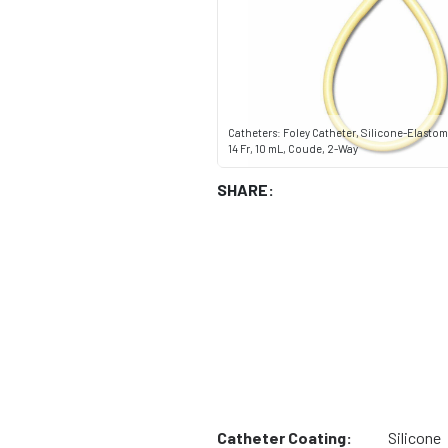
Catheters: Foley Catheter, Silicone-Elastom
14 Fr, 10 mL, Coude, 2-Way
SHARE:
Catheter Coating:
Silicone