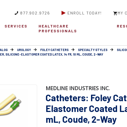
877.902.9726
ENROLL TODAY!
MY 
SERVICES
HEALTHCARE
RES
PROFESSIONALS
ALOG
UROLOGY
FOLEY CATHETERS
SPECIALTY STYLES
SILIC
R, SILICONE-ELASTOMER COATED LATEX, 14 FR, 10 ML, COUDE, 2-WAY
MEDLINE INDUSTRIES INC.
Catheters: Foley Cat
Elastomer Coated Lat
mL, Coude, 2-Way