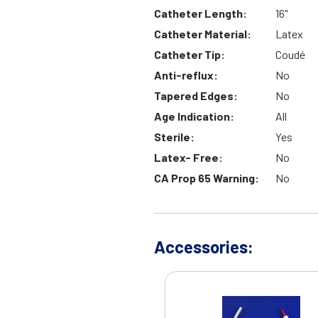
Catheter Length:
16"
Catheter Material:
Latex
Catheter Tip:
Coudé
Anti-reflux:
No
Tapered Edges:
No
Age Indication:
All
Sterile:
Yes
Latex- Free:
No
CA Prop 65 Warning:
No
Accessories: