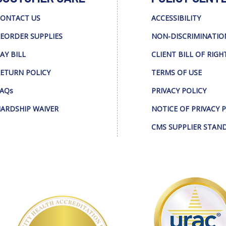
ONTACT US
ACCESSIBILITY
EORDER SUPPLIES
NON-DISCRIMINATIO
AY BILL
CLIENT BILL OF RIGH
ETURN POLICY
TERMS OF USE
AQs
PRIVACY POLICY
ARDSHIP WAIVER
NOTICE OF PRIVACY 
CMS SUPPLIER STAN