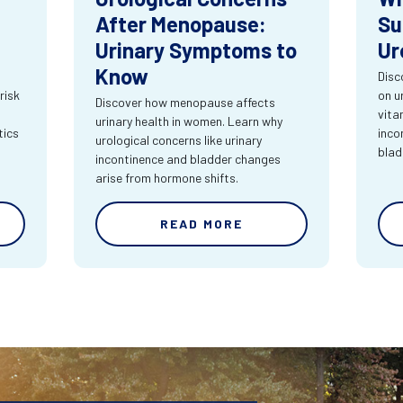
After Menopause:
Su
Urinary Symptoms to
Ur
Know
Disc
risk
on u
Discover how menopause affects
vita
urinary health in women. Learn why
tics
inco
urological concerns like urinary
blad
incontinence and bladder changes
arise from hormone shifts.
READ MORE