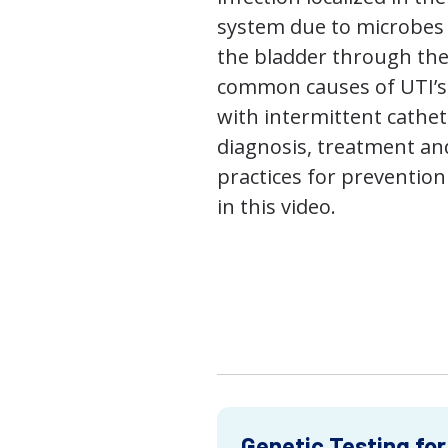
system due to microbes 
the bladder through the
common causes of UTI’s,
with intermittent cathet
diagnosis, treatment an
practices for prevention
in this video.
Genetic Testing for