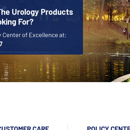
The Urology Products
oking For?
y Center of Excellence at:
7
CUSTOMER CARE
POLICY CENT