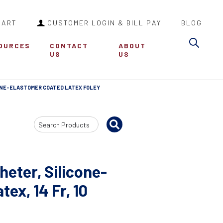
CART
CUSTOMER LOGIN & BILL PAY
BLOG
Sea
OURCES
CONTACT
ABOUT
US
US
ONE-ELASTOMER COATED LATEX FOLEY
Search
Input
heter, Silicone-
ex, 14 Fr, 10