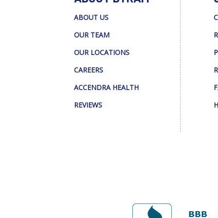
ABOUT US
C
OUR TEAM
R
OUR LOCATIONS
P
CAREERS
R
ACCENDRA HEALTH
F
REVIEWS
H