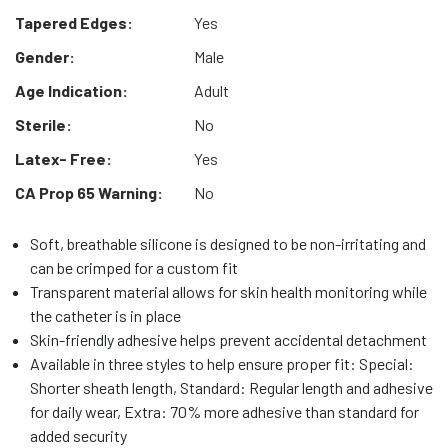
Tapered Edges:
Yes
Gender:
Male
Age Indication:
Adult
Sterile:
No
Latex- Free:
Yes
CA Prop 65 Warning:
No
Soft, breathable silicone is designed to be non-irritating and
can be crimped for a custom fit
Transparent material allows for skin health monitoring while
the catheter is in place
Skin-friendly adhesive helps prevent accidental detachment
Available in three styles to help ensure proper fit: Special:
Shorter sheath length, Standard: Regular length and adhesive
for daily wear, Extra: 70% more adhesive than standard for
added security