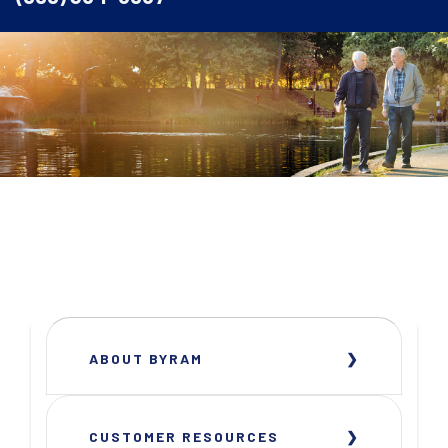
ABOUT BYRAM
CUSTOMER RESOURCES