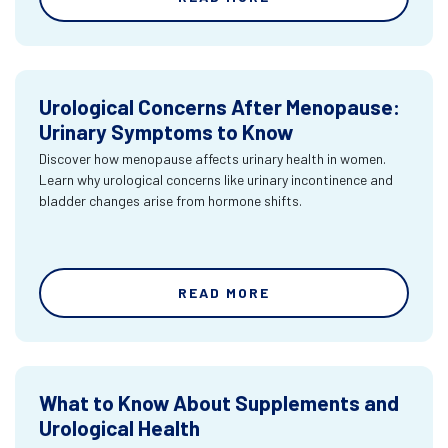
Urological Concerns After Menopause:
Urinary Symptoms to Know
Discover how menopause affects urinary health in women.
Learn why urological concerns like urinary incontinence and
bladder changes arise from hormone shifts.
READ MORE
What to Know About Supplements and
Urological Health