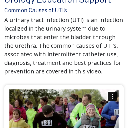
Common Causes of UTI’s
A urinary tract infection (UTI) is an infection
localized in the urinary system due to
microbes that enter the bladder through
the urethra. The common causes of UTI’s,
associated with intermittent catheter use,
diagnosis, treatment and best practices for
prevention are covered in this video.