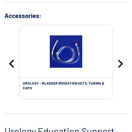
Accessories:
UROLOGY - BLADDER IRRIGATION SETS, TUBING &
URO
CAPS
Urology Education Support