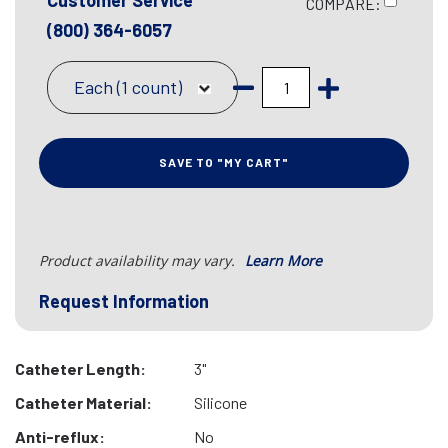
Customer Service
COMPARE:
(800) 364-6057
Each (1 count)
SAVE TO "MY CART"
Product availability may vary.
Learn More
Request Information
Catheter Length:
3"
Catheter Material:
Silicone
Anti-reflux:
No