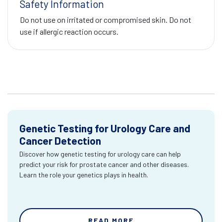
Safety Information
Do not use on irritated or compromised skin. Do not
use if allergic reaction occurs.
Genetic Testing for Urology Care and
Cancer Detection
Discover how genetic testing for urology care can help
predict your risk for prostate cancer and other diseases.
Learn the role your genetics plays in health.
READ MORE