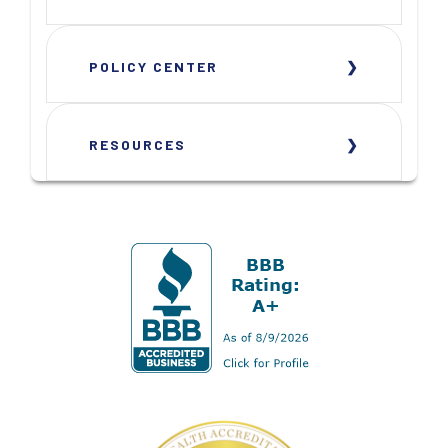
POLICY CENTER
RESOURCES