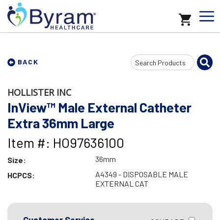
Search
BACK
Input
HOLLISTER INC
InView™ Male External Catheter
Extra 36mm Large
Item #: HO97636100
36mm
Size:
A4349 - DISPOSABLE MALE
HCPCS:
EXTERNAL CAT