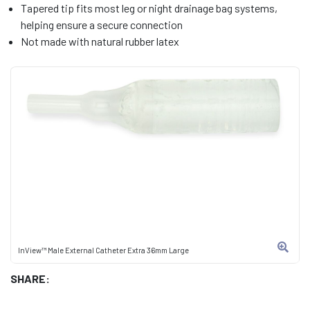
Tapered tip fits most leg or night drainage bag systems,
helping ensure a secure connection
Not made with natural rubber latex
InView™ Male External Catheter Extra 36mm Large
SHARE: