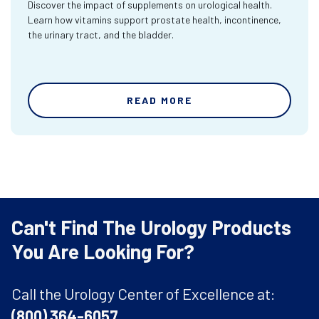
Discover the impact of supplements on urological health.
Learn how vitamins support prostate health, incontinence,
the urinary tract, and the bladder.
READ MORE
Can't Find The Urology Products
You Are Looking For?
Call the Urology Center of Excellence at:
(800) 364-6057