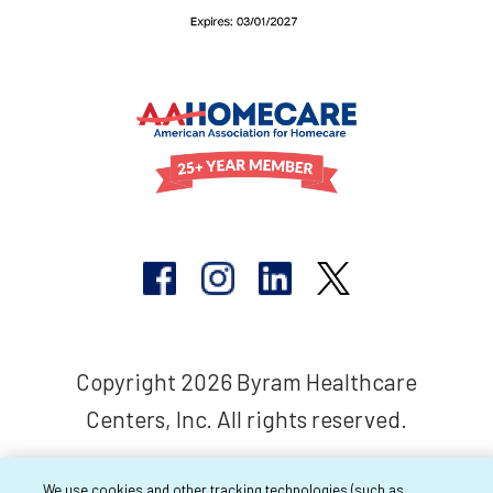
Copyright 2026 Byram Healthcare
Centers, Inc. All rights reserved.
We use cookies and other tracking technologies (such as