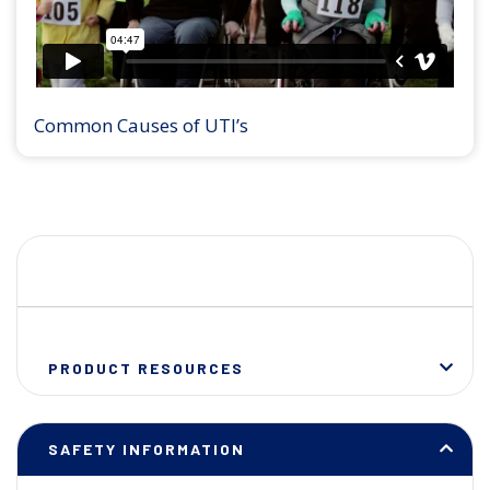
Common Causes of UTI’s
PRODUCT RESOURCES
SAFETY INFORMATION