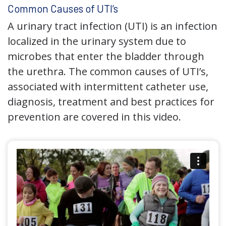
Common Causes of UTI’s
A urinary tract infection (UTI) is an infection
localized in the urinary system due to
microbes that enter the bladder through
the urethra. The common causes of UTI’s,
associated with intermittent catheter use,
diagnosis, treatment and best practices for
prevention are covered in this video.