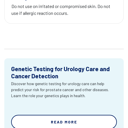
Do not use on irritated or compromised skin. Do not
use if allergic reaction occurs.
Genetic Testing for Urology Care and
Cancer Detection
Discover how genetic testing for urology care can help
predict your risk for prostate cancer and other diseases.
Learn the role your genetics plays in health.
READ MORE