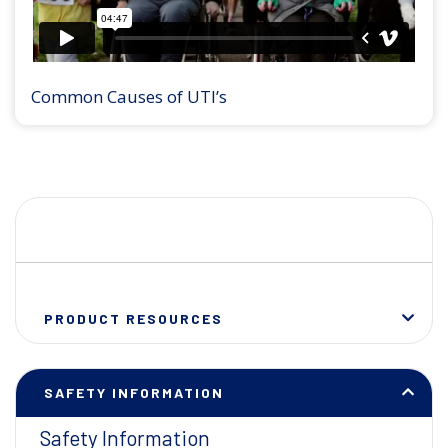
Common Causes of UTI’s
PRODUCT RESOURCES
SAFETY INFORMATION
Safety Information