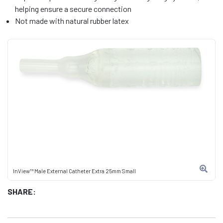
helping ensure a secure connection
Not made with natural rubber latex
InView™ Male External Catheter Extra 25mm Small
SHARE: