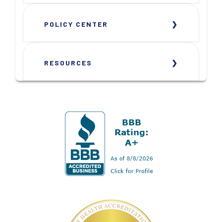
POLICY CENTER
RESOURCES