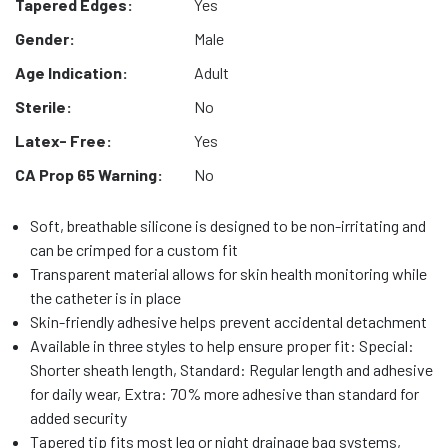
Tapered Edges:
Yes
Gender:
Male
Age Indication:
Adult
Sterile:
No
Latex- Free:
Yes
CA Prop 65 Warning:
No
Soft, breathable silicone is designed to be non-irritating and
can be crimped for a custom fit
Transparent material allows for skin health monitoring while
the catheter is in place
Skin-friendly adhesive helps prevent accidental detachment
Available in three styles to help ensure proper fit: Special:
Shorter sheath length, Standard: Regular length and adhesive
for daily wear, Extra: 70% more adhesive than standard for
added security
Tapered tip fits most leg or night drainage bag systems,