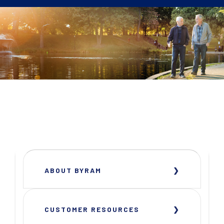
ABOUT BYRAM
CUSTOMER RESOURCES