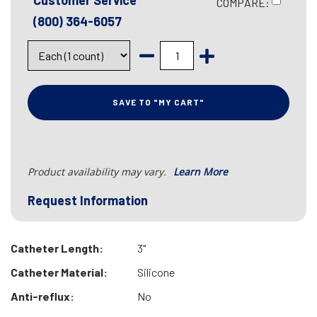
Customer Service
COMPARE:
(800) 364-6057
SAVE TO "MY CART"
Product availability may vary.
Learn More
Request Information
Catheter Length:
3"
Catheter Material:
Silicone
Anti-reflux:
No