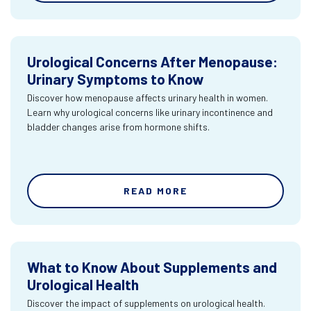
Urological Concerns After Menopause:
Urinary Symptoms to Know
Discover how menopause affects urinary health in women.
Learn why urological concerns like urinary incontinence and
bladder changes arise from hormone shifts.
READ MORE
What to Know About Supplements and
Urological Health
Discover the impact of supplements on urological health.