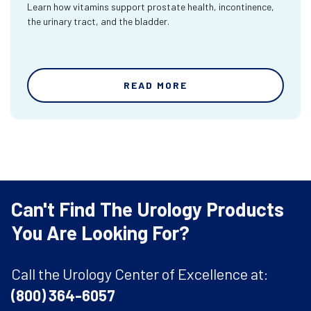
Learn how vitamins support prostate health, incontinence,
the urinary tract, and the bladder.
READ MORE
Can't Find The Urology Products
You Are Looking For?
Call the Urology Center of Excellence at:
(800) 364-6057