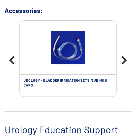
Accessories:
UROLOGY - BLADDER IRRIGATION SETS, TUBING &
URO
CAPS
Urology Education Support