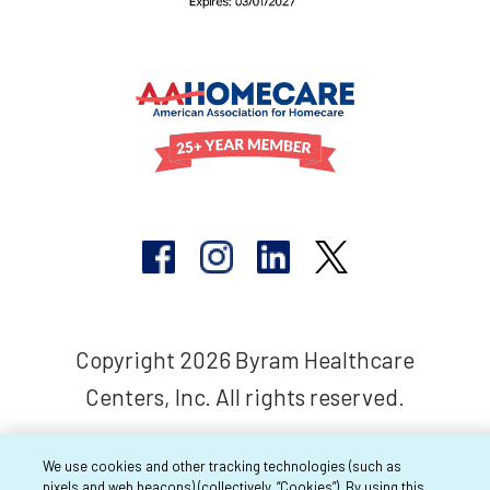
Copyright 2026 Byram Healthcare
Centers, Inc. All rights reserved.
We use cookies and other tracking technologies (such as
pixels and web beacons) (collectively, “Cookies”). By using this