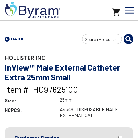
Search
BACK
Input
HOLLISTER INC
InView™ Male External Catheter
Extra 25mm Small
Item #: HO97625100
25mm
Size:
A4349 - DISPOSABLE MALE
HCPCS:
EXTERNAL CAT