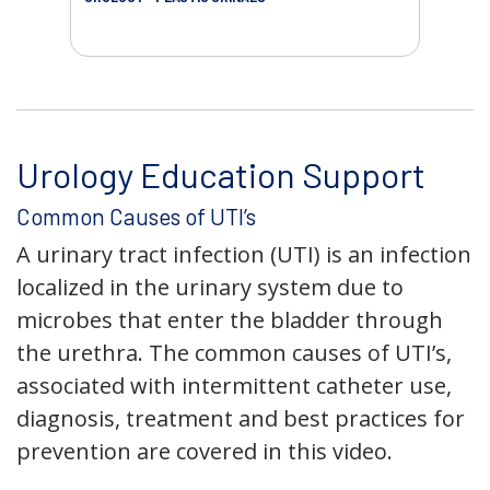
AC
Urology Education Support
Common Causes of UTI’s
A urinary tract infection (UTI) is an infection
localized in the urinary system due to
microbes that enter the bladder through
the urethra. The common causes of UTI’s,
associated with intermittent catheter use,
diagnosis, treatment and best practices for
prevention are covered in this video.