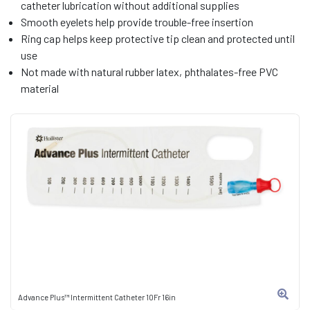
catheter lubrication without additional supplies
Smooth eyelets help provide trouble-free insertion
Ring cap helps keep protective tip clean and protected until
use
Not made with natural rubber latex, phthalates-free PVC
material
Advance Plus™ Intermittent Catheter 10Fr 16in