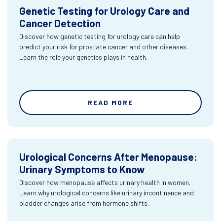
Genetic Testing for Urology Care and
Cancer Detection
Discover how genetic testing for urology care can help
predict your risk for prostate cancer and other diseases.
Learn the role your genetics plays in health.
READ MORE
Urological Concerns After Menopause:
Urinary Symptoms to Know
Discover how menopause affects urinary health in women.
Learn why urological concerns like urinary incontinence and
bladder changes arise from hormone shifts.