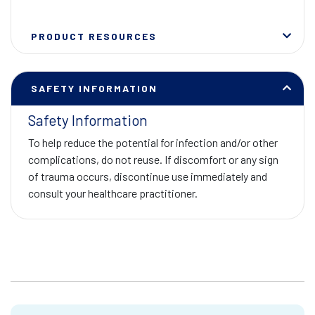
PRODUCT RESOURCES
SAFETY INFORMATION
Safety Information
To help reduce the potential for infection and/or other
complications, do not reuse. If discomfort or any sign
of trauma occurs, discontinue use immediately and
consult your healthcare practitioner.