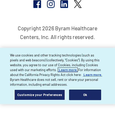
Copyright 2026 Byram Healthcare
Centers, Inc. All rights reserved.
We use cookies and other tracking technologies (such as
pixels and web beacons) (collectively, “Cookies”). By using this
website, you agree to our use of Cookies, including Cookies
used with our marketing efforts.
Learn more.
For information
about the California Privacy Rights Act click here:
Learn more.
Byram Healthcare does not sell, rent or share your personal
information, including email addresses.
Customize your Preferences
Ok