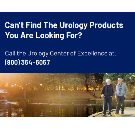
Can't Find The Urology Products
You Are Looking For?
Call the Urology Center of Excellence at:
(800) 364-6057