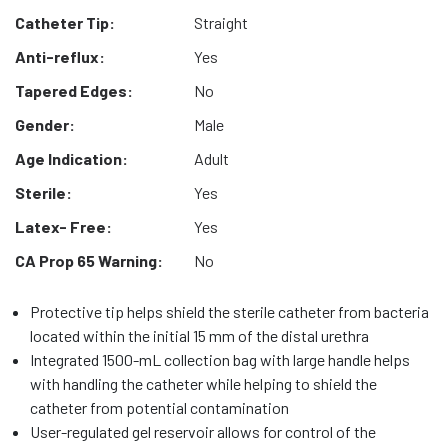
Catheter Tip:
Straight
Anti-reflux:
Yes
Tapered Edges:
No
Gender:
Male
Age Indication:
Adult
Sterile:
Yes
Latex- Free:
Yes
CA Prop 65 Warning:
No
Protective tip helps shield the sterile catheter from bacteria
located within the initial 15 mm of the distal urethra
Integrated 1500-mL collection bag with large handle helps
with handling the catheter while helping to shield the
catheter from potential contamination
User-regulated gel reservoir allows for control of the