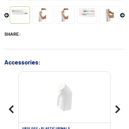
SHARE:
Accessories:
UROLOGY - PLASTIC URINALS
URO