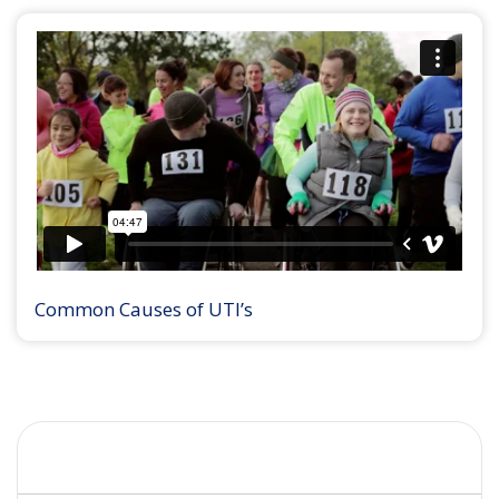
Common Causes of UTI’s