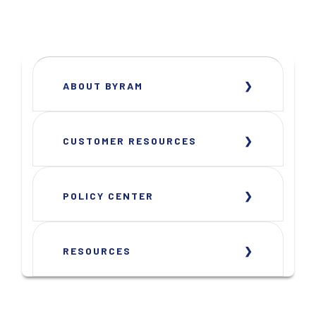
ABOUT BYRAM
CUSTOMER RESOURCES
POLICY CENTER
RESOURCES