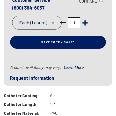
Customer Service
COMPARE:
(800) 364-6057
Each (1 count)
SAVE TO "MY CART"
Product availability may vary.
Learn More
Request Information
Catheter Coating:
Gel
Catheter Length:
16"
Catheter Material:
PVC