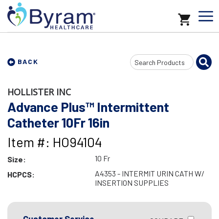
Search
BACK
Input
HOLLISTER INC
Advance Plus™ Intermittent
Catheter 10Fr 16in
Item #: HO94104
10 Fr
Size:
A4353 - INTERMIT URIN CATH W/
HCPCS:
INSERTION SUPPLIES