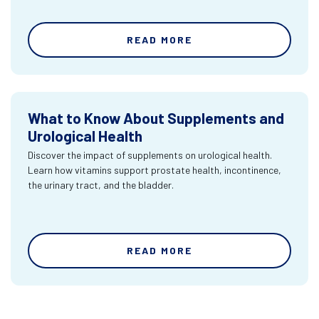
READ MORE
What to Know About Supplements and
Urological Health
Discover the impact of supplements on urological health.
Learn how vitamins support prostate health, incontinence,
the urinary tract, and the bladder.
READ MORE