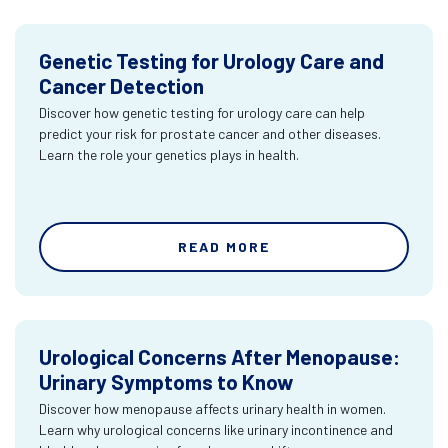
Genetic Testing for Urology Care and
Cancer Detection
Discover how genetic testing for urology care can help
predict your risk for prostate cancer and other diseases.
Learn the role your genetics plays in health.
READ MORE
Urological Concerns After Menopause:
Urinary Symptoms to Know
Discover how menopause affects urinary health in women.
Learn why urological concerns like urinary incontinence and