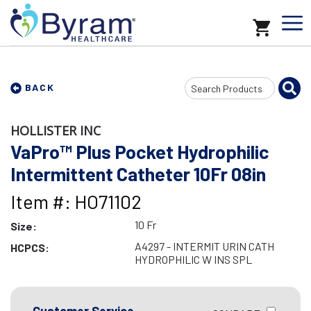
Search
BACK
Input
HOLLISTER INC
VaPro™ Plus Pocket Hydrophilic
Intermittent Catheter 10Fr 08in
Item #: HO71102
10 Fr
Size:
A4297 - INTERMIT URIN CATH
HCPCS:
HYDROPHILIC W INS SPL