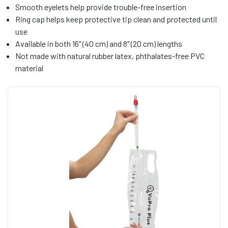
Smooth eyelets help provide trouble-free insertion
Ring cap helps keep protective tip clean and protected until
use
Available in both 16" (40 cm) and 8" (20 cm) lengths
Not made with natural rubber latex, phthalates-free PVC
material