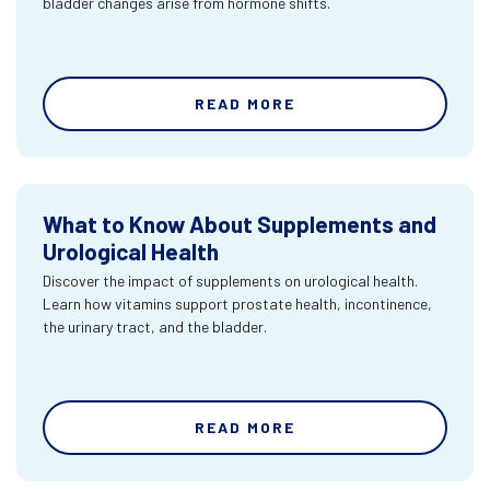
bladder changes arise from hormone shifts.
READ MORE
What to Know About Supplements and
Urological Health
Discover the impact of supplements on urological health.
Learn how vitamins support prostate health, incontinence,
the urinary tract, and the bladder.
READ MORE