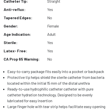
Catheter Tip:
Straight
Anti-reflux:
Yes
Tapered Edges:
No
Gender:
Female
Age Indication:
Adult
Sterile:
Yes
Latex- Free:
Yes
CA Prop 65 Warning:
No
Easy-to-carry package fits easily into a pocket or backpack
Protective tip helps shield the sterile catheter from bacteria
located within the initial 15 mm of the distal urethra
Ready-to-use hydrophilic catheter catheter with pure
catheter hydration technology. Designed to be evenly
lubricated for easy insertion
Large finger hole with tear strip helps facilitate easy opening