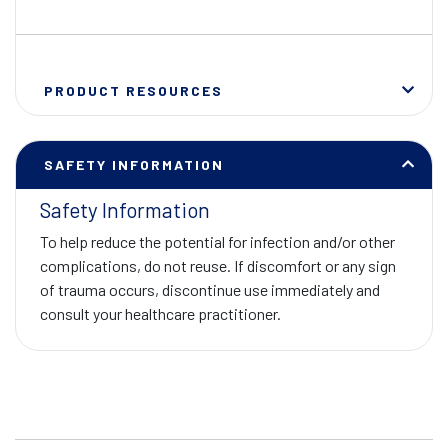
PRODUCT RESOURCES
SAFETY INFORMATION
Safety Information
To help reduce the potential for infection and/or other
complications, do not reuse. If discomfort or any sign
of trauma occurs, discontinue use immediately and
consult your healthcare practitioner.