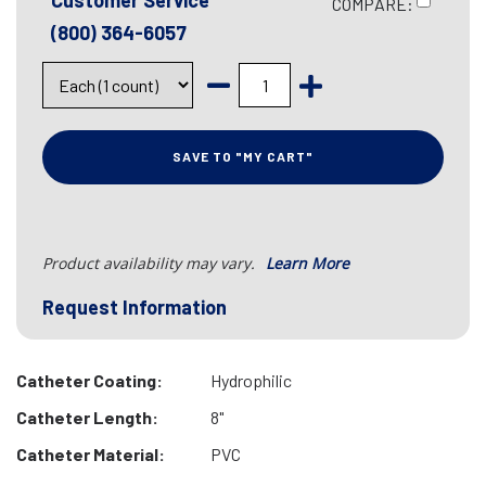
Customer Service
COMPARE:
(800) 364-6057
SAVE TO "MY CART"
Product availability may vary.
Learn More
Request Information
Catheter Coating:
Hydrophilic
Catheter Length:
8"
Catheter Material:
PVC