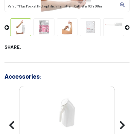
VaPro™ Plus Pocket Hydrophilic Intermittent Catheter 10Fr 08in
SHARE:
Accessories: