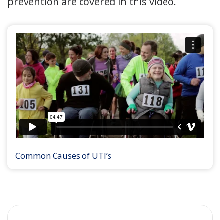
prevention are covered in this video.
Common Causes of UTI’s