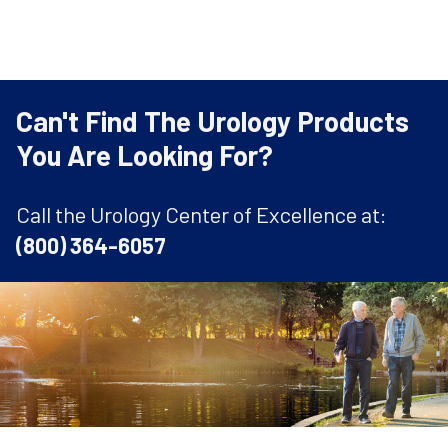
Can't Find The Urology Products
You Are Looking For?
Call the Urology Center of Excellence at:
(800) 364-6057