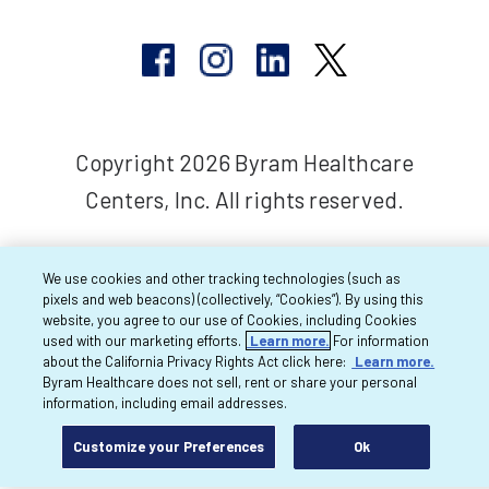
Copyright 2026 Byram Healthcare
Centers, Inc. All rights reserved.
We use cookies and other tracking technologies (such as
pixels and web beacons) (collectively, “Cookies”). By using this
website, you agree to our use of Cookies, including Cookies
used with our marketing efforts.
Learn more.
For information
about the California Privacy Rights Act click here:
Learn more.
Byram Healthcare does not sell, rent or share your personal
information, including email addresses.
Customize your Preferences
Ok