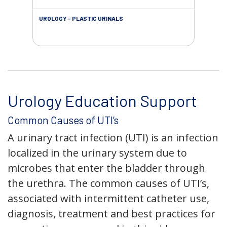
UROLOGY - PLASTIC URINALS
URO
AC
Urology Education Support
Common Causes of UTI’s
A urinary tract infection (UTI) is an infection
localized in the urinary system due to
microbes that enter the bladder through
the urethra. The common causes of UTI’s,
associated with intermittent catheter use,
diagnosis, treatment and best practices for