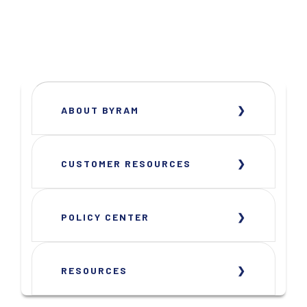
ABOUT BYRAM
CUSTOMER RESOURCES
POLICY CENTER
RESOURCES