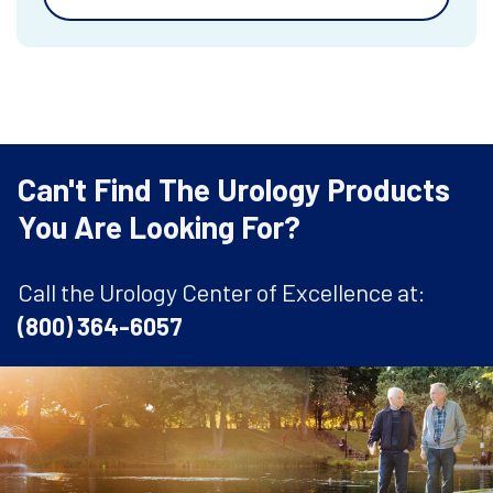
Can't Find The Urology Products
You Are Looking For?
Call the Urology Center of Excellence at:
(800) 364-6057