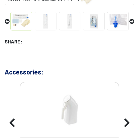
SHARE:
Accessories: