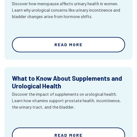
Discover how menopause affects urinary health in women.
Learn why urological concerns like urinary incontinence and
bladder changes arise from hormone shifts.
READ MORE
What to Know About Supplements and
Urological Health
Discover the impact of supplements on urological health.
Learn how vitamins support prostate health, incontinence,
the urinary tract, and the bladder.
READ MORE