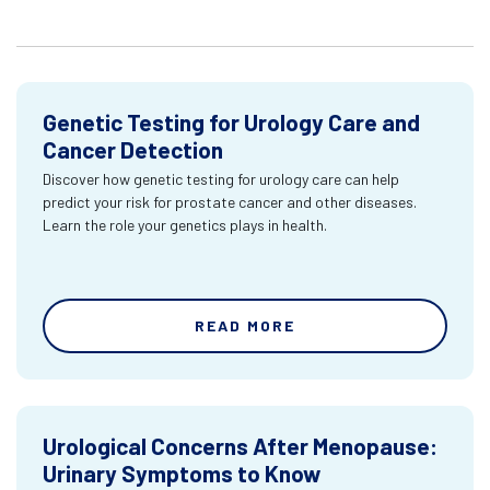
Genetic Testing for Urology Care and
Cancer Detection
Discover how genetic testing for urology care can help
predict your risk for prostate cancer and other diseases.
Learn the role your genetics plays in health.
READ MORE
Urological Concerns After Menopause:
Urinary Symptoms to Know