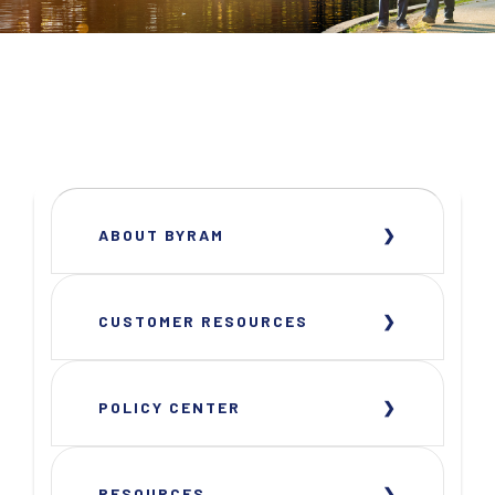
ABOUT BYRAM
CUSTOMER RESOURCES
POLICY CENTER
RESOURCES