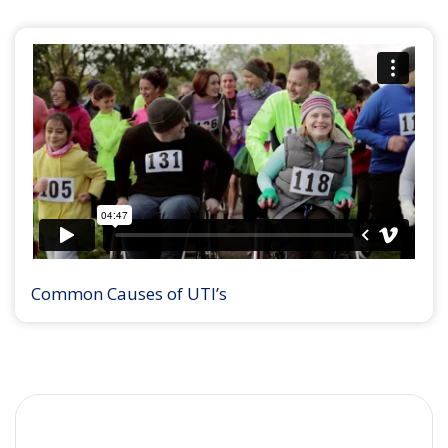
Common Causes of UTI’s