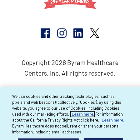
Copyright 2026 Byram Healthcare
Centers, Inc. All rights reserved.
We use cookies and other tracking technologies (such as
pixels and web beacons) (collectively, “Cookies”). By using this
website, you agree to our use of Cookies, including Cookies
used with our marketing efforts.
Learn more.
For information
about the California Privacy Rights Act click here:
Learn more.
Byram Healthcare does not sell, rent or share your personal
information, including email addresses.