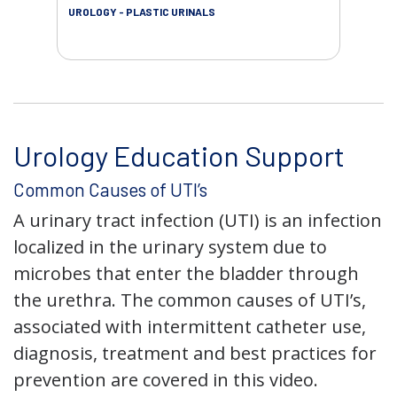
UROLOGY - PLASTIC URINALS
URO
AC
Urology Education Support
Common Causes of UTI’s
A urinary tract infection (UTI) is an infection
localized in the urinary system due to
microbes that enter the bladder through
the urethra. The common causes of UTI’s,
associated with intermittent catheter use,
diagnosis, treatment and best practices for
prevention are covered in this video.