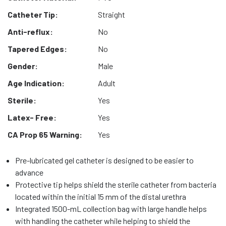
Catheter Tip:
Straight
Anti-reflux:
No
Tapered Edges:
No
Gender:
Male
Age Indication:
Adult
Sterile:
Yes
Latex- Free:
Yes
CA Prop 65 Warning:
Yes
Pre-lubricated gel catheter is designed to be easier to
advance
Protective tip helps shield the sterile catheter from bacteria
located within the initial 15 mm of the distal urethra
Integrated 1500-mL collection bag with large handle helps
with handling the catheter while helping to shield the