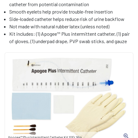
catheter from potential contamination
Smooth eyelets help provide trouble-free insertion
Side-loaded catheter helps reduce risk of urine backflow
Not made with natural rubber latex (unless noted)
Kit includes: (1) Apogee™ Plus intermittent catheter, (1) pair
of gloves, (1) underpad drape, PVP swab sticks, and gauze
Apogee™ Plus Intermittent Catheter Kit 10Fr 16in