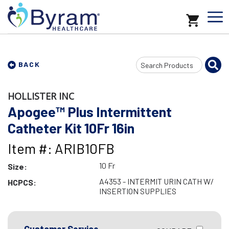
Search
BACK
Input
HOLLISTER INC
Apogee™ Plus Intermittent
Catheter Kit 10Fr 16in
Item #: ARIB10FB
10 Fr
Size:
A4353 - INTERMIT URIN CATH W/
HCPCS:
INSERTION SUPPLIES