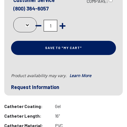
Customer Service
COMPARE:
(800) 364-6057
SAVE TO "MY CART"
Product availability may vary.
Learn More
Request Information
Catheter Coating:
Gel
Catheter Length:
16"
Catheter Material:
PVC