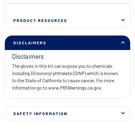
PRODUCT RESOURCES
DISCLAIMERS
Disclaimers
The gloves in this kit can expose you to chemicals
including Diisononyl phthalate (DINP) which is known
to the State of California to cause cancer. For more
information go to www.P65Warnings.ca.gov.
SAFETY INFORMATION