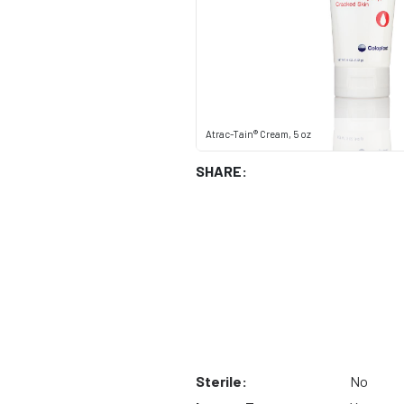
Atrac-Tain® Cream, 5 oz
SHARE:
Sterile:
No