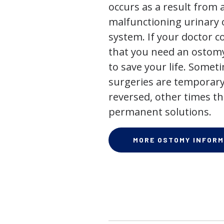
occurs as a result from 
malfunctioning urinary o
system. If your doctor
that you need an ostomy,
to save your life. Some
surgeries are temporary
reversed, other times th
permanent solutions.
MORE OSTOMY INFORM