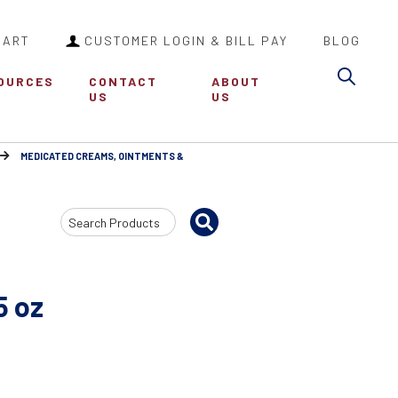
CART
CUSTOMER LOGIN & BILL PAY
BLOG
Sea
OURCES
CONTACT
ABOUT
US
US
MEDICATED CREAMS, OINTMENTS &
Search
Input
5 oz