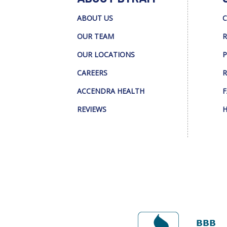
ABOUT US
C
OUR TEAM
R
OUR LOCATIONS
P
CAREERS
R
ACCENDRA HEALTH
F
REVIEWS
H