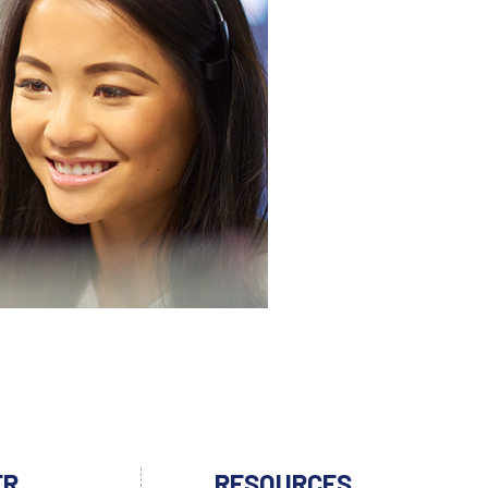
ER
RESOURCES