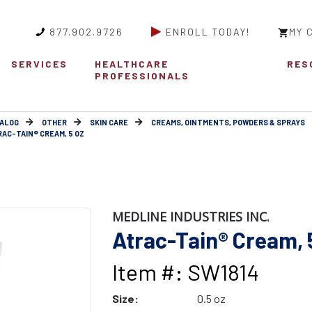
877.902.9726
ENROLL TODAY!
MY 
SERVICES
HEALTHCARE
RES
PROFESSIONALS
ALOG
OTHER
SKIN CARE
CREAMS, OINTMENTS, POWDERS & SPRAYS
RAC-TAIN® CREAM, 5 OZ
MEDLINE INDUSTRIES INC.
Atrac-Tain® Cream, 
Item #: SW1814
Size:
0.5 oz