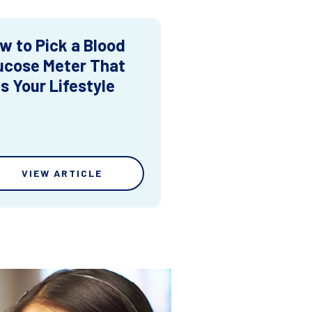
w to Pick a Blood
ucose Meter That
ts Your Lifestyle
VIEW ARTICLE