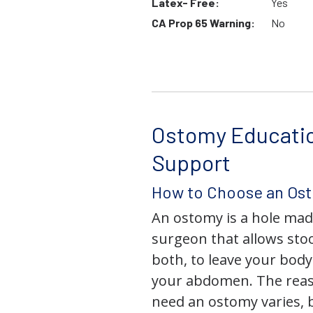
Latex- Free:
Yes
CA Prop 65 Warning:
No
Ostomy Educati
Support
How to Choose an Os
An ostomy is a hole mad
surgeon that allows stoo
both, to leave your bod
your abdomen. The rea
need an ostomy varies, 