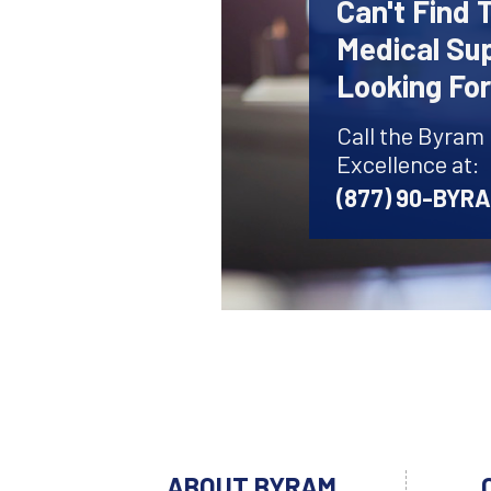
Can't Find 
Medical Sup
Looking Fo
Call the Byram
Excellence at:
(877) 90-BYR
ABOUT BYRAM