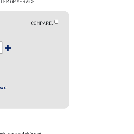
ITEM OR SERVICE
COMPARE:
ore
caly, cracked skin and