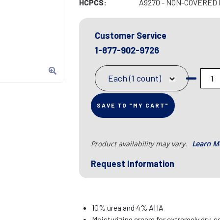
HCPCS:
A9270 - NON-COVERED 
Customer Service
1-877-902-9726
Each (1 count)
SAVE TO "MY CART"
Product availability may vary.
Learn M
Request Information
10% urea and 4% AHA
Moisturizing cream for extremely dry, s