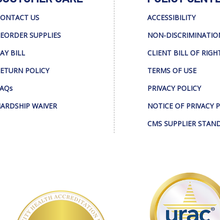
ONTACT US
ACCESSIBILITY
EORDER SUPPLIES
NON-DISCRIMINATIO
AY BILL
CLIENT BILL OF RIGH
ETURN POLICY
TERMS OF USE
AQs
PRIVACY POLICY
ARDSHIP WAIVER
NOTICE OF PRIVACY 
CMS SUPPLIER STAN