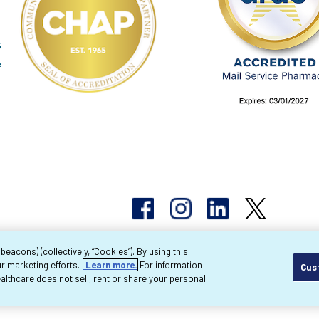
acons) (collectively, “Cookies”). By using this
r marketing efforts.
Learn more.
For information
Cus
pyright 2026 Byram Healthcare Centers, Inc. All r
lthcare does not sell, rent or share your personal