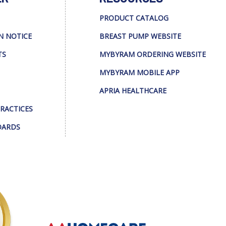
PRODUCT CATALOG
N NOTICE
BREAST PUMP WEBSITE
TS
MYBYRAM ORDERING WEBSITE
MYBYRAM MOBILE APP
APRIA HEALTHCARE
PRACTICES
DARDS