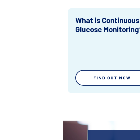
What is Continuous
Glucose Monitoring
FIND OUT NOW