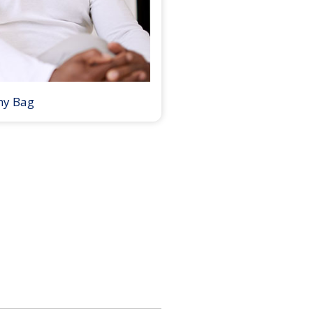
my Bag