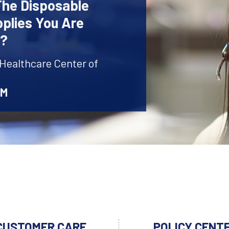
The Disposable
plies You Are
r?
 Healthcare Center of
AM
CUSTOMER CARE
POLICY CENT