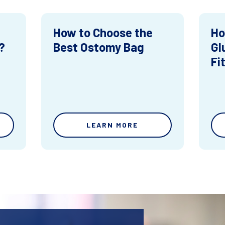
How to Choose the
Ho
?
Best Ostomy Bag
Gl
Fi
LEARN MORE