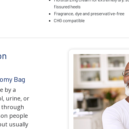
fissured heels
Fragrance, dye and preservative-free
CHG compatible
on
tomy Bag
e by a
l, urine, or
y through
son people
but usually