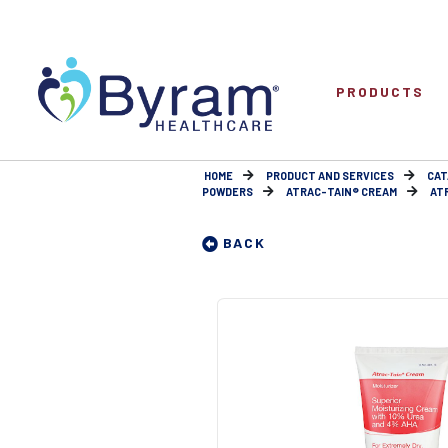
PRODUCTS
HOME
PRODUCT AND SERVICES
CAT
POWDERS
ATRAC-TAIN® CREAM
AT
BACK