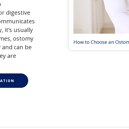
a
r digestive
 communicates
 it’s usually
times, ostomy
How to Choose an Osto
 and can be
ey are
ATION