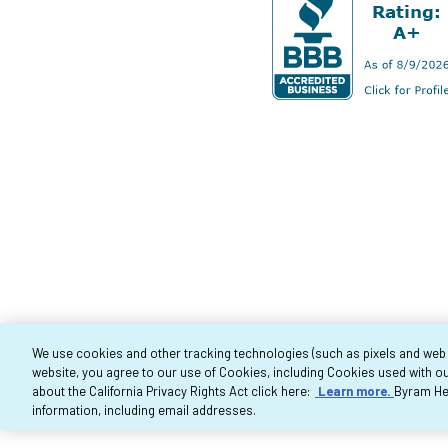
We use cookies and other tracking technologies (such as pixels and web be
website, you agree to our use of Cookies, including Cookies used with ou
Co
about the California Privacy Rights Act click here:
Learn more.
Byram Hea
information, including email addresses.