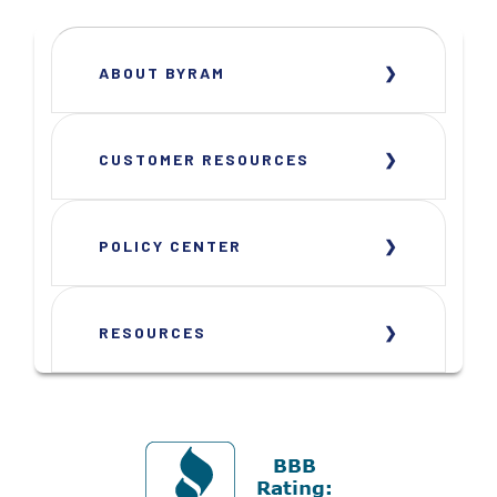
ABOUT BYRAM
CUSTOMER RESOURCES
POLICY CENTER
RESOURCES