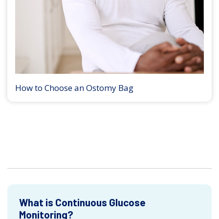
How to Choose an Ostomy Bag
What is Continuous Glucose
Monitoring?