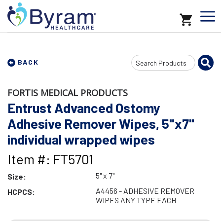
Search
BACK
Input
FORTIS MEDICAL PRODUCTS
Entrust Advanced Ostomy
Adhesive Remover Wipes, 5"x7"
individual wrapped wipes
Item #: FT5701
5" x 7"
Size:
A4456 - ADHESIVE REMOVER
HCPCS:
WIPES ANY TYPE EACH