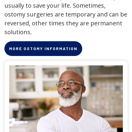
usually to save your life. Sometimes,
ostomy surgeries are temporary and can be
reversed, other times they are permanent
solutions.
MORE OSTOMY INFORMATION