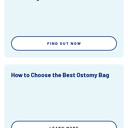
FIND OUT NOW
How to Choose the Best Ostomy Bag
LEARN MORE