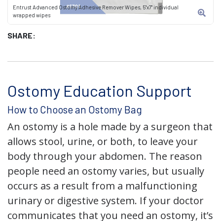
Entrust Advanced Ostomy Adhesive Remover Wipes, 5"x7" individual
wrapped wipes
SHARE:
Ostomy Education Support
How to Choose an Ostomy Bag
An ostomy is a hole made by a surgeon that
allows stool, urine, or both, to leave your
body through your abdomen. The reason
people need an ostomy varies, but usually
occurs as a result from a malfunctioning
urinary or digestive system. If your doctor
communicates that you need an ostomy, it’s