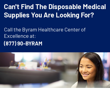
Can't Find The Disposable Medical
Supplies You Are Looking For?
Call the Byram Healthcare Center of
Excellence at:
(877) 90-BYRAM