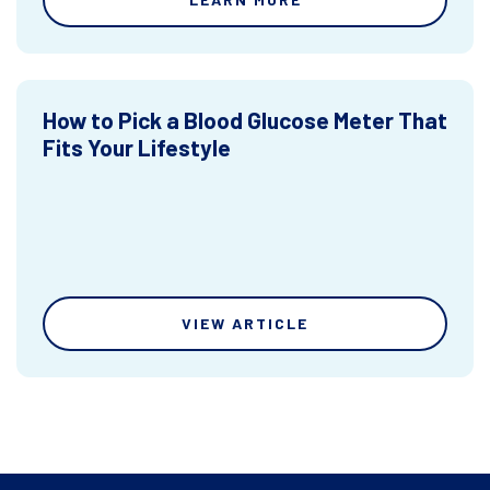
How to Pick a Blood Glucose Meter That
Fits Your Lifestyle
VIEW ARTICLE