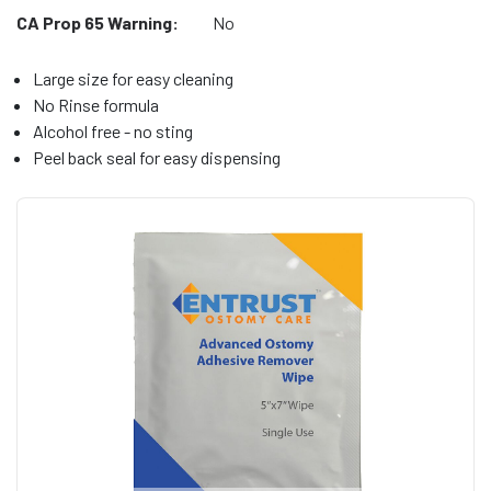
CA Prop 65 Warning:
No
Large size for easy cleaning
No Rinse formula
Alcohol free - no sting
Peel back seal for easy dispensing