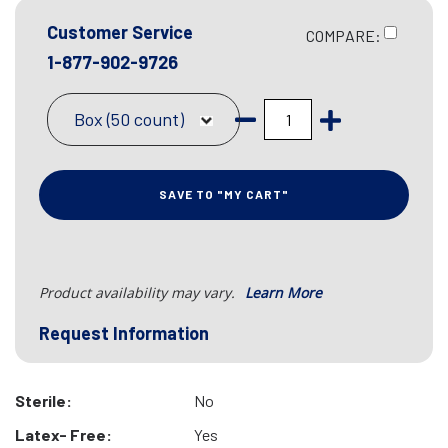
Customer Service
COMPARE:
1-877-902-9726
Box (50 count)
SAVE TO "MY CART"
Product availability may vary.
Learn More
Request Information
Sterile:
No
Latex- Free:
Yes