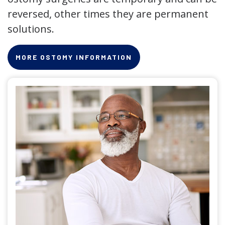
reversed, other times they are permanent
solutions.
MORE OSTOMY INFORMATION