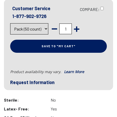
Customer Service
COMPARE:
1-877-902-9726
SAVE TO "MY CART"
Product availability may vary.
Learn More
Request Information
Sterile:
No
Latex- Free:
Yes