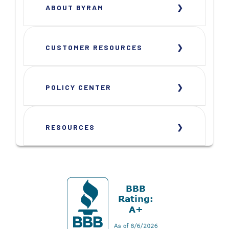
ABOUT BYRAM
CUSTOMER RESOURCES
POLICY CENTER
RESOURCES