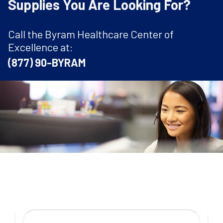
Supplies You Are Looking For?
Call the Byram Healthcare Center of
Excellence at:
(877) 90-BYRAM