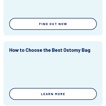
FIND OUT NOW
How to Choose the Best Ostomy Bag
LEARN MORE