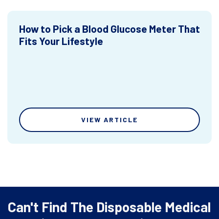
How to Pick a Blood Glucose Meter That
Fits Your Lifestyle
VIEW ARTICLE
Can't Find The Disposable Medical