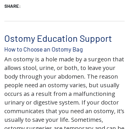
SHARE:
Ostomy Education Support
How to Choose an Ostomy Bag
An ostomy is a hole made by a surgeon that
allows stool, urine, or both, to leave your
body through your abdomen. The reason
people need an ostomy varies, but usually
occurs as a result from a malfunctioning
urinary or digestive system. If your doctor
communicates that you need an ostomy, it’s
usually to save your life. Sometimes,
ostomy surgeries are temporary and can be