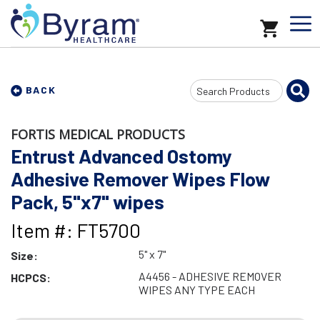
Search
BACK
Input
FORTIS MEDICAL PRODUCTS
Entrust Advanced Ostomy
Adhesive Remover Wipes Flow
Pack, 5"x7" wipes
Item #: FT5700
5" x 7"
Size:
A4456 - ADHESIVE REMOVER
HCPCS:
WIPES ANY TYPE EACH