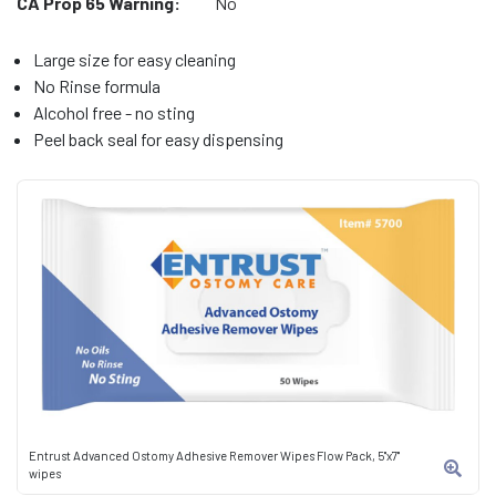
CA Prop 65 Warning:
No
Large size for easy cleaning
No Rinse formula
Alcohol free - no sting
Peel back seal for easy dispensing
Entrust Advanced Ostomy Adhesive Remover Wipes Flow Pack, 5"x7"
wipes