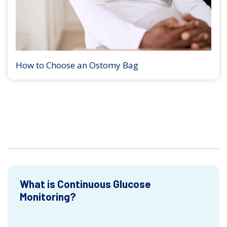
How to Choose an Ostomy Bag
What is Continuous Glucose
Monitoring?