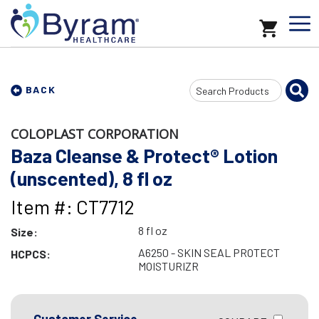
Search
BACK
Input
COLOPLAST CORPORATION
Baza Cleanse & Protect® Lotion
(unscented), 8 fl oz
Item #: CT7712
8 fl oz
Size:
A6250 - SKIN SEAL PROTECT
HCPCS:
MOISTURIZR