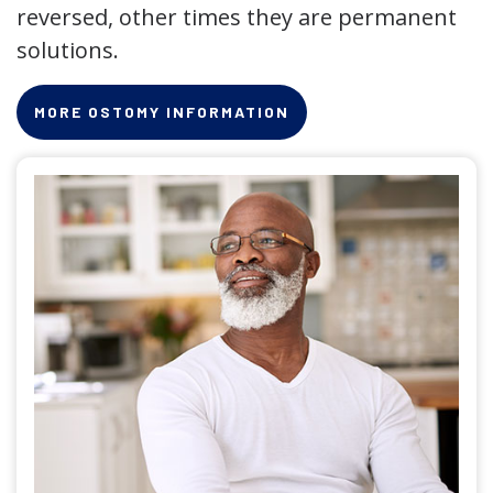
reversed, other times they are permanent
solutions.
MORE OSTOMY INFORMATION