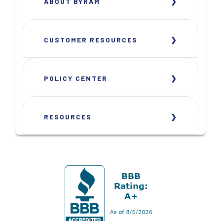
ABOUT BYRAM
CUSTOMER RESOURCES
POLICY CENTER
RESOURCES