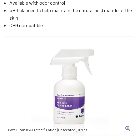
Available with odor control
pH-balanced to help maintain the natural acid mantle of the
skin
CHG compatible
Baza Cleanse & Protect® Lotion (unscented), 8 fl oz