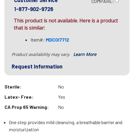
Customer Service
COMPARE:
1-877-902-9726
This product is not available. Here is a product
that is similar:
Item#:
MDCOI7712
Product availability may vary.
Learn More
Request Information
Sterile:
No
Latex- Free:
Yes
CA Prop 65 Warning:
No
One step provides mild cleansing, a breathable barrier and
moisturization