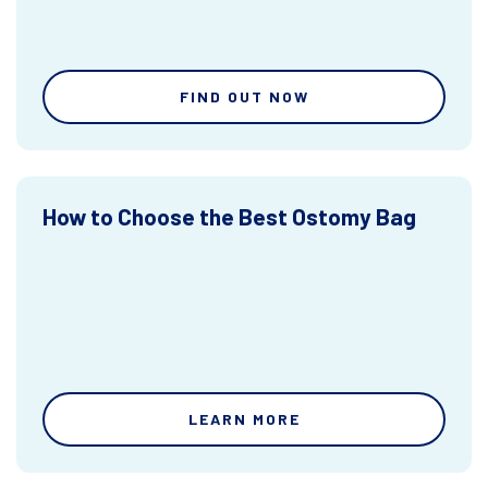
FIND OUT NOW
How to Choose the Best Ostomy Bag
LEARN MORE