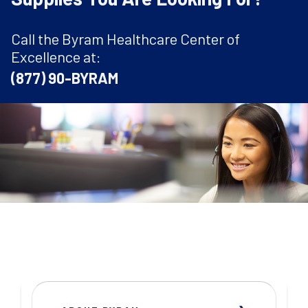
Call the Byram Healthcare Center of
Excellence at:
(877) 90-BYRAM