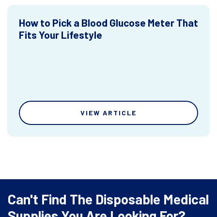
How to Pick a Blood Glucose Meter That
Fits Your Lifestyle
VIEW ARTICLE
Can't Find The Disposable Medical
Supplies You Are Looking For?