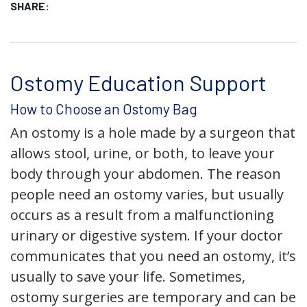
SHARE:
Ostomy Education Support
How to Choose an Ostomy Bag
An ostomy is a hole made by a surgeon that
allows stool, urine, or both, to leave your
body through your abdomen. The reason
people need an ostomy varies, but usually
occurs as a result from a malfunctioning
urinary or digestive system. If your doctor
communicates that you need an ostomy, it’s
usually to save your life. Sometimes,
ostomy surgeries are temporary and can be