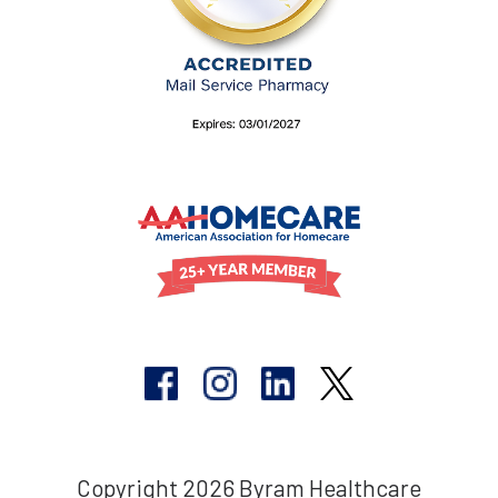
Copyright 2026 Byram Healthcare