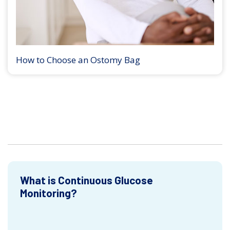
How to Choose an Ostomy Bag
What is Continuous Glucose
Monitoring?