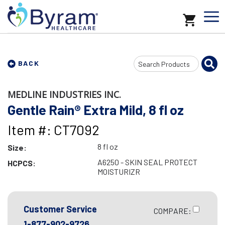
Search
BACK
Input
MEDLINE INDUSTRIES INC.
Gentle Rain® Extra Mild, 8 fl oz
Item #: CT7092
8 fl oz
Size:
A6250 - SKIN SEAL PROTECT
HCPCS:
MOISTURIZR
Customer Service
COMPARE:
1-877-902-9726