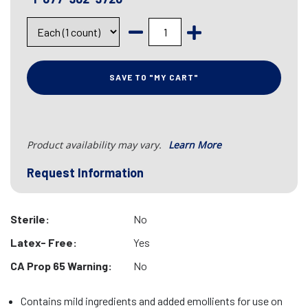
SAVE TO "MY CART"
Product availability may vary.
Learn More
Request Information
Sterile:
No
Latex- Free:
Yes
CA Prop 65 Warning:
No
Contains mild ingredients and added emollients for use on