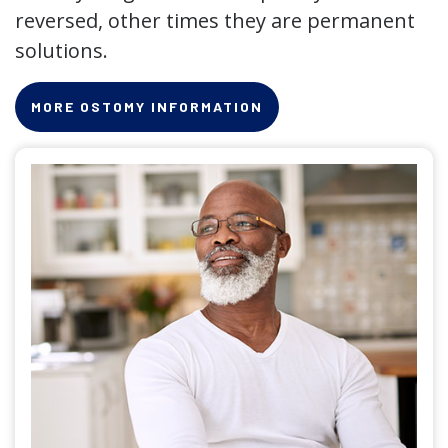
reversed, other times they are permanent
solutions.
MORE OSTOMY INFORMATION