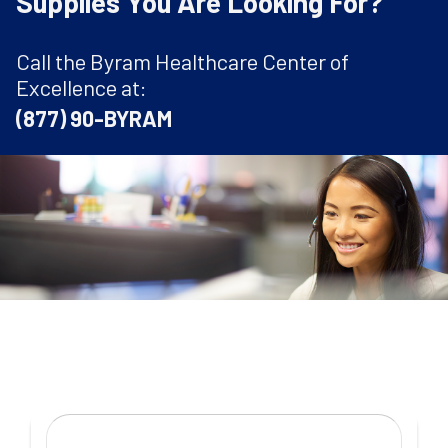
Supplies You Are Looking For?
Call the Byram Healthcare Center of
Excellence at:
(877) 90-BYRAM