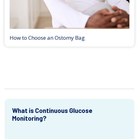
How to Choose an Ostomy Bag
What is Continuous Glucose
Monitoring?