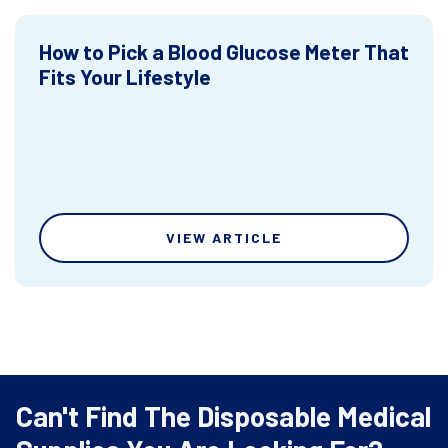
How to Pick a Blood Glucose Meter That
Fits Your Lifestyle
VIEW ARTICLE
Can't Find The Disposable Medical