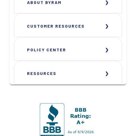
ABOUT BYRAM
CUSTOMER RESOURCES
POLICY CENTER
RESOURCES