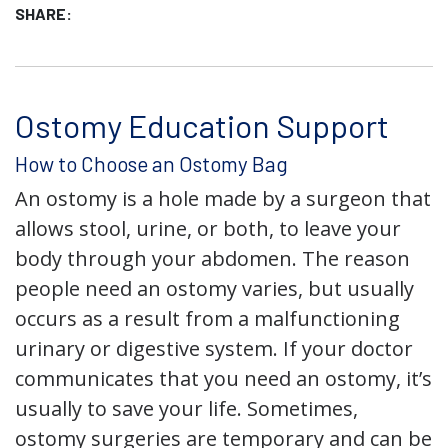
SHARE:
Ostomy Education Support
How to Choose an Ostomy Bag
An ostomy is a hole made by a surgeon that
allows stool, urine, or both, to leave your
body through your abdomen. The reason
people need an ostomy varies, but usually
occurs as a result from a malfunctioning
urinary or digestive system. If your doctor
communicates that you need an ostomy, it’s
usually to save your life. Sometimes,
ostomy surgeries are temporary and can be