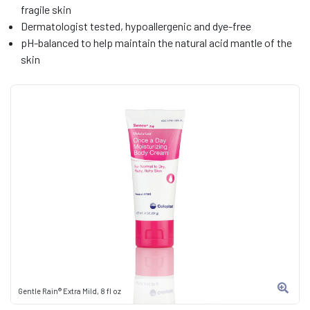
fragile skin
Dermatologist tested, hypoallergenic and dye-free
pH-balanced to help maintain the natural acid mantle of the
skin
Gentle Rain® Extra Mild, 8 fl oz