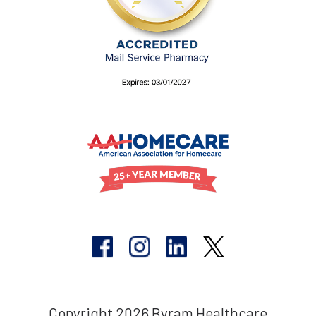
Copyright 2026 Byram Healthcare