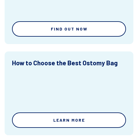
FIND OUT NOW
How to Choose the Best Ostomy Bag
LEARN MORE