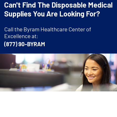
Can't Find The Disposable Medical
Supplies You Are Looking For?
Call the Byram Healthcare Center of
Excellence at:
(877) 90-BYRAM