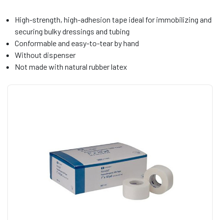
High-strength, high-adhesion tape ideal for immobilizing and
securing bulky dressings and tubing
Conformable and easy-to-tear by hand
Without dispenser
Not made with natural rubber latex