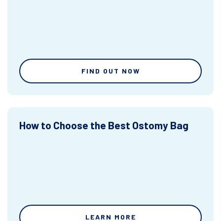
FIND OUT NOW
How to Choose the Best Ostomy Bag
LEARN MORE