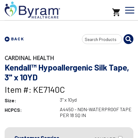
Search
BACK
Input
CARDINAL HEALTH
Kendall™ Hypoallergenic Silk Tape,
3" x 10YD
Item #: KE7140C
3" x 10yd
Size:
A4450 - NON-WATERPROOF TAPE
HCPCS:
PER 18 SQ IN