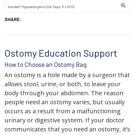
Kendall™ Hypoallergenic Silk Tape, 3" x 10YD
SHARE:
Ostomy Education Support
How to Choose an Ostomy Bag
An ostomy is a hole made by a surgeon that
allows stool, urine, or both, to leave your
body through your abdomen. The reason
people need an ostomy varies, but usually
occurs as a result from a malfunctioning
urinary or digestive system. If your doctor
communicates that you need an ostomy, it’s