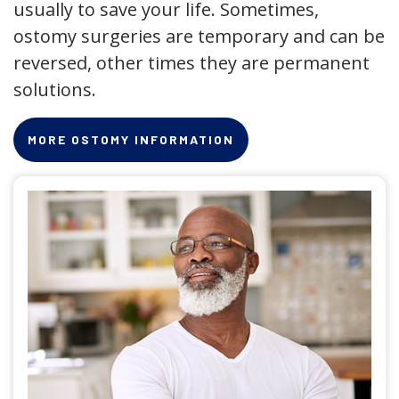
usually to save your life. Sometimes,
ostomy surgeries are temporary and can be
reversed, other times they are permanent
solutions.
MORE OSTOMY INFORMATION