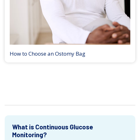
How to Choose an Ostomy Bag
What is Continuous Glucose
Monitoring?