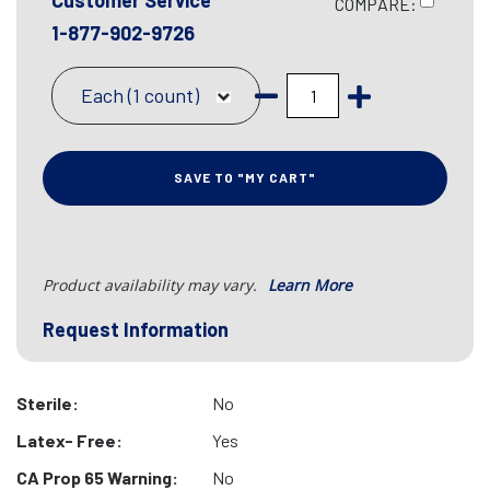
Customer Service
COMPARE:
1-877-902-9726
Each (1 count)
SAVE TO "MY CART"
Product availability may vary.
Learn More
Request Information
Sterile:
No
Latex- Free:
Yes
CA Prop 65 Warning:
No