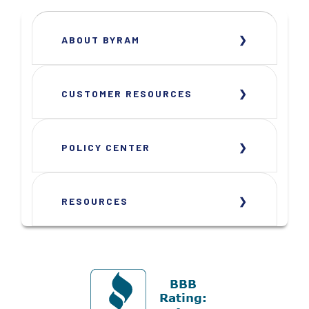
ABOUT BYRAM
CUSTOMER RESOURCES
POLICY CENTER
RESOURCES