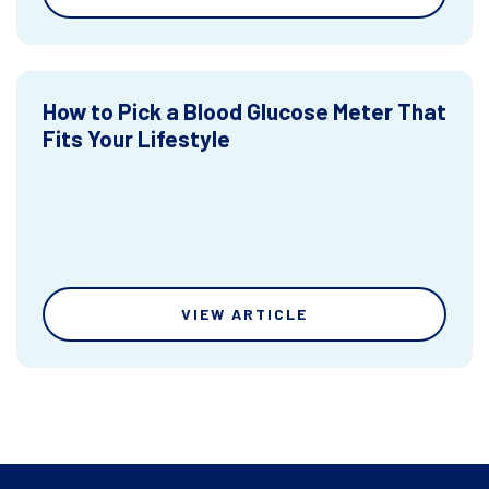
How to Pick a Blood Glucose Meter That
Fits Your Lifestyle
VIEW ARTICLE