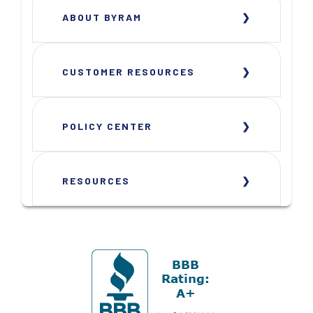
ABOUT BYRAM
CUSTOMER RESOURCES
POLICY CENTER
RESOURCES