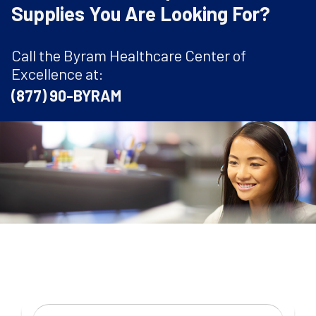
Supplies You Are Looking For?
Call the Byram Healthcare Center of
Excellence at:
(877) 90-BYRAM