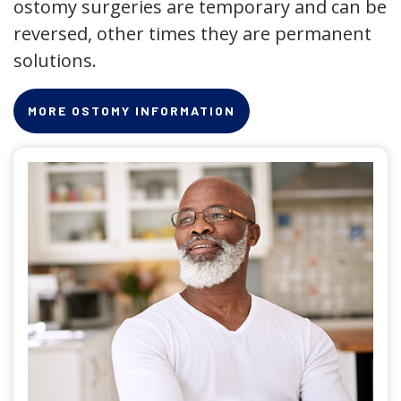
ostomy surgeries are temporary and can be
reversed, other times they are permanent
solutions.
MORE OSTOMY INFORMATION