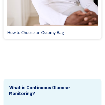
How to Choose an Ostomy Bag
What is Continuous Glucose
Monitoring?