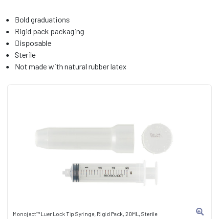
Bold graduations
Rigid pack packaging
Disposable
Sterile
Not made with natural rubber latex
Monoject™ Luer Lock Tip Syringe, Rigid Pack, 20ML, Sterile