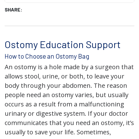
SHARE:
Ostomy Education Support
How to Choose an Ostomy Bag
An ostomy is a hole made by a surgeon that
allows stool, urine, or both, to leave your
body through your abdomen. The reason
people need an ostomy varies, but usually
occurs as a result from a malfunctioning
urinary or digestive system. If your doctor
communicates that you need an ostomy, it’s
usually to save your life. Sometimes,