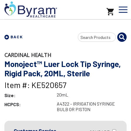
Search
BACK
Input
CARDINAL HEALTH
Monoject™ Luer Lock Tip Syringe,
Rigid Pack, 20ML, Sterile
Item #: KE520657
20mL
Size:
A4322 - IRRIGATION SYRINGE
HCPCS:
BULB OR PISTON