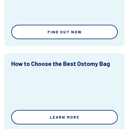
FIND OUT NOW
How to Choose the Best Ostomy Bag
LEARN MORE