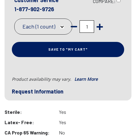
Customer Service
COMPARE:
1-877-902-9726
Each (1 count)
SAVE TO "MY CART"
Product availability may vary.
Learn More
Request Information
Sterile:
Yes
Latex- Free:
Yes
CA Prop 65 Warning:
No