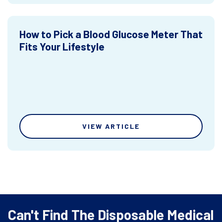
How to Pick a Blood Glucose Meter That
Fits Your Lifestyle
VIEW ARTICLE
Can't Find The Disposable Medical