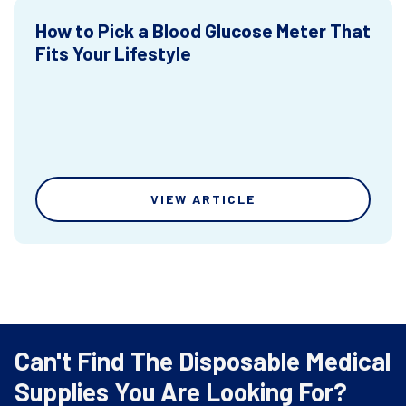
How to Pick a Blood Glucose Meter That
Fits Your Lifestyle
VIEW ARTICLE
Can't Find The Disposable Medical
Supplies You Are Looking For?