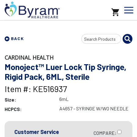
Search
BACK
Input
CARDINAL HEALTH
Monoject™ Luer Lock Tip Syringe,
Rigid Pack, 6ML, Sterile
Item #: KE516937
6mL
Size:
A4657 - SYRINGE W/WO NEEDLE
HCPCS:
Customer Service
COMPARE: