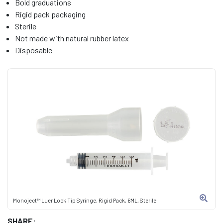
Bold graduations
Rigid pack packaging
Sterile
Not made with natural rubber latex
Disposable
Monoject™ Luer Lock Tip Syringe, Rigid Pack, 6ML, Sterile
SHARE: