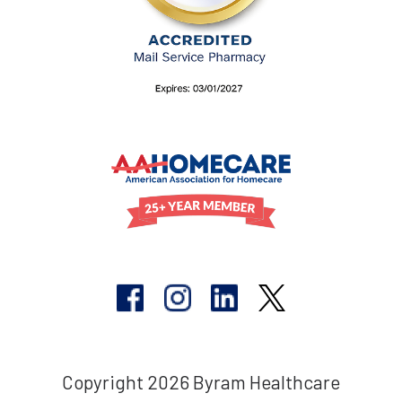
Copyright 2026 Byram Healthcare