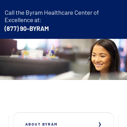
Call the Byram Healthcare Center of
Excellence at:
(877) 90-BYRAM
ABOUT BYRAM