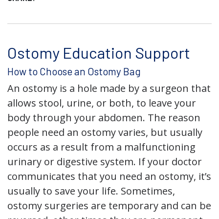
Ostomy Education Support
How to Choose an Ostomy Bag
An ostomy is a hole made by a surgeon that
allows stool, urine, or both, to leave your
body through your abdomen. The reason
people need an ostomy varies, but usually
occurs as a result from a malfunctioning
urinary or digestive system. If your doctor
communicates that you need an ostomy, it’s
usually to save your life. Sometimes,
ostomy surgeries are temporary and can be