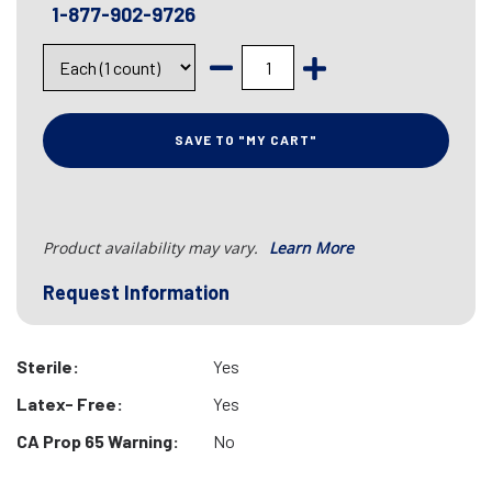
1-877-902-9726
SAVE TO "MY CART"
Product availability may vary.
Learn More
Request Information
Sterile:
Yes
Latex- Free:
Yes
CA Prop 65 Warning:
No