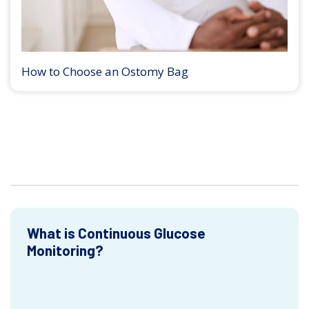
How to Choose an Ostomy Bag
What is Continuous Glucose
Monitoring?