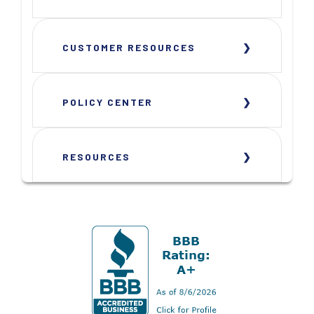
CUSTOMER RESOURCES
POLICY CENTER
RESOURCES