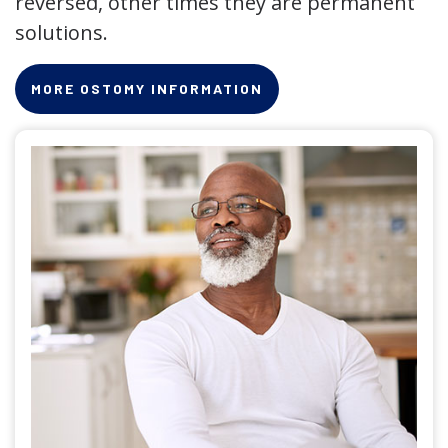
reversed, other times they are permanent
solutions.
MORE OSTOMY INFORMATION