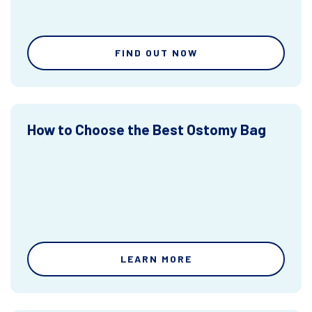
FIND OUT NOW
How to Choose the Best Ostomy Bag
LEARN MORE