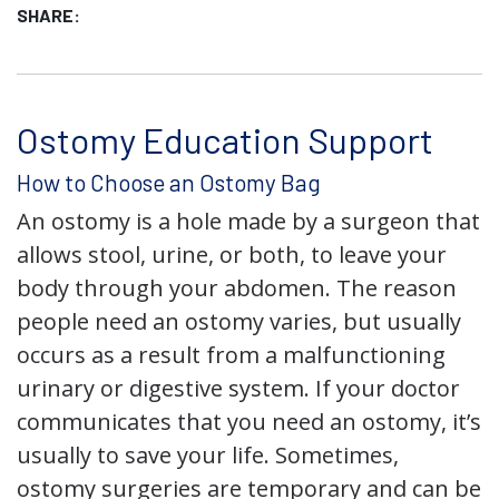
SHARE:
Ostomy Education Support
How to Choose an Ostomy Bag
An ostomy is a hole made by a surgeon that
allows stool, urine, or both, to leave your
body through your abdomen. The reason
people need an ostomy varies, but usually
occurs as a result from a malfunctioning
urinary or digestive system. If your doctor
communicates that you need an ostomy, it’s
usually to save your life. Sometimes,
ostomy surgeries are temporary and can be