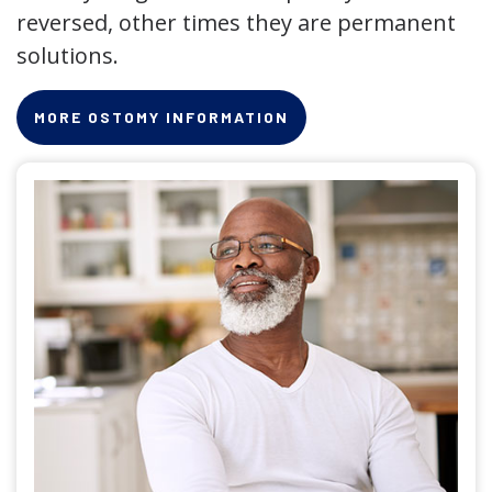
reversed, other times they are permanent
solutions.
MORE OSTOMY INFORMATION