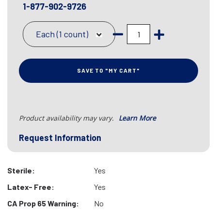
1-877-902-9726
Each (1 count)
SAVE TO "MY CART"
Product availability may vary.
Learn More
Request Information
Sterile:
Yes
Latex- Free:
Yes
CA Prop 65 Warning:
No