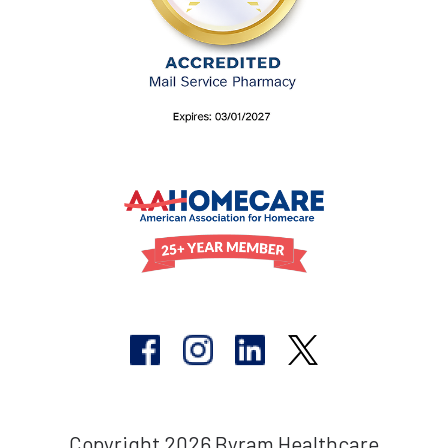
Copyright 2026 Byram Healthcare