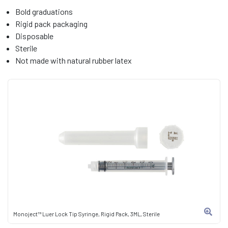
Bold graduations
Rigid pack packaging
Disposable
Sterile
Not made with natural rubber latex
Monoject™ Luer Lock Tip Syringe, Rigid Pack, 3ML, Sterile