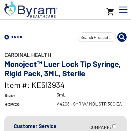
Search
BACK
Input
CARDINAL HEALTH
Monoject™ Luer Lock Tip Syringe,
Rigid Pack, 3ML, Sterile
Item #: KE513934
3mL
Size:
A4208 - SYR W/ NDL STR 3CC EA
HCPCS:
Customer Service
COMPARE: