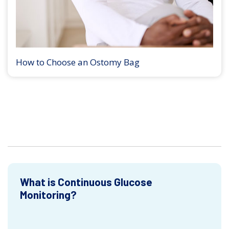
How to Choose an Ostomy Bag
What is Continuous Glucose
Monitoring?