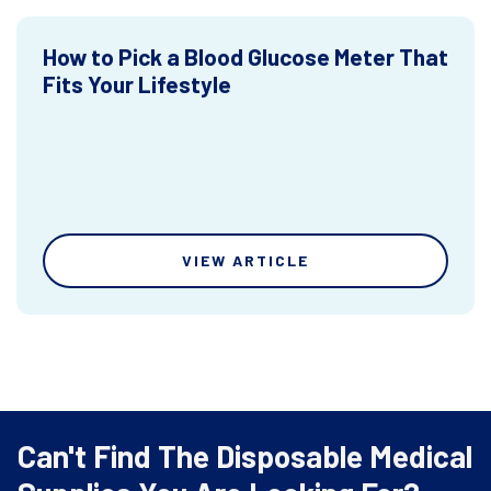
How to Pick a Blood Glucose Meter That
Fits Your Lifestyle
VIEW ARTICLE
Can't Find The Disposable Medical