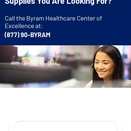
Supplies You Are Looking For?
Call the Byram Healthcare Center of
Excellence at:
(877) 90-BYRAM