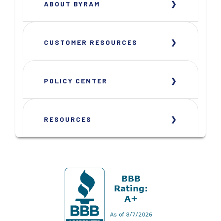
ABOUT BYRAM
CUSTOMER RESOURCES
POLICY CENTER
RESOURCES