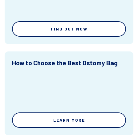
FIND OUT NOW
How to Choose the Best Ostomy Bag
LEARN MORE