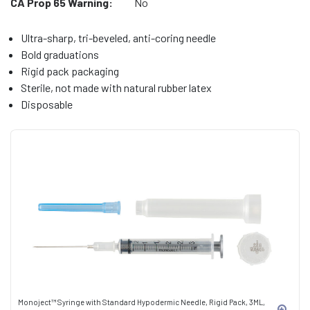
CA Prop 65 Warning:
No
Ultra-sharp, tri-beveled, anti-coring needle
Bold graduations
Rigid pack packaging
Sterile, not made with natural rubber latex
Disposable
Monoject™ Syringe with Standard Hypodermic Needle, Rigid Pack, 3ML,