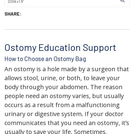
22GA x 1.5"
SHARE:
Ostomy Education Support
How to Choose an Ostomy Bag
An ostomy is a hole made by a surgeon that
allows stool, urine, or both, to leave your
body through your abdomen. The reason
people need an ostomy varies, but usually
occurs as a result from a malfunctioning
urinary or digestive system. If your doctor
communicates that you need an ostomy, it’s
usually to save your life. Sometimes,