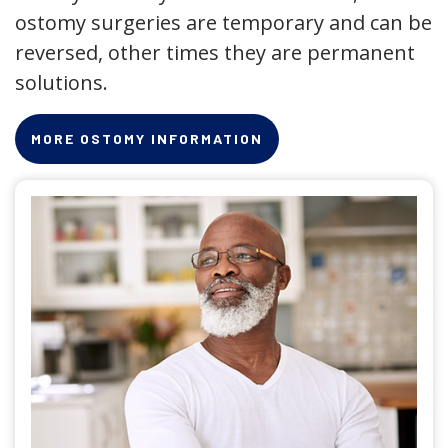
ostomy surgeries are temporary and can be
reversed, other times they are permanent
solutions.
MORE OSTOMY INFORMATION