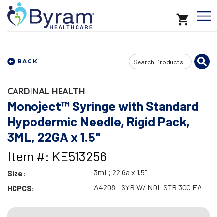
Search
BACK
Input
CARDINAL HEALTH
Monoject™ Syringe with Standard
Hypodermic Needle, Rigid Pack,
3ML, 22GA x 1.5"
Item #: KE513256
3mL; 22 Ga x 1.5"
Size:
A4208 - SYR W/ NDL STR 3CC EA
HCPCS: