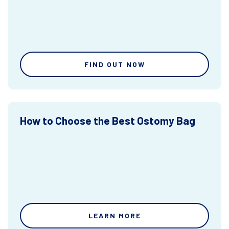
FIND OUT NOW
How to Choose the Best Ostomy Bag
LEARN MORE