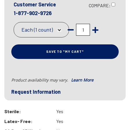
Customer Service
COMPARE:
1-877-902-9726
Each (1 count)
SAVE TO "MY CART"
Product availability may vary.
Learn More
Request Information
Sterile:
Yes
Latex- Free:
Yes