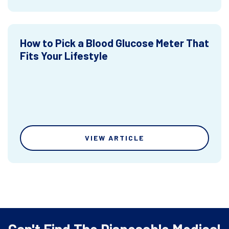
How to Pick a Blood Glucose Meter That
Fits Your Lifestyle
VIEW ARTICLE