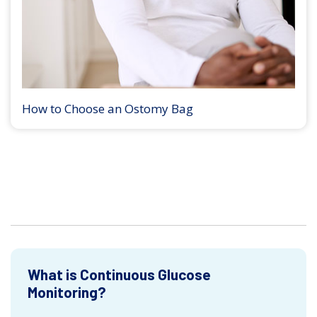
How to Choose an Ostomy Bag
What is Continuous Glucose
Monitoring?