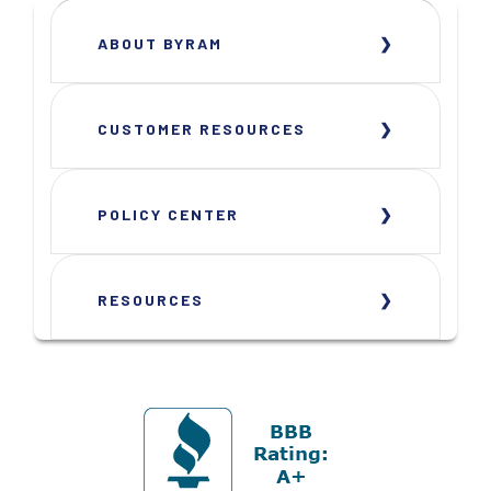
ABOUT BYRAM
CUSTOMER RESOURCES
POLICY CENTER
RESOURCES