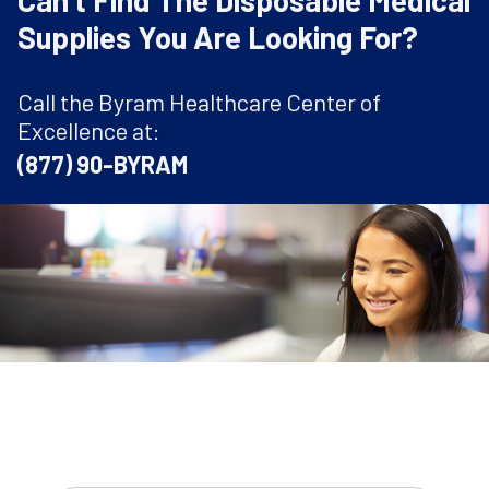
Can't Find The Disposable Medical
Supplies You Are Looking For?
Call the Byram Healthcare Center of
Excellence at:
(877) 90-BYRAM