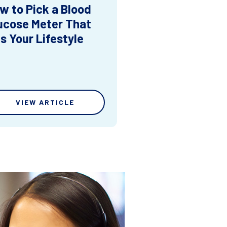
w to Pick a Blood
ucose Meter That
ts Your Lifestyle
VIEW ARTICLE