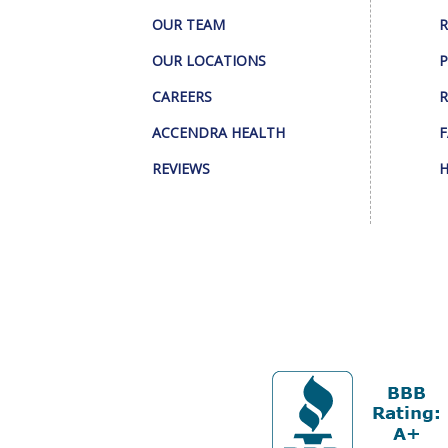
OUR TEAM
R
OUR LOCATIONS
P
CAREERS
R
ACCENDRA HEALTH
F
REVIEWS
H