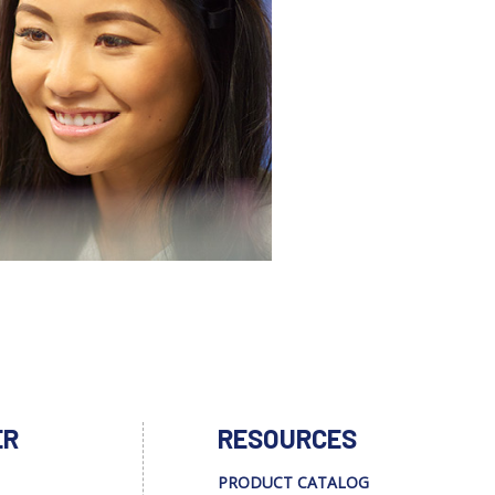
ER
RESOURCES
PRODUCT CATALOG