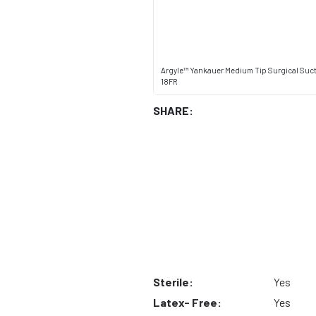
Argyle™ Yankauer Medium Tip Surgical Suc
18FR
SHARE:
Sterile:
Yes
Latex- Free:
Yes