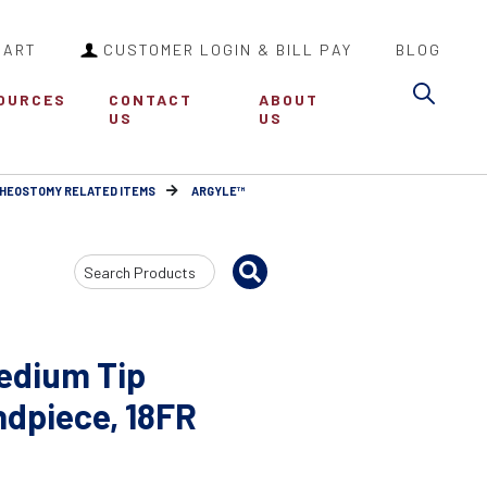
CART
CUSTOMER LOGIN & BILL PAY
BLOG
Sea
OURCES
CONTACT
ABOUT
US
US
HEOSTOMY RELATED ITEMS
ARGYLE™
Search
Input
edium Tip
ndpiece, 18FR