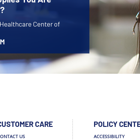
r?
 Healthcare Center of
AM
CUSTOMER CARE
POLICY CENT
ONTACT US
ACCESSIBILITY