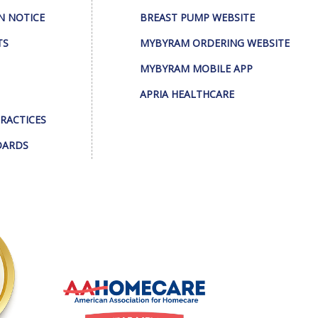
N NOTICE
BREAST PUMP WEBSITE
TS
MYBYRAM ORDERING WEBSITE
MYBYRAM MOBILE APP
APRIA HEALTHCARE
PRACTICES
DARDS