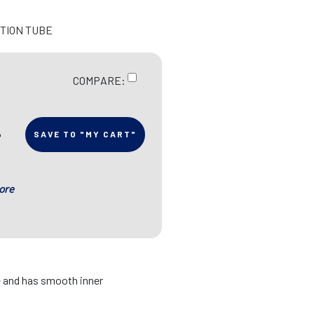
CTION TUBE
COMPARE:
SAVE TO "MY CART"
ore
le and has smooth inner
p