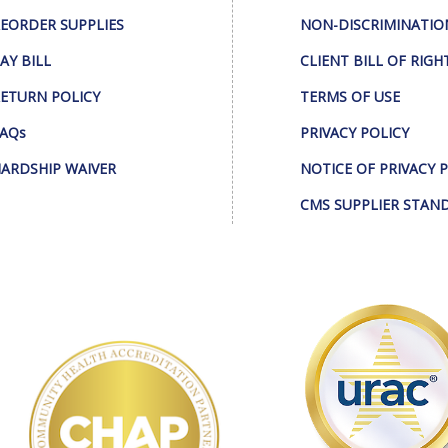
EORDER SUPPLIES
NON-DISCRIMINATIO
AY BILL
CLIENT BILL OF RIGH
ETURN POLICY
TERMS OF USE
AQs
PRIVACY POLICY
ARDSHIP WAIVER
NOTICE OF PRIVACY 
CMS SUPPLIER STAN