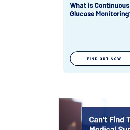
What is Continuous
Glucose Monitoring
FIND OUT NOW
Can't Find 
Medical Sup