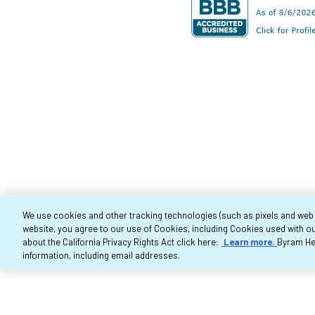
We use cookies and other tracking technologies (such as pixels and web be
website, you agree to our use of Cookies, including Cookies used with ou
Co
about the California Privacy Rights Act click here:
Learn more.
Byram Hea
information, including email addresses.