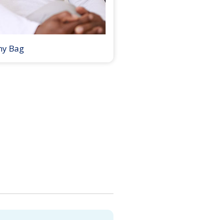
my Bag