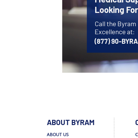
Looking Fo
Call the Byram
Excellence at:
(877) 90-BYR
ABOUT BYRAM
ABOUT US
C