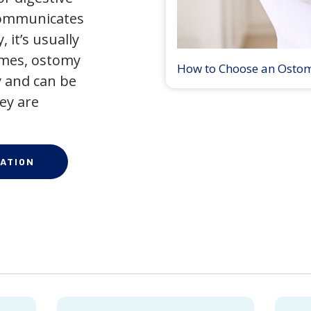
 communicates
 it’s usually
times, ostomy
How to Choose an Osto
 and can be
ey are
ATION