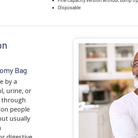
Disposable
on
tomy Bag
e by a
l, urine, or
y through
son people
but usually
a
r digestive