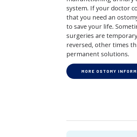
system. If your doctor
that you need an ostomy,
to save your life. Some
surgeries are temporary
reversed, other times th
permanent solutions.
MORE OSTOMY INFORM