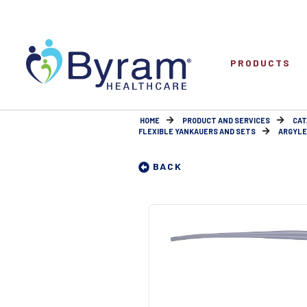
PRODUCTS
HOME
PRODUCT AND SERVICES
CAT
FLEXIBLE YANKAUERS AND SETS
ARGYLE
BACK