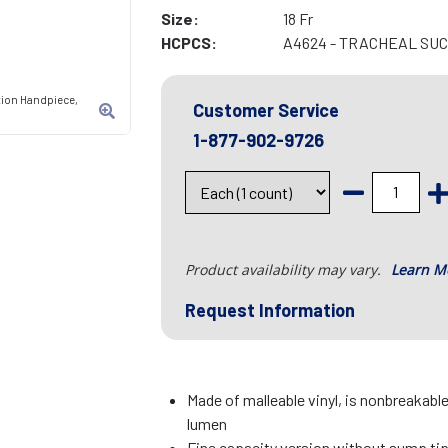
Size:
18 Fr
HCPCS:
A4624 - TRACHEAL SU
tion Handpiece,
Customer Service
1-877-902-9726
Product availability may vary.
Learn M
Request Information
Made of malleable vinyl, is nonbreakab
lumen
Fine capacity version without sump ti