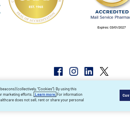
acons) (collectively, “Cookies”). By using this
r marketing efforts.
Learn more.
For information
Cus
pyright 2026 Byram Healthcare Centers, Inc. All r
lthcare does not sell, rent or share your personal