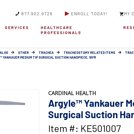
877.902.9726
ENROLL TODAY!
MY 
SERVICES
HEALTHCARE
RES
PROFESSIONALS
ALOG
OTHER
TRACHEA
TRACHEOSTOMY RELATED ITEMS
TRAC
™ YANKAUER MEDIUM TIP SURGICAL SUCTION HANDPIECE, 18FR
CARDINAL HEALTH
Argyle™ Yankauer M
Surgical Suction Ha
Item #: KE501007