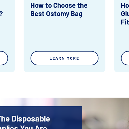
How to Choose the
Ho
?
Best Ostomy Bag
Gl
Fi
LEARN MORE
The Disposable
plies You Are