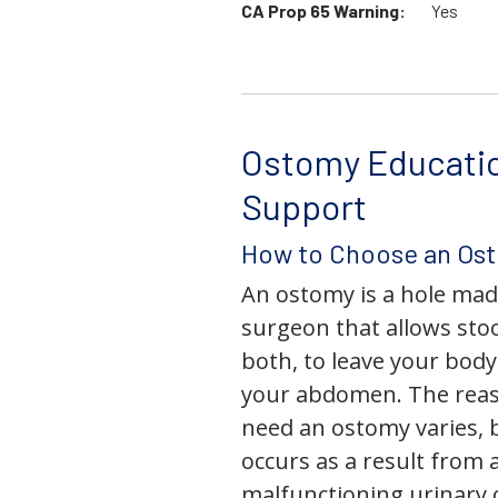
CA Prop 65 Warning:
Yes
Ostomy Educati
Support
How to Choose an Os
An ostomy is a hole mad
surgeon that allows stoo
both, to leave your bod
your abdomen. The rea
need an ostomy varies, 
occurs as a result from 
malfunctioning urinary o