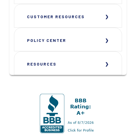
CUSTOMER RESOURCES
POLICY CENTER
RESOURCES