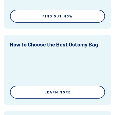
FIND OUT NOW
How to Choose the Best Ostomy Bag
LEARN MORE