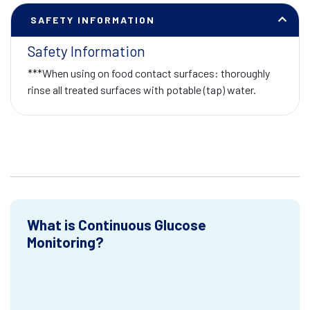
SAFETY INFORMATION
Safety Information
***When using on food contact surfaces: thoroughly
rinse all treated surfaces with potable (tap) water.
What is Continuous Glucose
Monitoring?