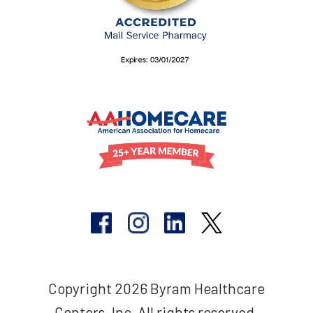
Copyright 2026 Byram Healthcare
Centers, Inc. All rights reserved.