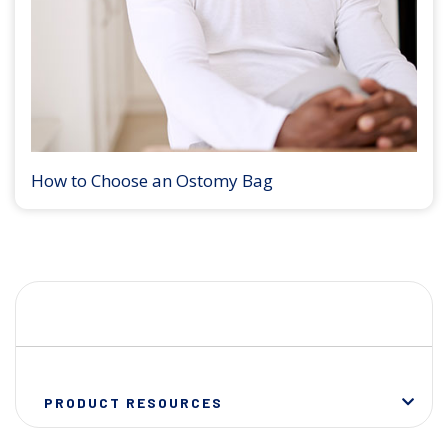
How to Choose an Ostomy Bag
PRODUCT RESOURCES