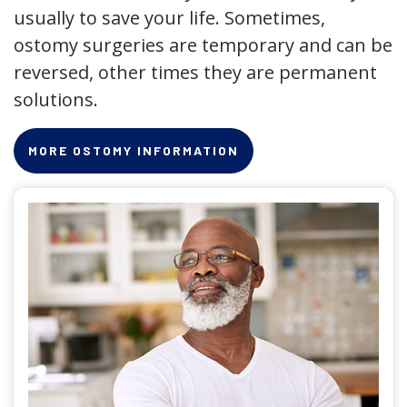
usually to save your life. Sometimes,
ostomy surgeries are temporary and can be
reversed, other times they are permanent
solutions.
MORE OSTOMY INFORMATION