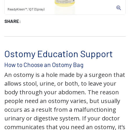
ReadyKleen™, 1QT (Spray)
SHARE:
Ostomy Education Support
How to Choose an Ostomy Bag
An ostomy is a hole made by a surgeon that
allows stool, urine, or both, to leave your
body through your abdomen. The reason
people need an ostomy varies, but usually
occurs as a result from a malfunctioning
urinary or digestive system. If your doctor
communicates that you need an ostomy, it’s