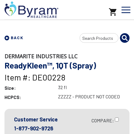
Search
BACK
Input
DERMARITE INDUSTRIES LLC
ReadyKleen™, 1QT (Spray)
Item #: DE00228
32 fl
Size:
ZZZZZ - PRODUCT NOT CODED
HCPCS:
Customer Service
COMPARE:
1-877-902-9726