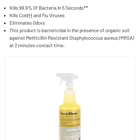
Kills 99.9% Of Bacteria In 5 Seconds**
Kills Cold†† and Flu Viruses
Eliminates Odors
This product is bactericidal in the presence of organic soil
against Methicillin Resistant Staphylococcus aureus (MRSA)
at 2 minutes contact time.