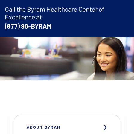
Call the Byram Healthcare Center of
Excellence at:
(877) 90-BYRAM
ABOUT BYRAM