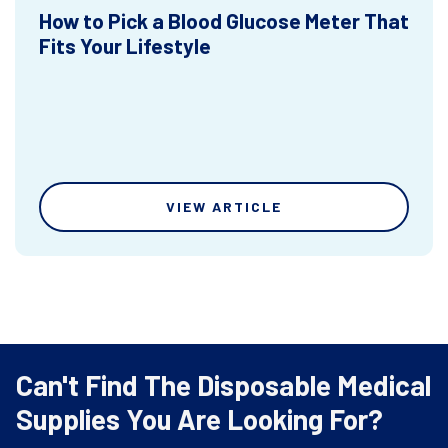
How to Pick a Blood Glucose Meter That
Fits Your Lifestyle
VIEW ARTICLE
Can't Find The Disposable Medical
Supplies You Are Looking For?