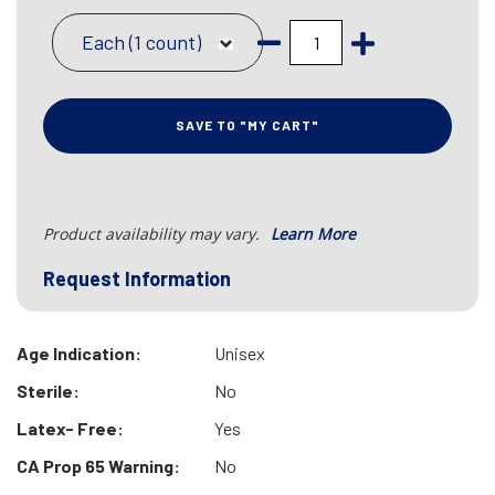
Each (1 count)
SAVE TO "MY CART"
Product availability may vary.
Learn More
Request Information
Age Indication:
Unisex
Sterile:
No
Latex- Free:
Yes
CA Prop 65 Warning:
No