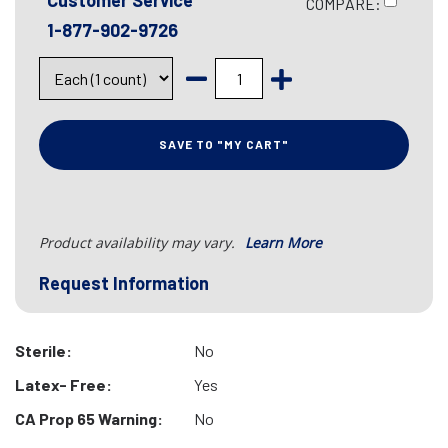
Customer Service
COMPARE:
1-877-902-9726
SAVE TO "MY CART"
Product availability may vary.
Learn More
Request Information
Sterile:
No
Latex- Free:
Yes
CA Prop 65 Warning:
No