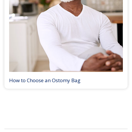
How to Choose an Ostomy Bag