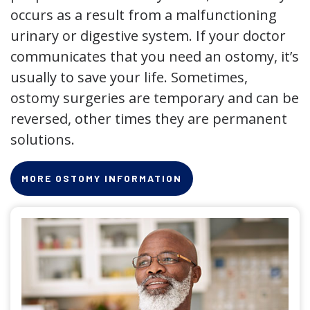
occurs as a result from a malfunctioning
urinary or digestive system. If your doctor
communicates that you need an ostomy, it’s
usually to save your life. Sometimes,
ostomy surgeries are temporary and can be
reversed, other times they are permanent
solutions.
MORE OSTOMY INFORMATION