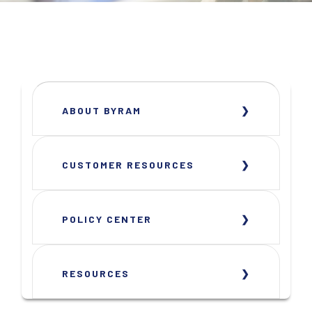
ABOUT BYRAM
CUSTOMER RESOURCES
POLICY CENTER
RESOURCES