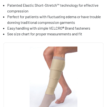
Patented Elastic Short-Stretch™ technology for effective
compression
Perfect for patients with fluctuating edema or have trouble
donning traditional compression garments
Easy handling with simple VELCRO® Brand fasteners
See size chart for proper measurements and fit