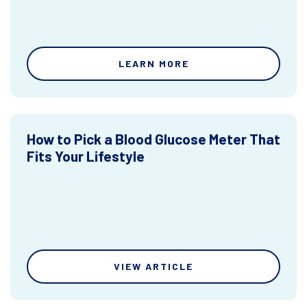
LEARN MORE
How to Pick a Blood Glucose Meter That
Fits Your Lifestyle
VIEW ARTICLE