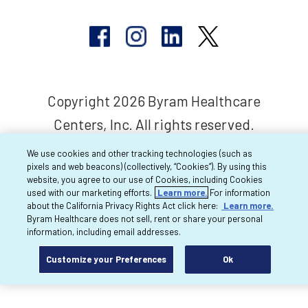
Copyright 2026 Byram Healthcare
Centers, Inc. All rights reserved.
We use cookies and other tracking technologies (such as
pixels and web beacons) (collectively, “Cookies”). By using this
website, you agree to our use of Cookies, including Cookies
used with our marketing efforts.
Learn more.
For information
about the California Privacy Rights Act click here:
Learn more.
Byram Healthcare does not sell, rent or share your personal
information, including email addresses.
Customize your Preferences
Ok