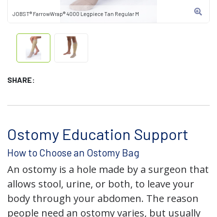
JOBST® FarrowWrap® 4000 Legpiece Tan Regular M
SHARE:
Ostomy Education Support
How to Choose an Ostomy Bag
An ostomy is a hole made by a surgeon that
allows stool, urine, or both, to leave your
body through your abdomen. The reason
people need an ostomy varies, but usually