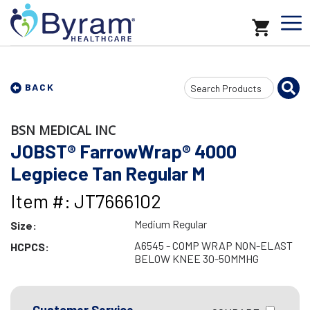
Search
BACK
Input
BSN MEDICAL INC
JOBST® FarrowWrap® 4000
Legpiece Tan Regular M
Item #: JT7666102
Medium Regular
Size:
A6545 - COMP WRAP NON-ELAST
HCPCS:
BELOW KNEE 30-50MMHG