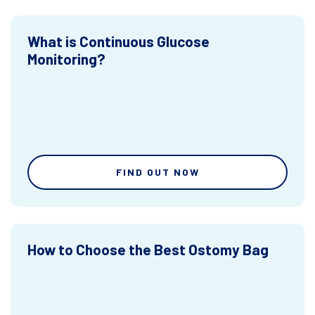
What is Continuous Glucose
Monitoring?
FIND OUT NOW
How to Choose the Best Ostomy Bag