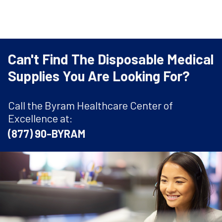
Can't Find The Disposable Medical
Supplies You Are Looking For?
Call the Byram Healthcare Center of
Excellence at:
(877) 90-BYRAM